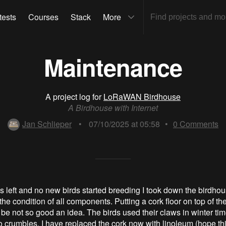
tests
Courses
Stack
More
Maintenance
A project log for
LoRaWAN Birdhouse
A Birdhouse with Internet
Jan Schlieper
•
07/10/2025 at 05:58
•
0
Comments
ds left and no new birds started breeding I took down the birdhou
he condition of all components. Putting a cork floor on top of th
 be not so good an idea. The birds used their claws in winter time
to crumbles. I have replaced the cork now with linoleum (hope thi