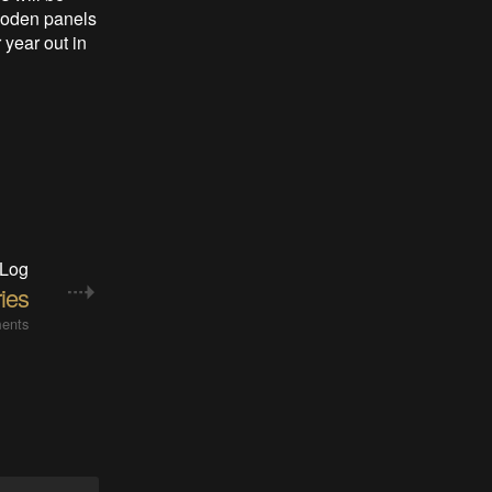
wooden panels
 year out in
 Log
ries
ents