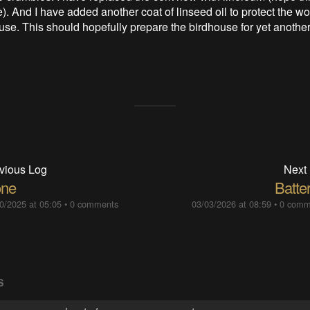
). And I have added another coat of linseed oil to protect the 
use. This should hopefully prepare the birdhouse for yet another
vious Log
Next
ne
Batte
0/2025 at 05:05
•
0 comments
03/03/2026 at 08:59
•
0 comm
S