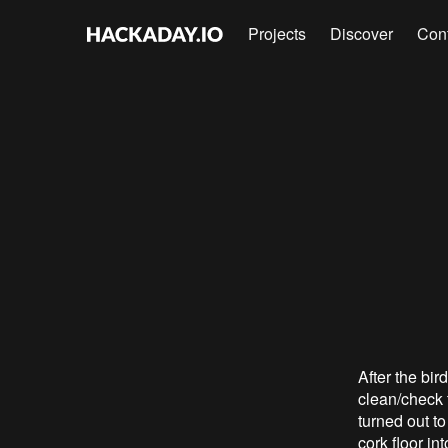
Projects
Discover
Con
After the bir
clean/check t
turned out to
cork floor in