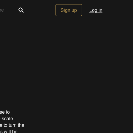
Sign up
Log in
se to
e scale
 to turn the
s will be