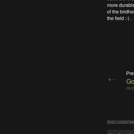
more durable
of the birdho
the field :-) .
Pre
Go
05/2
DISCUSSION