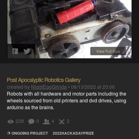
View Full Size
Post Apocalyptic Robotics Gallery
created by
NiggiEggGrinda
•
06/13/2022 at 23:06
Robots with all hardware and motor parts including the
wheels sourced from old printers and dvd drives, using
arduino as the brains.
228
0
4
2
ONGOING PROJECT
2022HACKADAYPRIZE