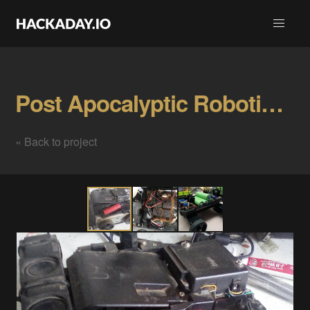
Post Apocalyptic Robotics Gallery
« Back to project