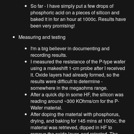
So far - I have simply put a few drops of
phosphoric acid on a pieces of silicon and
baked it in for an hour at 1000c. Results have
been very promising!
Measuring and testing
I'm a big believer in documenting and
recording results.
I measured the resistance of the P-type wafer
using a makeshift 1-cm probe after I received
it. Oxide layers had already formed, so the
results were difficult to determine -
somewhere in the megaohms range.
After a quick dip in some HF, the silicon was
reading around ~300 KOhms/cm for the P-
Wafer material.
After doping the material with phosphorus,
drying, and baking for 145 mins at 1000c, the
material was retrieved, dipped in HF to
remove the oxide layer, and retested. The