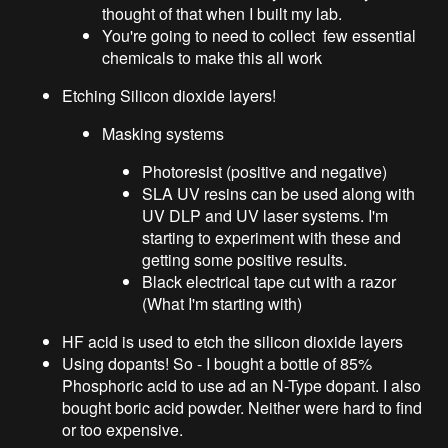
thought of that when I built my lab.
You're going to need to collect few essential
chemicals to make this all work
Etching Silicon dioxide layers!
Masking systems
Photoresist (positive and negative)
SLA UV resins can be used along with
UV DLP and UV laser systems. I'm
starting to experiment with these and
getting some positive results.
Black electrical tape cut with a razor
(What I'm starting with)
HF acid is used to etch the silicon dioxide layers
Using dopants! So - I bought a bottle of 85%
Phosphoric acid to use ad an N-Type dopant. I also
bought boric acid powder. Neither were hard to find
or too expensive.