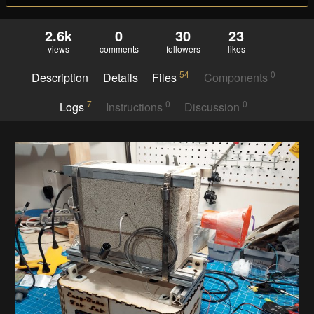
2.6k
0
30
23
views
comments
followers
likes
54
0
Description
Details
Files
Components
7
0
0
Logs
Instructions
Discussion