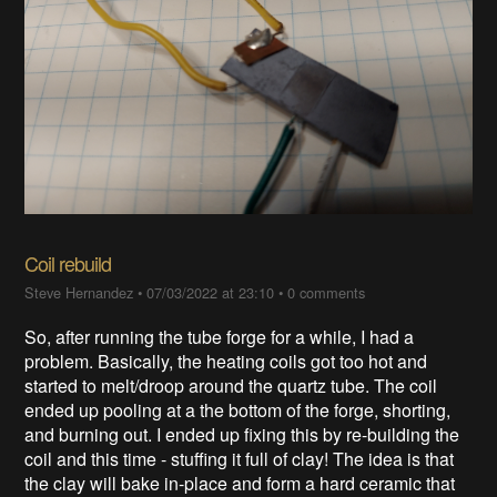
Coil rebuild
Steve Hernandez
•
07/03/2022 at 23:10
•
0 comments
So, after running the tube forge for a while, I had a
problem. Basically, the heating coils got too hot and
started to melt/droop around the quartz tube. The coil
ended up pooling at a the bottom of the forge, shorting,
and burning out. I ended up fixing this by re-building the
coil and this time - stuffing it full of clay! The idea is that
the clay will bake in-place and form a hard ceramic that