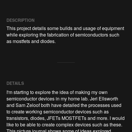
DESCRIPTION
This project details some builds and usage of equipment 
while exploring the fabrication of semiconductors such 
as mostfets and diodes.
DETAILS
I'm starting to explore the idea of making my own
semiconductor devices in my home lab. Jeri Ellsworth
and Sam Zeloof both have detailed the processes used
to create working semiconductor devices such as
transistors, diodes, JFETs MOSTFETs and more. I would
like to be able to create complex devices such as these.
This picture journal shows some of ideas explored.