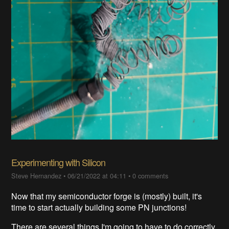
Experimenting with Silicon
Steve Hernandez
•
06/21/2022 at 04:11
•
0 comments
Now that my semiconductor forge is (mostly) built, it's
time to start actually building some PN junctions!
There are several things I'm going to have to do correctly