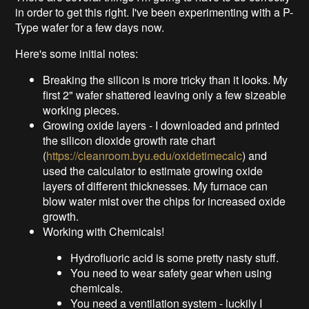
in order to get this right. I've been experimenting with a P-
Type wafer for a few days now.
Here's some initial notes:
Breaking the silicon is more tricky than it looks. My
first 2" wafer shattered leaving only a few sizeable
working pieces.
Growing oxide layers - I downloaded and printed
the silicon dioxide growth rate chart
(
https://cleanroom.byu.edu/oxidetimecalc
) and
used the calculator to estimate growing oxide
layers of different thicknesses. My furnace can
blow water mist over the chips for increased oxide
growth.
Working with Chemicals!
Hydrofluoric acid is some pretty nasty stuff.
You need to wear safety gear when using
chemicals.
You need a ventilation system - luckily I