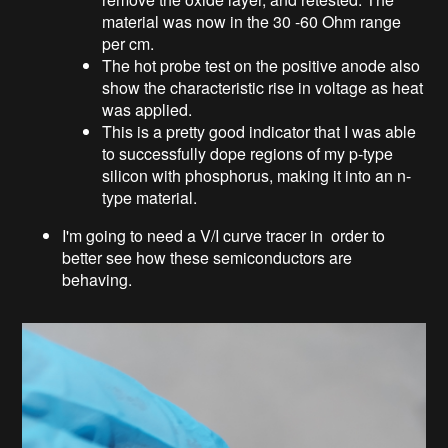
material was now in the 30 -60 Ohm range
per cm.
The hot probe test on the positive anode also
show the characteristic rise in voltage as heat
was applied.
This is a pretty good indicator that I was able
to successfully dope regions of my p-type
silicon with phosphorus, making it into an n-
type material.
I'm going to need a V/I curve tracer in order to
better see how these semiconductors are
behaving.