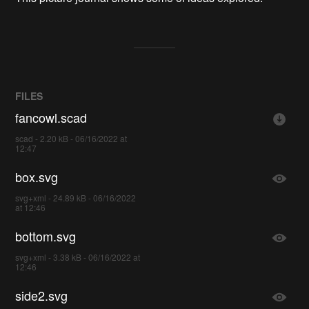
FILES
fancowl.scad
scad - 2.20 kB - 06/16/2022 at
12:47
box.svg
svg+xml - 24.89 kB - 06/16/2022
at 12:46
bottom.svg
svg+xml - 3.38 kB - 06/16/2022 at
12:46
side2.svg