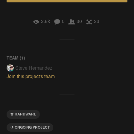
2.6k
0
30
23
TEAM (
1
)
Steve Hernandez
Join this project's team
HARDWARE
ONGOING PROJECT