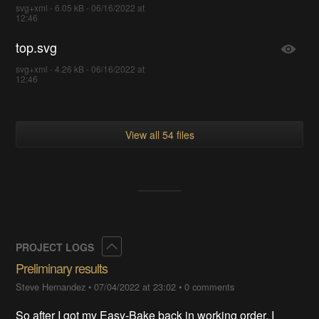
svg+xml - 6.05 kB - 06/16/2022 at
12:46
top.svg
svg+xml - 4.26 kB - 06/16/2022 at
12:46
View all 54 files
Collapse
PROJECT LOGS
Preliminary results
Steve Hernandez
•
07/04/2022 at 23:02
•
0 comments
So after I got my Easy-Bake back in working order, I