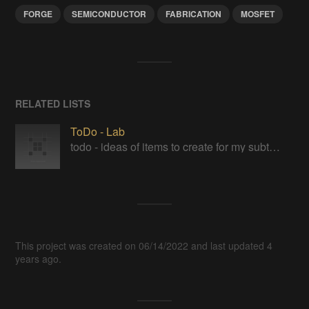
FORGE
SEMICONDUCTOR
FABRICATION
MOSFET
RELATED LISTS
ToDo - Lab
todo - ideas of items to create for my subterranean laboratory
This project was created on 06/14/2022 and last updated 4
years ago.