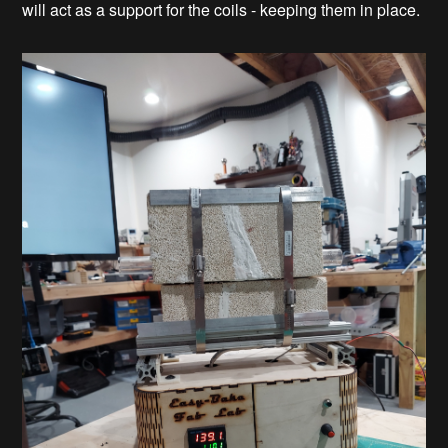
will act as a support for the coils - keeping them in place.