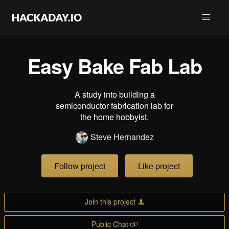
Easy Bake Fab Lab
A study into building a
semiconductor fabrication lab for
the home hobbyist.
Steve Hernandez
Follow project
Like project
Join this project
Public Chat