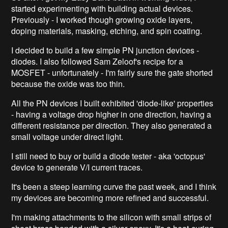
started experimenting with building actual devices.
Previously - I worked though growing oxide layers,
doping materials, masking, etching, and spin coating.
I decided to build a few simple PN junction devices -
diodes. I also followed Sam Zeloof's recipe for a
MOSFET - unfortunately - I'm fairly sure the gate shorted
because the oxide was too thin.
All the PN devices I built exhibited 'diode-like' properties
- having a voltage drop higher in one direction, having a
different resistance per direction. They also generated a
small voltage under direct light.
I still need to buy or build a diode tester - aka 'octopus'
device to generate V/I current traces.
It's been a steep learning curve the past week, and I think
my devices are becoming more refined and successful.
I'm making attachments to the silicon with small strips of