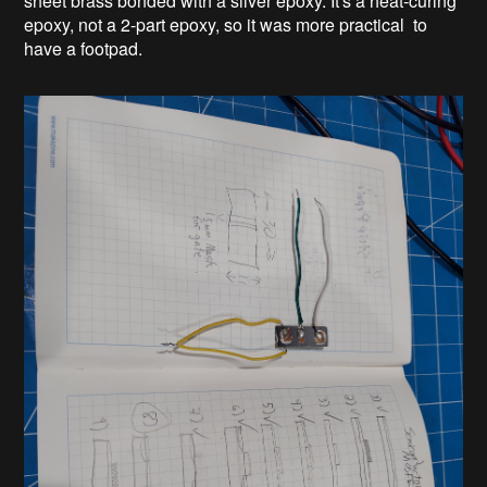
sheet brass bonded with a silver epoxy. It's a heat-curing
epoxy, not a 2-part epoxy, so it was more practical to
have a footpad.