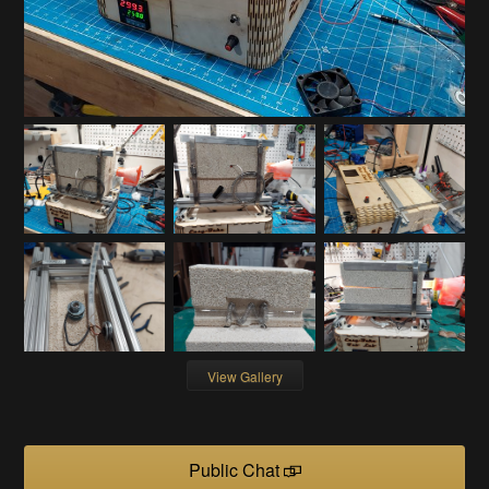
View Gallery
Public Chat