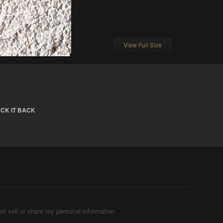
View Full Size
CK IT BACK
ot sell or share my personal information