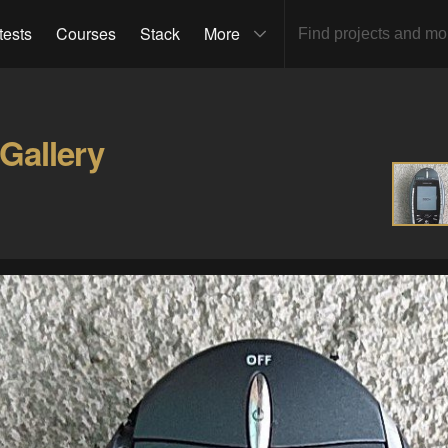
tests
Courses
Stack
More
Gallery