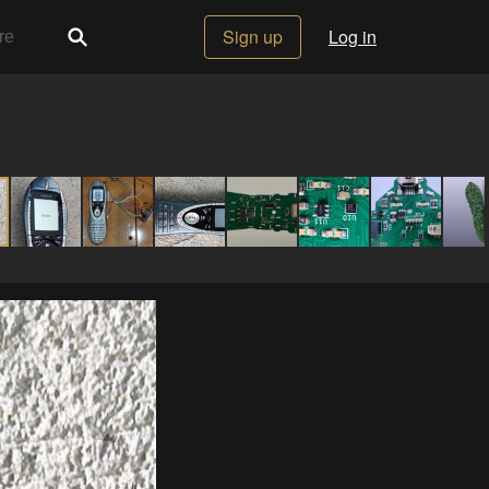
Sign up
Log in