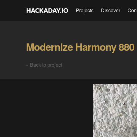
Projects
Discover
Con
Modernize Harmony 880 
« Back to project