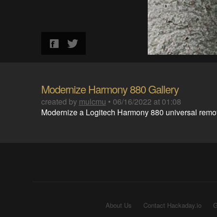
Modernize Harmony 880 Gallery
created by
mulcmu
•
06/16/2022 at 01:08
Modernize a Logitech Harmony 880 universal remo
About Us
Contact Hackaday.io
G