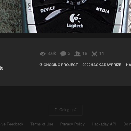
3.6k
3
18
11
ONGOING PROJECT
2022HACKADAYPRIZE
HA
te
Going up?
ive Feedback
Terms of Use
Privacy Policy
Hackaday API
Do n