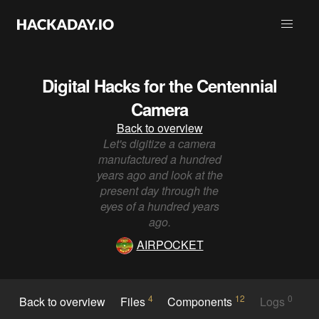
Digital Hacks for the Centennial
Camera
Back to overview
Let's digitize a camera
manufactured a hundred
years ago and look at the
present day through the
eyes of a hundred years
ago.
AIRPOCKET
4
12
0
Back to overview
Files
Components
Logs