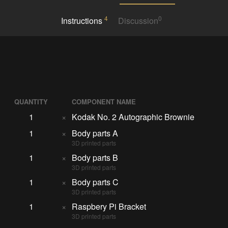
4
0
Instructions
Discussion
QUANTITY
COMPONENT NAME
1
×
Kodak No. 2 Autographic Brownie
1
×
Body parts A
3D printed parts
1
×
Body parts B
3D printed parts
1
×
Body parts C
3D printed parts
1
×
Raspbery Pi Bracket
3D printed parts