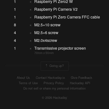
1
×
Raspberry Pi Zero2 W
1
×
Raspberry Pi Camera V2
1
×
Raspberry Pi Zero Camera FFC cable
8
×
M2.5×10 screw
4
×
M2.5×6 screw
4
×
M2.0x4screw
1
×
Transmissive projector screen
70mm x 50mm
Going up?
About Us
Contact Hackaday.io
Give Feedback
Terms of Use
Privacy Policy
Hackaday API
Do not sell or share my personal information
© 2026 Hackaday