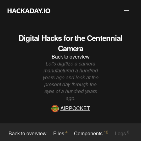
Digital Hacks for the Centennial
Camera
Back to overview
Let's digitize a camera
manufactured a hundred
years ago and look at the
present day through the
eyes of a hundred years
ago.
AIRPOCKET
4
12
0
Back to overview
Files
Components
Logs