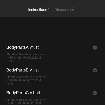
4
0
Instructions
Discussion
BodyPartsA v1.stl
Standard Tesselated Geometry
- 435.43 kB - 07/06/2022 at
13:00
BodyPartsB v1.stl
Standard Tesselated Geometry
- 379.18 kB - 07/06/2022 at
13:00
BodyPartsC v1.stl
Standard Tesselated Geometry
- 203.01 kB - 07/06/2022 at