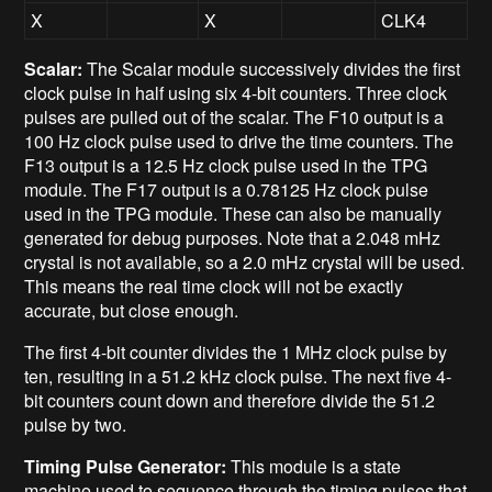
X
X
CLK4
Scalar:
The Scalar module successively divides the first
clock pulse in half using six 4-bit counters. Three clock
pulses are pulled out of the scalar. The F10 output is a
100 Hz clock pulse used to drive the time counters. The
F13 output is a 12.5 Hz clock pulse used in the TPG
module. The F17 output is a 0.78125 Hz clock pulse
used in the TPG module. These can also be manually
generated for debug purposes. Note that a 2.048 mHz
crystal is not available, so a 2.0 mHz crystal will be used.
This means the real time clock will not be exactly
accurate, but close enough.
The first 4-bit counter divides the 1 MHz clock pulse by
ten, resulting in a 51.2 kHz clock pulse. The next five 4-
bit counters count down and therefore divide the 51.2
pulse by two.
Timing Pulse Generator:
This module is a state
machine used to sequence through the timing pulses that