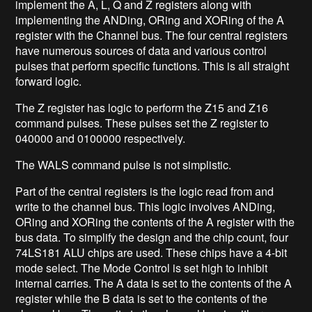
implement the A, L, Q and Z registers along with
implementing the ANDing, ORing and XORing of the A
register with the Channel bus. The four central registers
have numerous sources of data and various control
pulses that perform specific functions. This is all straight
forward logic.
The Z register has logic to perform the Z15 and Z16
command pulses. These pulses set the Z register to
040000 and 0100000 respectively.
The WALS command pulse is not simplistic.
Part of the central registers is the logic read from and
write to the channel bus. This logic involves ANDing,
ORing and XORing the contents of the A register with the
bus data. To simplify the design and the chip count, four
74LS181 ALU chips are used. These chips have a 4-bit
mode select. The Mode Control is set high to inhibit
internal carries. The A data is set to the contents of the A
register while the B data is set to the contents of the