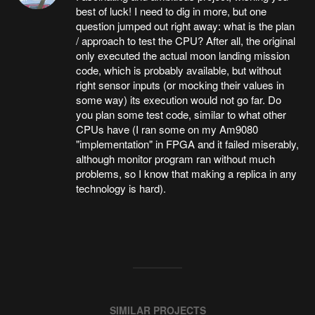
best of luck! I need to dig in more, but one
question jumped out right away: what is the plan
/ approach to test the CPU? After all, the original
only executed the actual moon landing mission
code, which is probably available, but without
right sensor inputs (or mocking their values in
some way) its execution would not go far. Do
you plan some test code, similar to what other
CPUs have (I ran some on my Am9080
"implementation" in FPGA and it failed miserably,
although monitor program ran without much
problems, so I know that making a replica in any
technology is hard).
SIMILAR PROJECTS