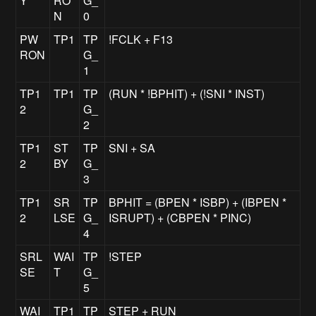
Y
RO
G_
N
0
PW
TP1
TP
!FCLK + F13
RON
G_
1
TP1
TP1
TP
(RUN * !BPHIT) + (!SNI * INST)
2
G_
2
TP1
ST
TP
SNI + SA
2
BY
G_
3
TP1
SR
TP
BPHIT = (BPEN * ISBP) + (IBPEN *
2
LSE
G_
ISRUPT) + (CBPEN * PINC)
4
SRL
WAI
TP
!STEP
SE
T
G_
5
WAI
TP1
TP
STEP + RUN