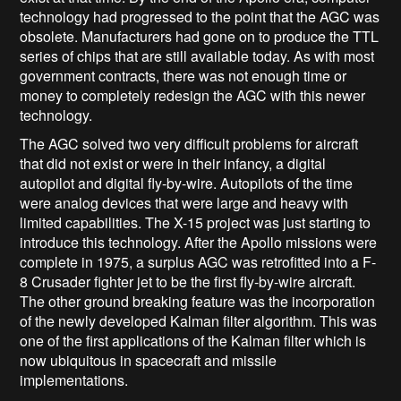
technology had progressed to the point that the AGC was
obsolete. Manufacturers had gone on to produce the TTL
series of chips that are still available today. As with most
government contracts, there was not enough time or
money to completely redesign the AGC with this newer
technology.
The AGC solved two very difficult problems for aircraft
that did not exist or were in their infancy, a digital
autopilot and digital fly-by-wire. Autopilots of the time
were analog devices that were large and heavy with
limited capabilities. The X-15 project was just starting to
introduce this technology. After the Apollo missions were
complete in 1975, a surplus AGC was retrofitted into a F-
8 Crusader fighter jet to be the first fly-by-wire aircraft.
The other ground breaking feature was the incorporation
of the newly developed Kalman filter algorithm. This was
one of the first applications of the Kalman filter which is
now ubiquitous in spacecraft and missile
implementations.