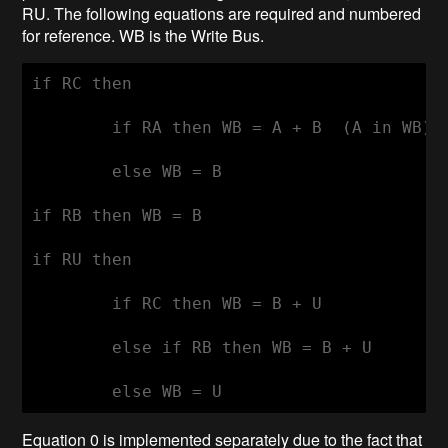
RU. The following equations are required and numbered
for reference. WB is the Write Bus.
if RC then

	if RA then WB = A + B  (A in WB) 	: 0

	else WB = B				: 1

if RB then WB = B				: 2

if RU then

	if RC then WB = B + U			: 3

	else if RB then WB = B + U		: 4

Equation 0 is implemented separately due to the fact that