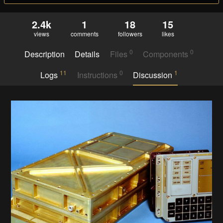
2.4k
1
18
15
views
comments
followers
likes
0
0
Description
Details
Files
Components
11
0
1
Logs
Instructions
Discussion