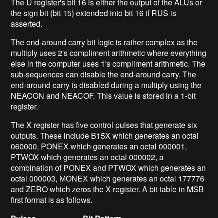
The U register's bit 16 is either the output of the ALUs or
the sign bit (bit 15) extended into bit 16 if RUS is
asserted.
The end-around carry bit logic is rather complex as the
multiply uses 2's compliment arithmetic where everything
else in the computer uses 1's compliment arithmetic. The
sub-sequences can disable the end-around carry. The
end-around carry is disabled during a multiply using the
NEACON and NEACOF. This value is stored in a 1-bit
register.
The X register has five control pulses that generate six
outputs. These include B15X which generates an octal
060000, PONEX which generates an octal 000001,
PTWOX which generates an octal 000002, a
combination of PONEX and PTWOX which generates an
octal 000003, MONEX which generates an octal 177776
and ZERO which zeros the X register. A bit table in MSB
first format is as follows.