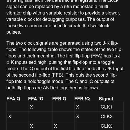
signal can be replaced by a 555 monostable multi-
vibrator chip with a variable resistor to provide a slower,
variable clock for debugging purposes. The output of
these two sources are used to create the two clock
pulses.
The two clock signals are generated using two J-K flip-
flops. The following table shows the states of the two flip-
flops and their meaning. The first flip-flop (FFA) has its J
& K inputs tied high, putting that flip-flop into a toggle
mode. The Q output of the first flip-flop feeds the J/K input
of the second flip-flop (FFB). This puts the second flip-
flop into a hold/toggle mode. The Q and !Q outputs of
both flip-flops are ANDed together as follows.
FFA Q
FFA !Q
FFB Q
FFB !Q
Signal
X
X
CLK1
X
X
CLK2
X
X
CLK3