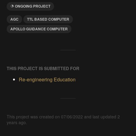
ONGOING PROJECT
AGC
TTL BASED COMPUTER
APOLLO GUIDANCE COMPUTER
THIS PROJECT IS SUBMITTED FOR
Re-engineering Education
This project was created on 07/06/2022 and last updated 2
years ago.