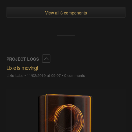
View all 6 components
Collapse
PROJECT LOGS
Lixie is moving!
Lixie Labs
•
11/02/2019 at 09:07
•
0 comments