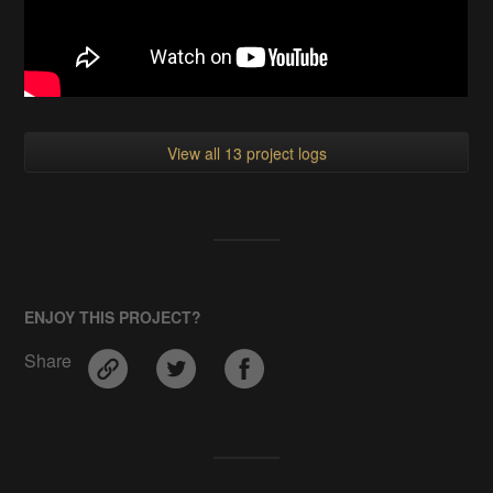
View all 13 project logs
ENJOY THIS PROJECT?
Share