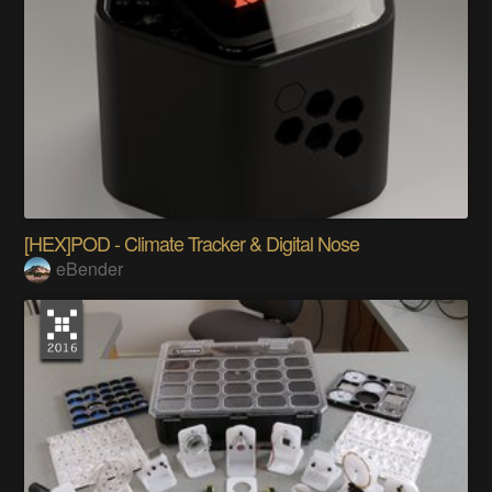
[HEX]POD - Climate Tracker & Digital Nose
eBender