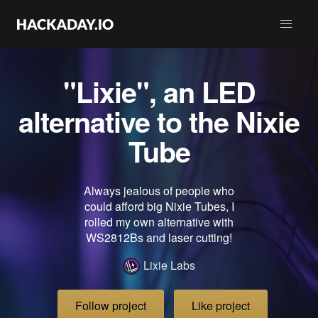
"Lixie", an LED
alternative to the Nixie
Tube
Always jealous of people who
could afford big Nixie Tubes, I
rolled my own alternative with
WS2812Bs and laser cutting!
Lixie Labs
Follow project
Like project