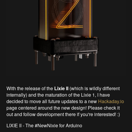
With the release of the
Lixie II
(which is wildly different
internally) and the maturation of the Lixie 1, I have
decided to move all future updates to a new
Hackaday.io
page centered around the new design! Please check it
out and follow development there if you're interested! :)
LIXIE II - The #NewNixie for Arduino