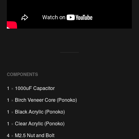
COMPONENTS
1
×
1000uF Capacitor
1
×
Birch Veneer Core (Ponoko)
1
×
Black Acrylic (Ponoko)
1
×
Clear Acrylic (Ponoko)
4
×
M2.5 Nut and Bolt