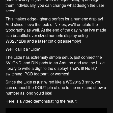
them individually, you can change what design the user
sees!
This makes edge-lighting perfect for a numeric display!
And since I love the look of Nixies, we'll emulate the
typography as well. At the end of the day, what I've made
is a beautiful over-sized numeric display using
WS2812Bs and a laser cut digit assembly!
We'll call it a "Lixie".
The Lixie has extremely simple setup, just connect the
5V, GND, and DIN pads to an Arduino and use the Lixie
library to write a digit to the display! That's it! No HV
switching, PCB footprint, or worries!
Since the Lixie is just wired like a WS2812B strip, you
can connect the DOUT pin of one to the next and show a
number as long you'd like!
Here is a video demonstrating the result: