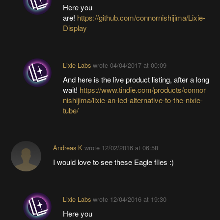
Here you
are!
https://github.com/connornishijima/Lixie-
Display
Lixie Labs
wrote
04/04/2017 at 00:09
And here is the live product listing, after a long
wait!
https://www.tindie.com/products/connor
nishijima/lixie-an-led-alternative-to-the-nixie-
tube/
Andreas K
wrote
12/02/2016 at 06:58
I would love to see these Eagle files :)
Lixie Labs
wrote
12/04/2016 at 19:30
Here you