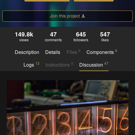
Join this project
149.8k
47
645
547
views
comments
followers
likes
0
6
Description
Details
Files
Components
13
0
47
Logs
Instructions
Discussion