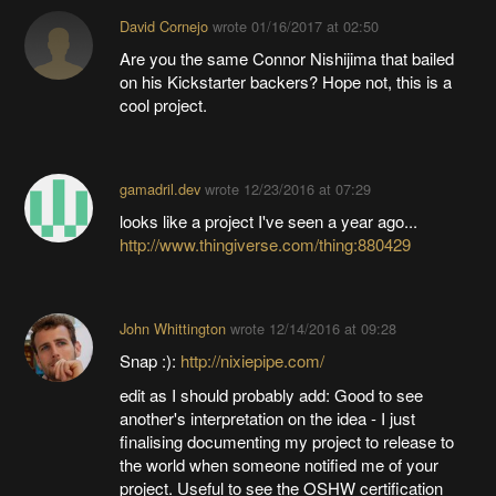
David Cornejo
wrote
01/16/2017 at 02:50
Are you the same Connor Nishijima that bailed
on his Kickstarter backers? Hope not, this is a
cool project.
gamadril.dev
wrote
12/23/2016 at 07:29
looks like a project I've seen a year ago...
http://www.thingiverse.com/thing:880429
John Whittington
wrote
12/14/2016 at 09:28
Snap :):
http://nixiepipe.com/
edit as I should probably add: Good to see
another's interpretation on the idea - I just
finalising documenting my project to release to
the world when someone notified me of your
project. Useful to see the OSHW certification