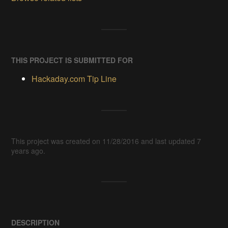
THIS PROJECT IS SUBMITTED FOR
Hackaday.com Tip Line
This project was created on 11/28/2016 and last updated 7
years ago.
DESCRIPTION