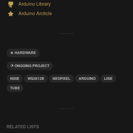
Arduino Library
Arduino Arcticle
HARDWARE
ONGOING PROJECT
NIXIE
WS2812B
NEOPIXEL
ARDUINO
LIXIE
TUBE
RELATED LISTS