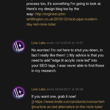
process too, it's something I'm going to look at.
Here's my design blog too by the
way:
http://engineer.john-
whittington.co.uk/2016/12/nixie-pipe-modern-
day-led-nixie-tube/
Lixie Labs
wrote
12/14/2016 at 16:57
No worries! I'm not here to shut you down, in
fact I really like them! :) My advice is that you
need to add "edge lit acrylic nixie led" into
your SEO tags, I was never able to find those
in my research.
Lixie Labs
wrote
04/04/2017 at 00:08
If you want one, grab it now!
;)
https://www.tindie.com/products/connornish
ijima/lixie-an-led-alternative-to-the-nixie-tube/