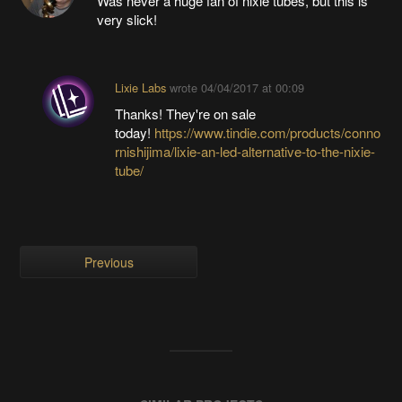
Was never a huge fan of nixie tubes, but this is
very slick!
Lixie Labs
wrote
04/04/2017 at 00:09
Thanks! They're on sale
today!
https://www.tindie.com/products/conno
rnishijima/lixie-an-led-alternative-to-the-nixie-
tube/
Previous