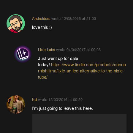
Androiders
wrote
12/08/2016 at 21:00
love this :)
Lixie Labs
wrote
04/04/2017 at 00:08
Just went up for sale
today!
https://www.tindie.com/products/conno
rnishijima/lixie-an-led-alternative-to-the-nixie-
tube/
Ed
wrote
12/03/2016 at 00:59
I'm just going to leave this here.