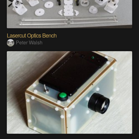
Lasercut Optics Bench
Peter Walsh