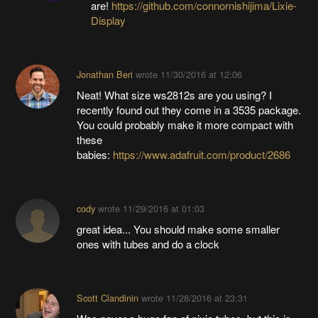
are!
https://github.com/connornishijima/Lixie-
Display
Jonathan Beri
wrote
11/30/2016 at 12:06
Neat! What size ws2812s are you using? I
recently found out they come in a 3535 package.
You could probably make it more compact with
these
babies:
https://www.adafruit.com/product/2686
cody
wrote
11/29/2016 at 01:03
great idea... You should make some smaller
ones with tubes and do a clock
Scott Clandinin
wrote
11/28/2016 at 23:31