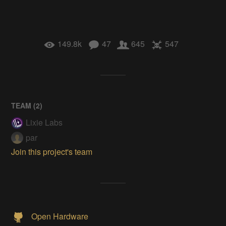
149.8k
47
645
547
TEAM (
2
)
Lixie Labs
par
Join this project's team
Open Hardware