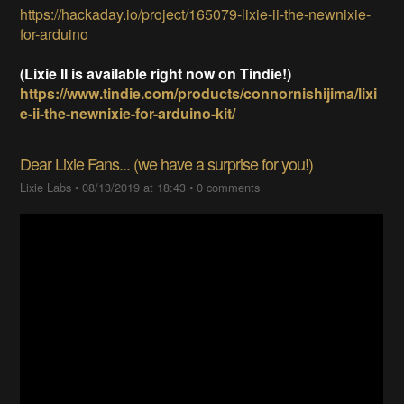
https://hackaday.io/project/165079-lixie-ii-the-newnixie-
for-arduino
(Lixie II is available right now on Tindie!)
https://www.tindie.com/products/connornishijima/lixi
e-ii-the-newnixie-for-arduino-kit/
Dear Lixie Fans... (we have a surprise for you!)
Lixie Labs
•
08/13/2019 at 18:43
•
0 comments