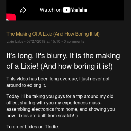
The Making Of A Lixie (And How Boring It Is!)
Lixie Labs
•
07/27/2018 at 15:10
•
0 comments
It's long, it's blurry, it is the making
of a Lixie! (And how boring it is!)
This video has been long overdue, I just never got
around to editing it.
Today I'll be taking you guys for a trip around my old
office, sharing with you my experiences mass-
assembling electronics from home, and showing you
how Lixies are built from scratch! :)
To order Lixies on Tindie: