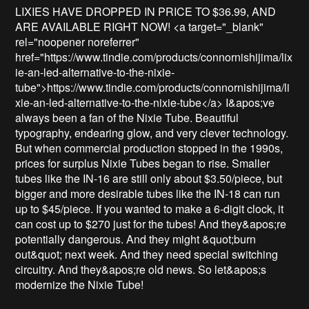
LIXIES HAVE DROPPED IN PRICE TO $36.99, AND 
ARE AVAILABLE RIGHT NOW! <a target="_blank" 
rel="noopener noreferrer" 
href="https://www.tindie.com/products/connornishijima/lix
ie-an-led-alternative-to-the-nixie-
tube">https://www.tindie.com/products/connornishijima/li
xie-an-led-alternative-to-the-nixie-tube</a> I&apos;ve 
always been a fan of the Nixie Tube. Beautiful 
typography, endearing glow, and very clever technology. 
But when commercial production stopped in the 1990s, 
prices for surplus Nixie Tubes began to rise. Smaller 
tubes like the IN-16 are still only about $3.50/piece, but 
bigger and more desirable tubes like the IN-18 can run 
up to $45/piece. If you wanted to make a 6-digit clock, it 
can cost up to $270 just for the tubes! And they&apos;re 
potentially dangerous. And they might &quot;burn 
out&quot; next week. And they need special switching 
circuitry. And they&apos;re old news. So let&apos;s 
modernize the Nixie Tube!