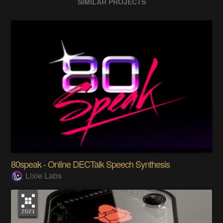
SIMILAR PROJECTS
80speak - Online DECTalk Speech Synthesis
Lixie Labs