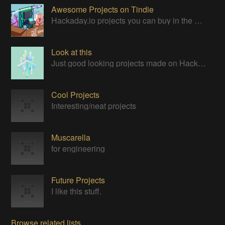
Awesome Projects on Tindie
Hackaday.io projects you can buy in the Tindie maker marketplace
Look at this
Just good looking projects made on Hackaday
Cool Projects
Interesting/neat projects
Muscarella
for engineering
Future Projects
I like this stuff.
Browse related lists