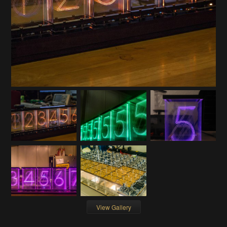
View Gallery