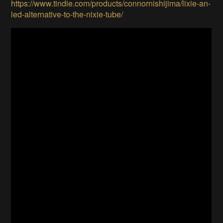
https://www.tindie.com/products/connornishijima/lixie-an-
led-alternative-to-the-nixie-tube/