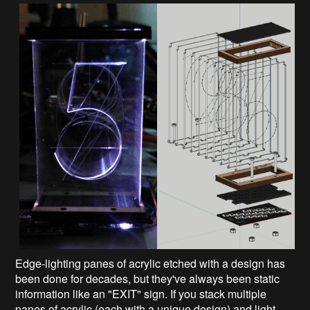
Edge-lighting panes of acrylic etched with a design has
been done for decades, but they've always been static
information like an "EXIT" sign. If you stack multiple
panes of acrylic (each with a unique design) and light