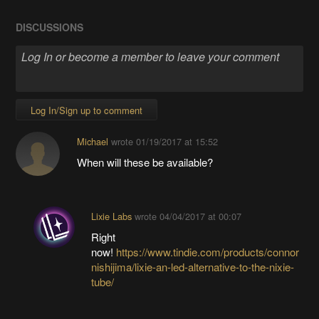
DISCUSSIONS
Log In/Sign up to comment
Michael
wrote
01/19/2017 at 15:52
When will these be available?
Lixie Labs
wrote
04/04/2017 at 00:07
Right
now!
https://www.tindie.com/products/connor
nishijima/lixie-an-led-alternative-to-the-nixie-
tube/