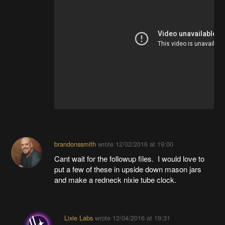
brandonssmith
wrote
12/02/2016 at 19:00
Cant wait for the followup files. I would love to
put a few of these in upside down mason jars
and make a redneck nixie tube clock.
Lixie Labs
wrote
12/04/2016 at 19:31