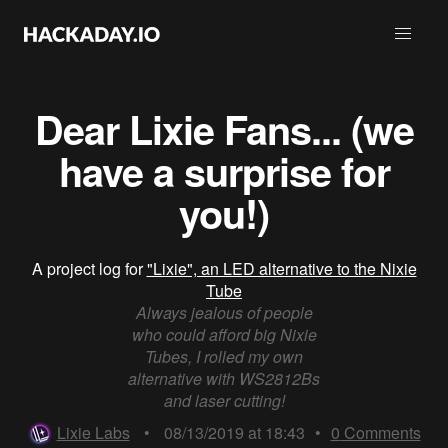
Dear Lixie Fans... (we
have a surprise for
you!)
A project log for
"Lixie", an LED alternative to the Nixie
Tube
Always jealous of people
who could afford big Nixie
Tubes, I rolled my own
alternative with WS2812Bs
and laser cutting!
Lixie Labs
•
08/13/2019 at 18:43
•
0
Comments