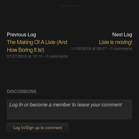
Previous Log
Next Log
The Making Of A Lixie (And
Lixie is moving!
How Boring It Is!)
11/02/2019 at 09:07
•
0 comments
07/27/2018 at 15:10
•
0 comments
DISCUSSIONS
Log In/Sign up to comment