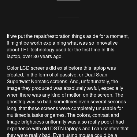
If we put the repair/restoration things aside for a moment,
it might be worth explaining what was so innovative
about TFT technology used for the first time in this
laptop, over 30 years ago.
Color LCD screens did exist before this laptop was
created, in the form of of passive, or Dual Scan
Supertwist Nematic screens. And, unfortunately, the
image they produced was absolutely awful, especially
when there was any kind of motion on the screen. The
ghosting was so bad, sometimes even several seconds
long, that these screens were completely unusable for
multimedia tasks or games. The colors, contrast and
image brightness uniformity was also really poor. I had
experience with old DSTN laptops and I can confirm that
they were really bad. Even using mouse could be a