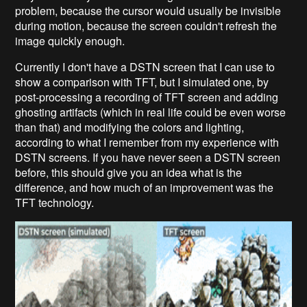
problem, because the cursor would usually be invisible
during motion, because the screen couldn't refresh the
image quickly enough.
Currently I don't have a DSTN screen that I can use to
show a comparison with TFT, but I simulated one, by
post-processing a recording of TFT screen and adding
ghosting artifacts (which in real life could be even worse
than that) and modifying the colors and lighting,
according to what I remember from my experience with
DSTN screens. If you have never seen a DSTN screen
before, this should give you an idea what is the
difference, and how much of an improvement was the
TFT technology.