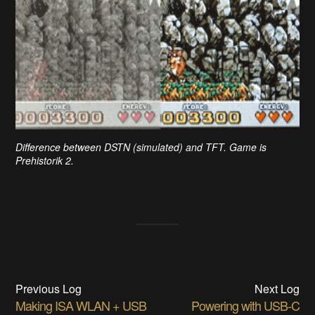
Difference between DSTN (simulated) and TFT. Game is
Prehistorik 2.
Previous Log
Next Log
Making ISA WLAN + USB
Powering with USB-C