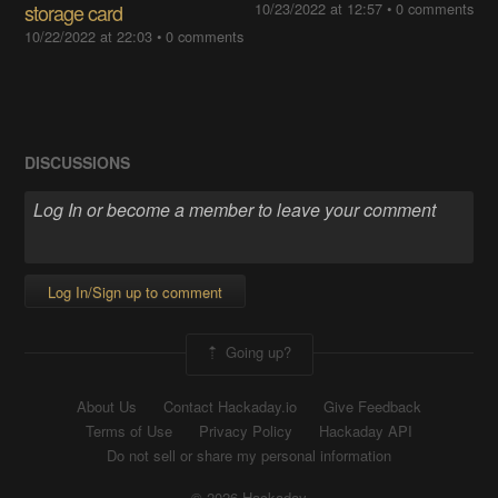
storage card
10/23/2022 at 12:57
•
0 comments
10/22/2022 at 22:03
•
0 comments
DISCUSSIONS
Log In/Sign up to comment
Going up?
About Us
Contact Hackaday.io
Give Feedback
Terms of Use
Privacy Policy
Hackaday API
Do not sell or share my personal information
© 2026 Hackaday