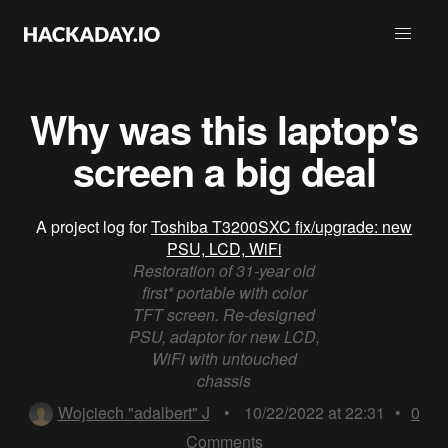
Why was this laptop's
screen a big deal
A project log for
Toshiba T3200SXC fix/upgrade: new
PSU, LCD, WiFi
Restoration of 31-year old
first* portable with color
TFT screen. Re-designed
PSU, adaptor for new LCD,
WiFi with untouched
chassis
Wojciech "adalbert" J
•
10/22/2022 at 22:31
•
0
Comments