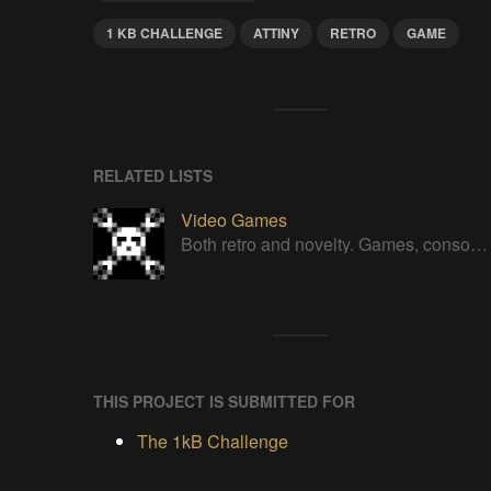
1 KB CHALLENGE
ATTINY
RETRO
GAME
RELATED LISTS
Video Games
Both retro and novelty. Games, consoles, controllers, gadgets.
THIS PROJECT IS SUBMITTED FOR
The 1kB Challenge