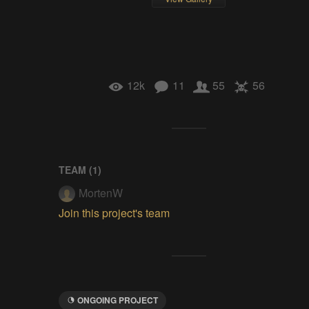
12k
11
55
56
TEAM (
1
)
MortenW
Join this project's team
ONGOING PROJECT