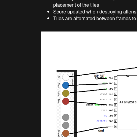
placement of the tiles
Score updated when destroying aliens
Tiles are alternated between frames to 