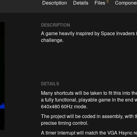
3
Description
Details
Files
Compone
DESCRIPTION
A game heavily inspired by Space Invaders i
challenge. 
DETAILS
Many shortcuts will be taken to fit this into
a fully functional, playable game in the end
640x480 60Hz mode.
The project will be coded in assembly, with
precise timing control.
A timer interrupt will match the VGA Hsync 