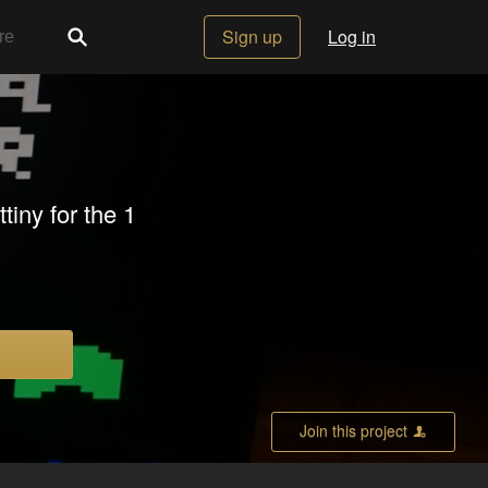
Sign up
Log in
iny for the 1
Join this project