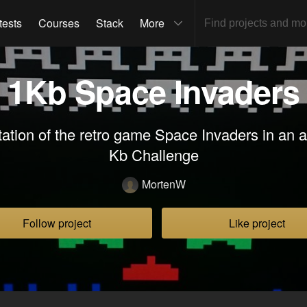
tests
Courses
Stack
More
1Kb Space Invaders
tion of the retro game Space Invaders in an att
Kb Challenge
MortenW
Follow project
Like project