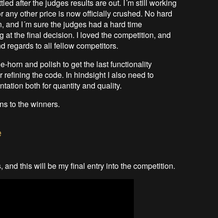
led after the judges results are out. I´m still working
 or any other price is now officially crushed. No hard
n, and I´m sure the judges had a hard time
 at the final decision. I loved the competition, and
d regards to all fellow competitors.
-horn and polish to get the last functionality
 refining the code. In hindsight I also need to
tion both for quantity and quality.
ns to the winners.
e
 and this will be my final entry into the competition.