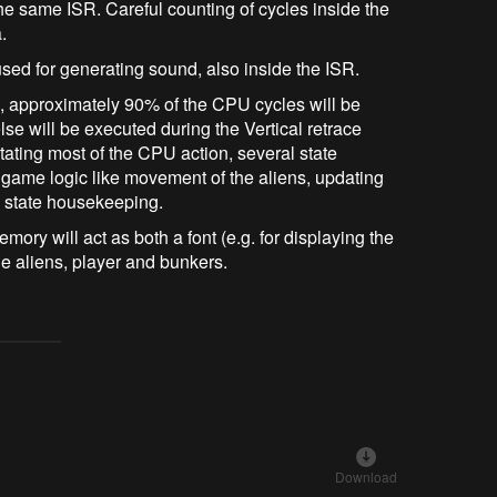
the same ISR. Careful counting of cycles inside the
.
sed for generating sound, also inside the ISR.
R, approximately 90% of the CPU cycles will be
se will be executed during the Vertical retrace
ctating most of the CPU action, several state
game logic like movement of the aliens, updating
e state housekeeping.
mory will act as both a font (e.g. for displaying the
he aliens, player and bunkers.
Download