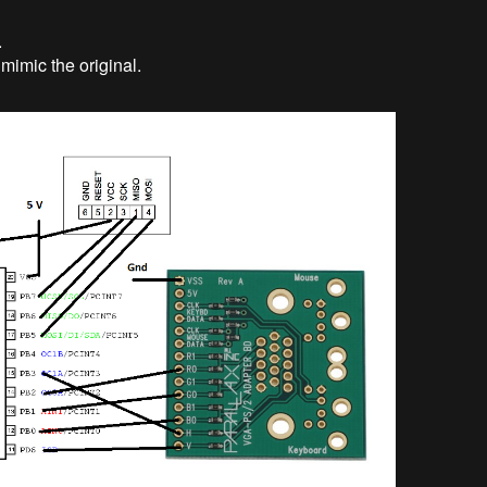
.
mimic the original.