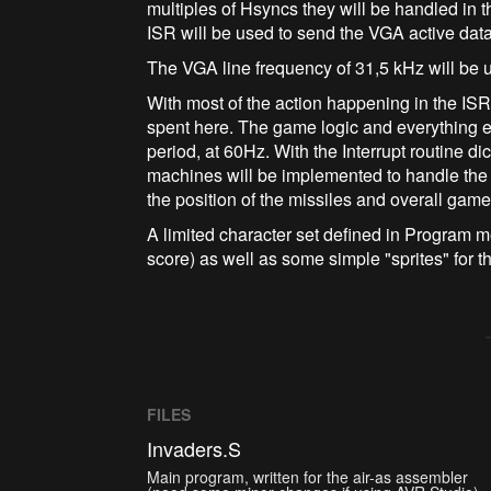
multiples of Hsyncs they will be handled in 
ISR will be used to send the VGA active data
The VGA line frequency of 31,5 kHz will be u
With most of the action happening in the IS
spent here. The game logic and everything el
period, at 60Hz. With the Interrupt routine di
machines will be implemented to handle the 
the position of the missiles and overall gam
A limited character set defined in Program me
score) as well as some simple "sprites" for t
FILES
Invaders.S
Main program, written for the air-as assembler