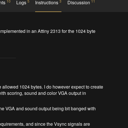
10
5
3
11
nts
Logs
Instructions
Discussion
mplemented in an Attiny 2313 for the 1024 byte 
 the allowed 1024 bytes. I do however expect to create
 with scoring, sound and color VGA output in
 the VGA and sound output being bit banged with
requirements, and since the Vsync signals are