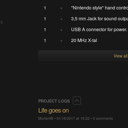
1
×
"Nintendo style" hand contro
1
×
3,5 mm Jack for sound outp
 6
1
×
USB A connector for power.
1
×
20 MHz X-tal
View al
Collapse
PROJECT LOGS
Life goes on
MortenW
•
01/16/2017 at 15:22
•
0 comments