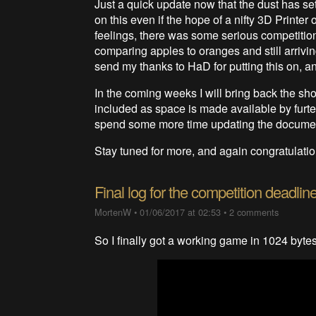
Just a quick update now that the dust has sett
on this even if the hope of a nifty 3D Printer
feelings, there was some serious competitio
comparing apples to oranges and still arriving
send my thanks to HaD for putting this on, an
In the coming weeks I will bring back the shoe
included as space is made available by furter
spend some more time updating the documenta
Stay tuned for more, and again congratulatio
Final log for the competition deadlin
MortenW
•
01/06/2017 at 02:53
•
2 comments
So I finally got a working game in 1024 bytes,