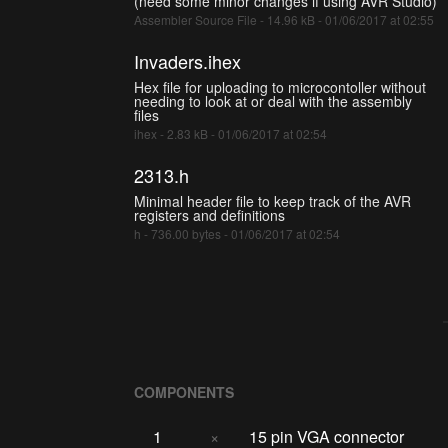
(need some minor changes if using AVR Studio)
Assembler Source File - 14.96 kB - 01/06/2017 at 02:55
Invaders.ihex
Hex file for uploading to microcontoller without
needing to look at or deal with the assembly
files
ihex - 2.83 kB - 01/06/2017 at 02:54
2313.h
Minimal header file to keep track of the AVR
registers and definitions
h - 736.00 bytes - 01/06/2017 at 02:54
COMPONENTS
1
×
15 pin VGA connector