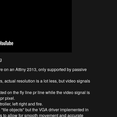
g
are on an Attiny 2313, only supported by passive
actual resolution is a lot less, but video signals
d on the fly line pr line while the video signal is
r pixel.
ller, left right and fire.
 "tile objects" but the VGA driver implemented in
ts to allow for smooth movement and accurate