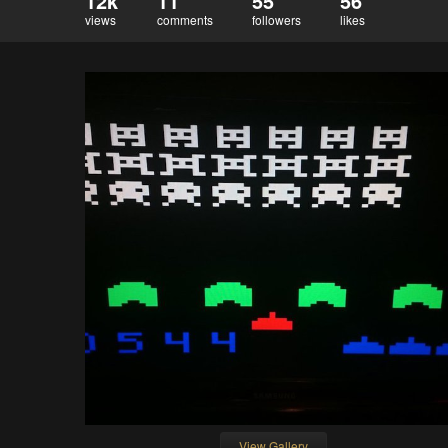
12k
11
55
56
views
comments
followers
likes
View Gallery