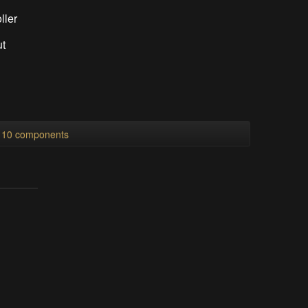
ller
ut
l 10 components