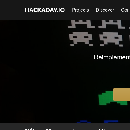
Projects
Discover
Con
Reimplementa