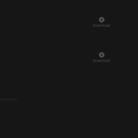
Download
Download