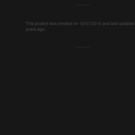
This project was created on 12/01/2016 and last updated
years ago.