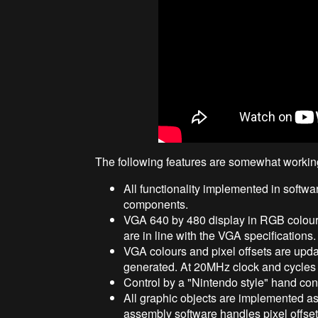
The following features are somewhat workin
All functionality implemented in softw
components.
VGA 640 by 480 display in RGB colours, 
are in line with the VGA specifications.
VGA colours and pixel offsets are update
generated. At 20MHz clock and cycles p
Control by a "Nintendo style" hand contro
All graphic objects are implemented as
assembly software handles pixel offse