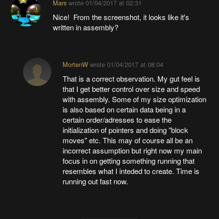
Mars
wrote
01/04/2017 at 02:31
Nice! From the screenshot, it looks like it's
written in assembly?
MortenW
wrote
01/04/2017 at 08:04
That is a correct observation. My gut feel is
that I get better control over size and speed
with assembly. Some of my size optimization
is also based on certain data being in a
certain order/adresses to ease the
initialization of pointers and doing "block
moves" etc. This may of course all be an
incorrect assumption but right now my main
focus in on getting something running that
resembles what I inteded to create. Time is
running out fast now.