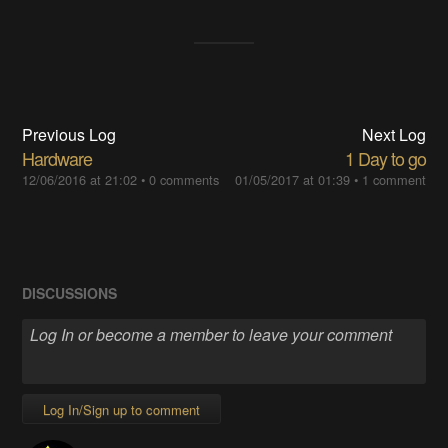
Previous Log
Next Log
Hardware
1 Day to go
12/06/2016 at 21:02
•
0 comments
01/05/2017 at 01:39
•
1 comment
DISCUSSIONS
Log In/Sign up to comment