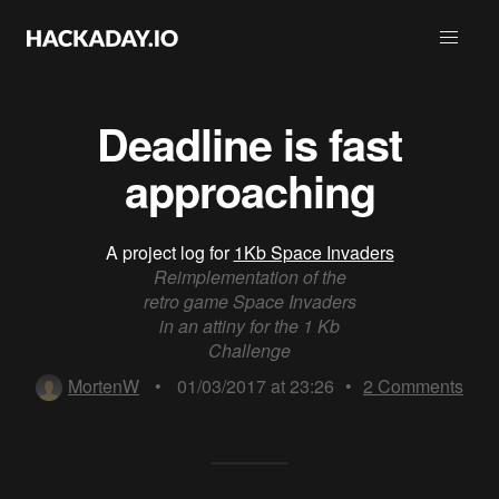
Deadline is fast
approaching
A project log for
1Kb Space Invaders
Reimplementation of the
retro game Space Invaders
in an attiny for the 1 Kb
Challenge
MortenW
•
01/03/2017 at 23:26
•
2
Comments