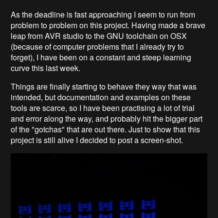
As the deadline is fast approaching I seem to run from
problem to problem on this project. Having made a brave
leap from AVR studio to the GNU toolchain on OSX
(because of computer problems that I already try to
forget), I have been on a constant and steep learning
curve this last week.
Things are finally starting to behave they way that was
intended, but documentation and examples on these
tools are scarce, so I have been practising a lot of trial
and error along the way, and probably hit the bigger part
of the "gotchas" that are out there. Just to show that this
project is still alive I decided to post a screen-shot.