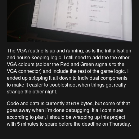
The VGA routine is up and running, as is the initialisation
and house-keeping logic. I still need to add the the other
VGA colours (solder the Red and Green signals to the
VGA connector) and include the rest of the game logic. I
ended up stripping it all down to individual components
to make it easier to troubleshoot when things got really
strange the other night.
Code and data is currently at 618 bytes, but some of that
goes away when I´m done debugging. If all continues
according to plan, I should be wrapping up this project
with 5 minutes to spare before the deadline on Thursday.