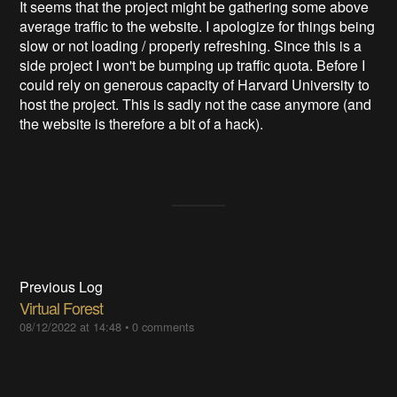
It seems that the project might be gathering some above
average traffic to the website. I apologize for things being
slow or not loading / properly refreshing. Since this is a
side project I won't be bumping up traffic quota. Before I
could rely on generous capacity of Harvard University to
host the project. This is sadly not the case anymore (and
the website is therefore a bit of a hack).
Previous Log
Virtual Forest
08/12/2022 at 14:48
•
0 comments