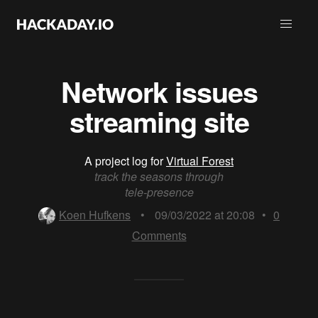
Network issues
streaming site
A project log for
Virtual Forest
track the seasons through
tele-presence
Koen Hufkens
•
09/03/2022 at 20:08
•
0
Comments