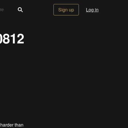
Sign up
Log in
0812
 harder than