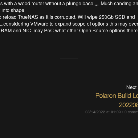
s with a wood router without a plunge base,,,,, Much sanding and
it into shape
o reload TrueNAS as it is corrupted. Will wipe 250Gb SSD and
...considering VMware to expand scope of options this may over
 RAM and NIC. may PoC what other Open Source options there 
Next
Polaron Build L
20220
08/14/2022 at 01:09
•
0 comm