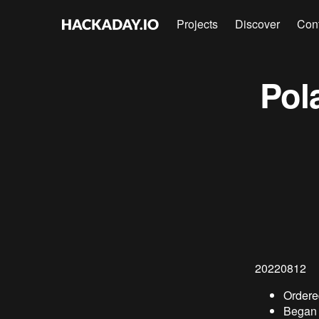
Projects
Discover
Con
Pol
20220812
Ordered
Began f