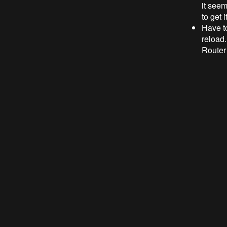
it seem
to get 
Have t
reload.
Router