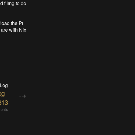
 filing to do
load the Pi
are with Nix
 Log
og -
813
ents