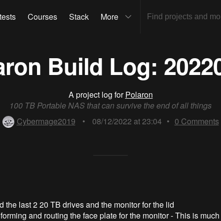
tests
Courses
Stack
More
aron Build Log: 2022
A project log for
Polaron
100 TB Portable NAS that can survive the end of all things
Cybermage2019
•
08/12/2022 at 23:04
•
0
Comments
 the last 2 20 TB drives and the monitor for the lid
orming and routing the face plate for the monitor - This is much