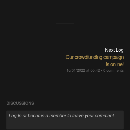
Next Log
Our crowdfunding campaign
is online!
10/01/2022 at 00:42
•
0 comments
DISCUSSIONS