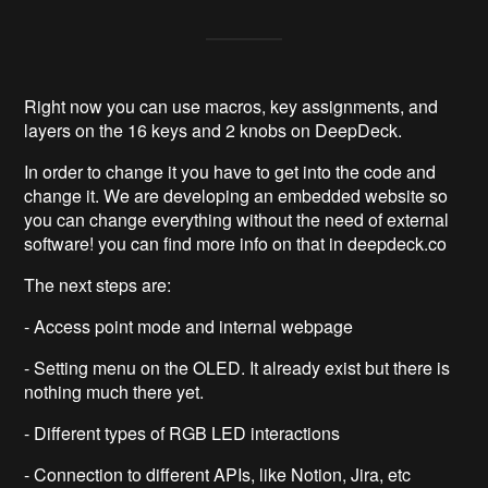
Right now you can use macros, key assignments, and
layers on the 16 keys and 2 knobs on DeepDeck.
In order to change it you have to get into the code and
change it. We are developing an embedded website so
you can change everything without the need of external
software! you can find more info on that in deepdeck.co
The next steps are:
- Access point mode and internal webpage
- Setting menu on the OLED. It already exist but there is
nothing much there yet.
- Different types of RGB LED interactions
- Connection to different APIs, like Notion, Jira, etc