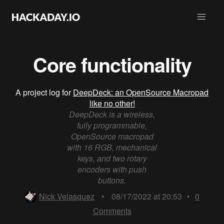
Core functionality
A project log for
DeepDeck: an OpenSource Macropad
like no other!
DeepDeck is a wireless,
fully programmable,
OpenSource macropad
with 16 RGB, mechanical
keys, and two rotary
encoders with push
buttons.
Nick Velasquez
•
08/17/2022 at 20:53
•
0
Comments