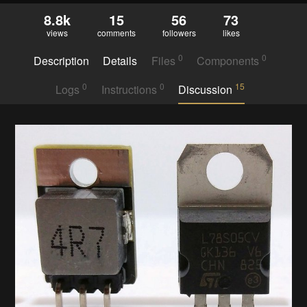
8.8k
15
56
73
views
comments
followers
likes
0
0
Description
Details
Files
Components
0
0
15
Logs
Instructions
Discussion