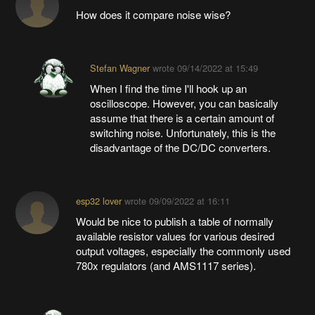
How does it compare noise wise?
Stefan Wagner
wrote
09/14/2022 at 15:49
When I find the time I'll hook up an
oscilloscope. However, you can basically
assume that there is a certain amount of
switching noise. Unfortunately, this is the
disadvantage of the DC/DC converters.
esp32 lover
wrote
09/09/2022 at 16:11
Would be nice to publish a table of normally
available resistor values for various desired
output voltages, especially the commonly used
780x regulators (and AMS1117 series).