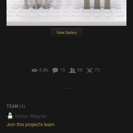
View Gallery
8.8k
15
56
73
TEAM (
1
)
Stefan Wagner
Join this project's team