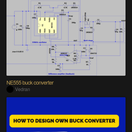
NE555 buck converter
Vedran