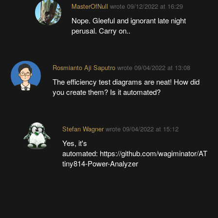
MasterOfNull
wrote
09/12/2022 at 16:29
Nope. Gleeful and ignorant late night
perusal. Carry on..
Rosmianto Aji Saputro
wrote
09/04/2022 at 13:08
The efficiency test diagrams are neat! How did
you create them? Is it automated?
Stefan Wagner
wrote
09/04/2022 at 15:12
Yes, it's
automated: https://github.com/wagiminator/AT
tiny814-Power-Analyzer