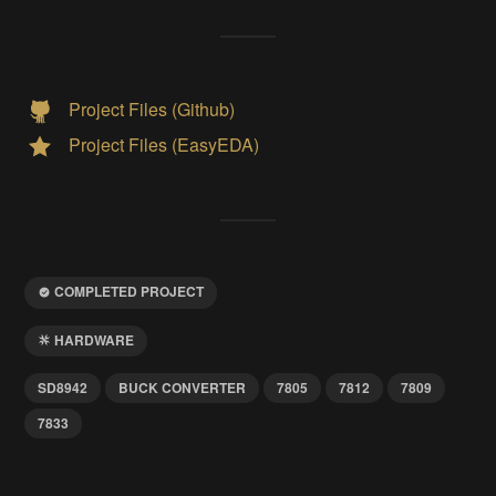
Project Files (Github)
Project Files (EasyEDA)
COMPLETED PROJECT
HARDWARE
SD8942
BUCK CONVERTER
7805
7812
7809
7833