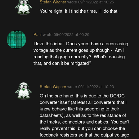
Stefan Wagner
wrote
09/11/2022 at 10:25
You're right. If I find the time, I'll do that.
Paul
wrote
09/09/2022 at 00:29
I love this idea! Does yours have a decreasing
voltage as the current goes up though - Am I
reading that graph correctly? What's causing
that, and can it be mitigated?
Stefan Wagner
wrote
09/11/2022 at 10:23
On the one hand, this is due to the DC/DC
converter itself (at least all converters that I
know behave like this according to their
datasheets), as well as to the resistance of
the tracks, connectors and cables. You can't
really prevent this, but you can choose the
feedback resistors so that the output voltage