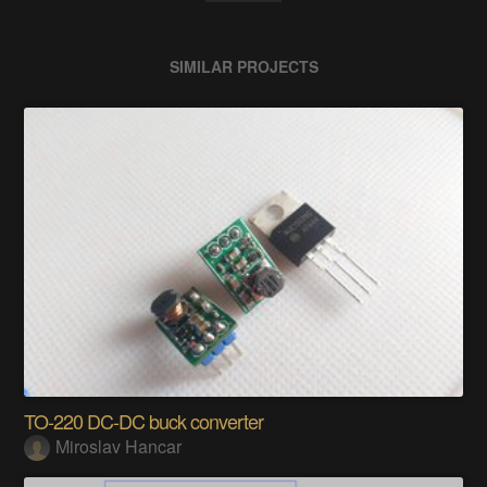
SIMILAR PROJECTS
TO-220 DC-DC buck converter
Miroslav Hancar