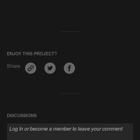
ENJOY THIS PROJECT?
Share
DISCUSSIONS