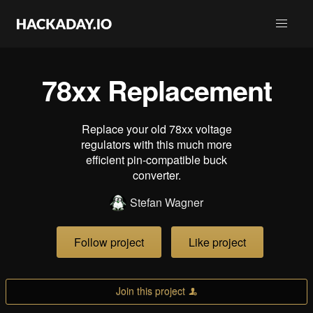
78xx Replacement
Replace your old 78xx voltage
regulators with this much more
efficient pin-compatible buck
converter.
Stefan Wagner
Follow project
Like project
Join this project