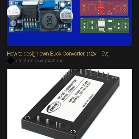
How to design own Buck Converter. (12v – 5v)
electronicsworkshops