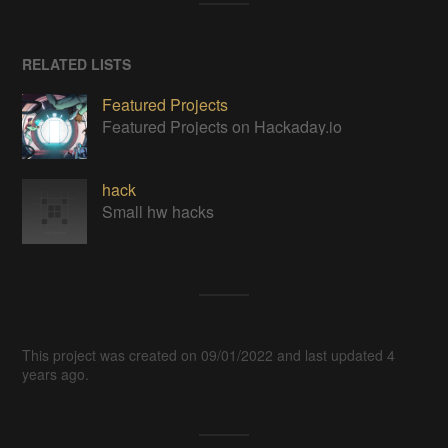
RELATED LISTS
Featured Projects
Featured Projects on Hackaday.io
hack
Small hw hacks
This project was created on 09/01/2022 and last updated 4
years ago.