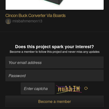
Cincon Buck Converter Via Boards
misbahmemon13
Does this project spark your interest?
Become a member
to follow this project and never miss any updates
Become a member