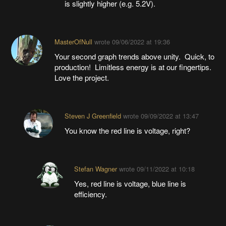
is slightly higher (e.g. 5.2V).
MasterOfNull
wrote
09/06/2022 at 19:36
Your second graph trends above unity. Quick, to
production! Limitless energy is at our fingertips.
Love the project.
Steven J Greenfield
wrote
09/09/2022 at 13:47
You know the red line is voltage, right?
Stefan Wagner
wrote
09/11/2022 at 10:18
Yes, red line is voltage, blue line is
efficiency.