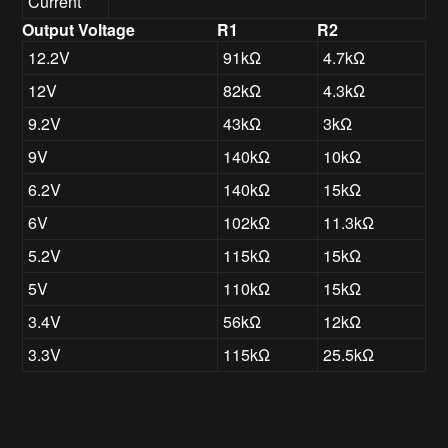
Current
Output Voltage
R1
R2
12.2V
91kΩ
4.7kΩ
12V
82kΩ
4.3kΩ
9.2V
43kΩ
3kΩ
9V
140kΩ
10kΩ
6.2V
140kΩ
15kΩ
6V
102kΩ
11.3kΩ
5.2V
115kΩ
15kΩ
5V
110kΩ
15kΩ
3.4V
56kΩ
12kΩ
3.3V
115kΩ
25.5kΩ