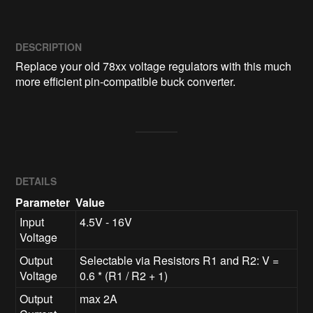
DESCRIPTION
Replace your old 78xx voltage regulators with this much 
more efficient pin-compatible buck converter.
DETAILS
Parameter
Value
Input
4.5V - 16V
Voltage
Output
Selectable via Resistors R1 and R2: V =
Voltage
0.6 * (R1 / R2 + 1)
Output
max 2A