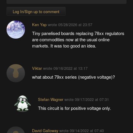
Log In/Sign up to comment
Ken Yap
wrote
05/28/2026 at 23:57
Tiny panelised boards replacing 78xx regulators
are commodities now at the usual online
markets. It was too good an idea.
Viktar
wrote
09/16/2022 at 13:17
what about 79xx series (negative voltage)?
Stefan Wagner
wrote
09/17/2022 at 07:31
This circuit is for positive voltage only.
David Galloway
wrote
09/14/2022 at 07:40