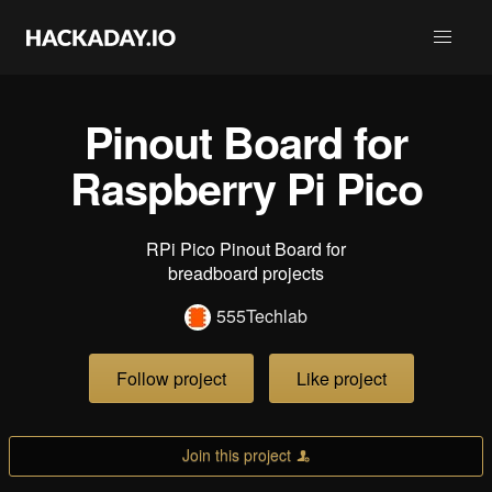
Pinout Board for
Raspberry Pi Pico
RPi Pico Pinout Board for
breadboard projects
555Techlab
Follow project
Like project
Join this project