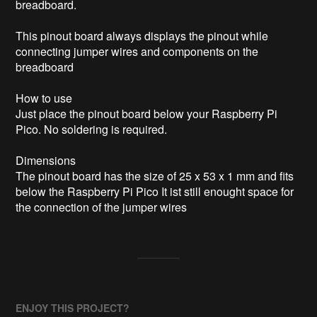
breadboard.

This pinout board always displays the pinout while 
connecting jumper wires and components on the 
breadboard

How to use

Just place the pinout board below your Raspberry Pi 
Pico. No soldering is required.

Dimensions

The pinout board has the size of 25 x 53 x 1 mm and fits 
below the Raspberry Pi Pico It ist still enought space for 
the connection of the jumper wires
ENJOY THIS PROJECT?