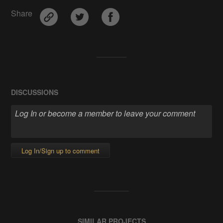
Share
DISCUSSIONS
Log In/Sign up to comment
SIMILAR PROJECTS