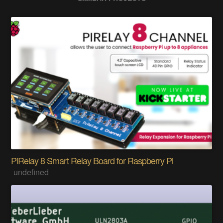
PiRelay 8 Smart Relay Board for Raspberry Pi
undefined