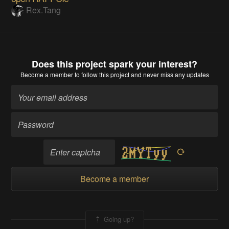
Rex.Tang
Does this project spark your interest?
Become a member
to follow this project and never miss any updates
Become a member
Going up?