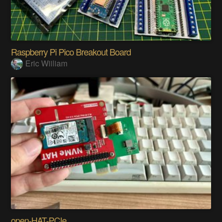
Raspberry Pi Pico Breakout Board
Eric Wiiliam
open-HAT-PCIe