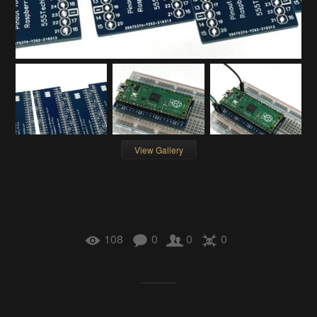
View Gallery
108
0
0
0