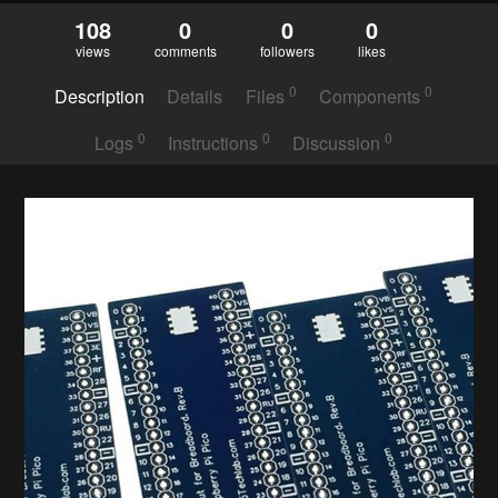
108
0
0
0
views
comments
followers
likes
0
0
Description
Details
Files
Components
0
0
0
Logs
Instructions
Discussion