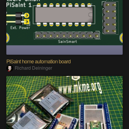
PiSaint home automation board
Richard Deininger