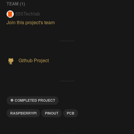
TEAM (
1
)
555Techlab
Join this project's team
Github Project
COMPLETED PROJECT
RASPBERRYPI
PINOUT
PCB