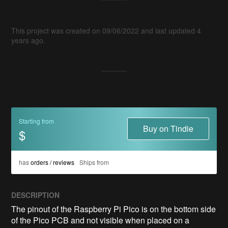
This project was created on 09/06/2022 and last updated 4
years ago.
Starting from
Buy on Tindie
$
has
orders / reviews
Ships from
DESCRIPTION
The pinout of the Raspberry Pi Pico is on the bottom side 
of the Pico PCB and not visible when placed on a 