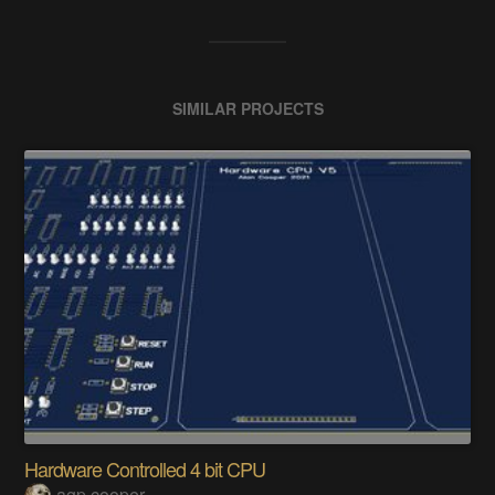
SIMILAR PROJECTS
Hardware Controlled 4 bit CPU
agp.cooper