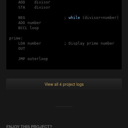
    ADD    divisor

    STA    divisor

    NEG                 ; 
while
 (divisor<number)

    ADD number

    BCCL loop

prime:

    LDA number          ; Display prime number

    OUT

    JMP outerloop

View all 4 project logs
ENJOY THIS PROJECT?