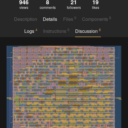
946
8
21
19
views
comments
followers
likes
0
0
Description
Details
Files
Components
4
0
8
Logs
Instructions
Discussion