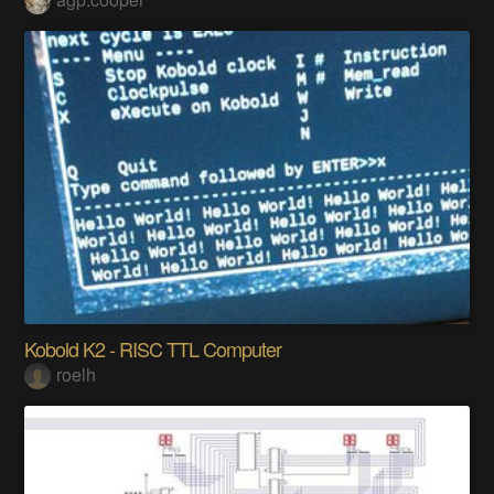
Kobold K2 - RISC TTL Computer
roelh