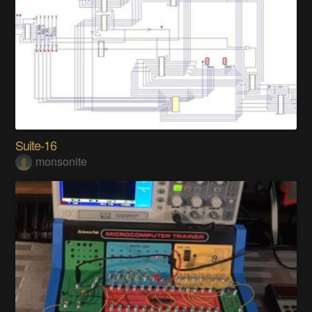
Suite-16
monsonite