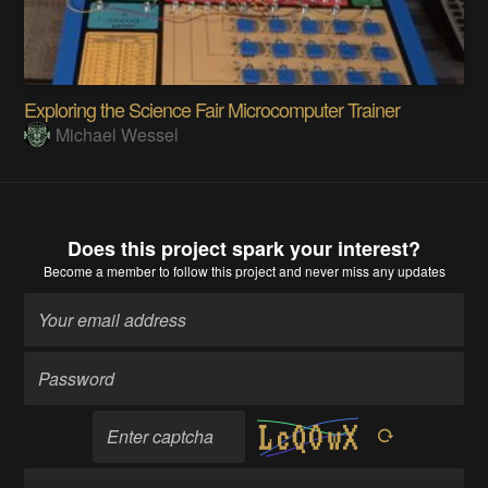
Exploring the Science Fair Microcomputer Trainer
Michael Wessel
Does this project spark your interest?
Become a member
to follow this project and never miss any updates