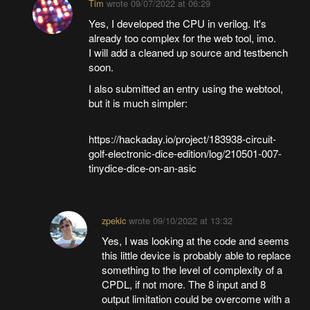
Tim
wrote
09/07/2022 at 06:29
Yes, I developed the CPU in verilog. It's
already too complex for the web tool, imo.
I will add a cleaned up source and testbench
soon.
I also submitted an entry using the webtool,
but it is much simpler:
https://hackaday.io/project/183938-circuit-
golf-electronic-dice-edition/log/210501-007-
tinydice-dice-on-an-asic
zpekic
wrote
09/10/2022 at 13:32
Yes, I was looking at the code and seems
this little device is probably able to replace
something to the level of complexity of a
CPDL, if not more. The 8 input and 8
output limitation could be overcome with a