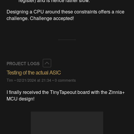
register) and is hence rather slow.
Designing a CPU around these constraints offers a nice
challenge. Challenge accepted!
Collapse
PROJECT LOGS
Testing of the actual ASIC
Tim
•
02/21/2024 at 21:34
•
0 comments
I finally received the TinyTapeout board with the Zinnia+
MCU design!