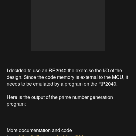
I decided to use an RP2040 the exercise the I/O of the
design. Since the code memory is external to the MCU, it
needs to be emulated by a program on the RP2040.
Here is the output of the prime number generation
program:
More documentation and code