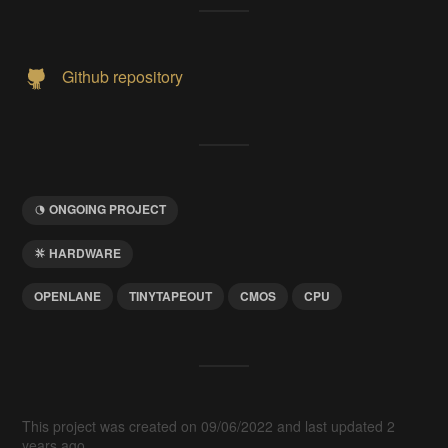
Github repository
ONGOING PROJECT
HARDWARE
OPENLANE
TINYTAPEOUT
CMOS
CPU
This project was created on 09/06/2022 and last updated 2
years ago.