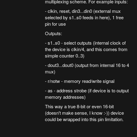
multiplexing scheme. For example inputs:
- clkin, reset, din3...din0 (external mux
selected by s1..s0 feeds in here), 1 free
pin for use
Outputs:
- s1..s0 - select outputs (internal clock of
the device is clkin/4, and this comes from
simple counter 0..3)
- dout3...dout0 (output from internal 16 to 4
mux)
- r/notw - memory read/write signal
- as - address strobe (if device is to output
memory addresses)
This way a true 8-bit or even 16-bit
(doesn't make sense, I know :-)) device
could be wrapped into this pin limitation.