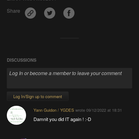
Share
DISCUSSIONS
Log In/Sign up to comment
Yann Guidon / YGDES
wrote
09/12/2022 at 18:31
Damnit you did IT again ! :-D