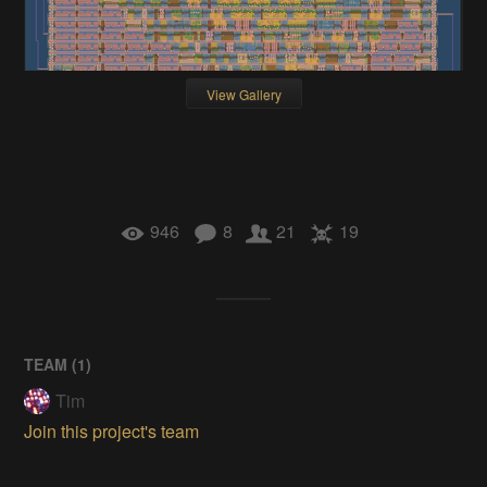
View Gallery
946
8
21
19
TEAM (
1
)
Tim
Join this project's team