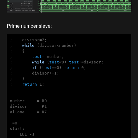
Prime number sieve:
;    divisor=2;    

;    
while
 (divisor<number)

;    {

;        
test
=-number;

;        
while
 (
test
<0) 
test
+=divisor;

;        
if
 (
test
==0) 
return
 0;

;        divisor+=1;

;    }

;    
return
 1;

number     = R0

divisor    = R1

allone     = R7

.=0

start:

    LDI -1
