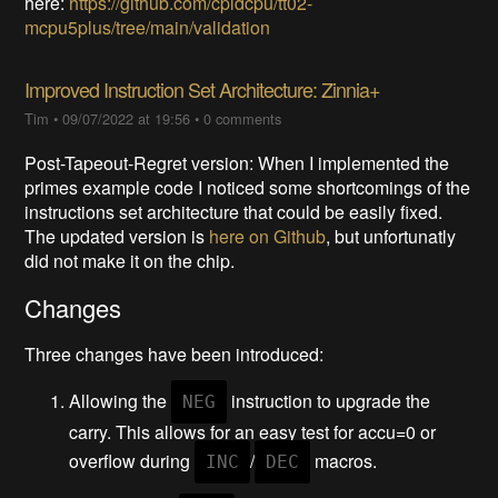
here:
https://github.com/cpldcpu/tt02-
mcpu5plus/tree/main/validation
Improved Instruction Set Architecture: Zinnia+
Tim
•
09/07/2022 at 19:56
•
0 comments
Post-Tapeout-Regret version: When I implemented the
primes example code I noticed some shortcomings of the
instructions set architecture that could be easily fixed.
The updated version is
here on Github
, but unfortunatly
did not make it on the chip.
Changes
Three changes have been introduced:
Allowing the
instruction to upgrade the
NEG
carry. This allows for an easy test for accu=0 or
overflow during
/
macros.
INC
DEC