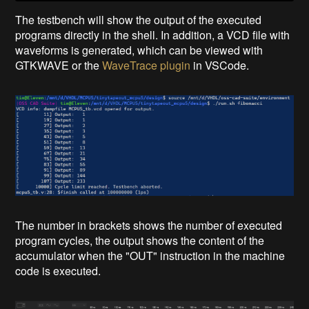
The testbench will show the output of the executed
programs directly in the shell. In addition, a VCD file with
waveforms is generated, which can be viewed with
GTKWAVE or the
WaveTrace plugin
in VSCode.
The number in brackets shows the number of executed
program cycles, the output shows the content of the
accumulator when the "OUT" instruction in the machine
code is executed.