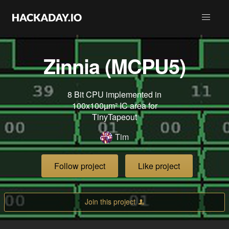
Zinnia (MCPU5)
8 Bit CPU implemented in
100x100µm² IC area for
TinyTapeout
Tim
Follow project
Like project
Join this project