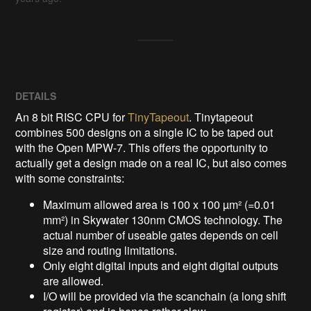
DETAILS
An 8 bit RISC CPU for
TinyTapeout
. Tinytapeout
combines 500 designs on a single IC to be taped out
with the Open MPW-7. This offers the opportunity to
actually get a design made on a real IC, but also comes
with some constraints:
Maximum allowed area is 100 x 100 µm² (=0.01
mm²) in Skywater 130nm CMOS technology. The
actual number of useable gates depends on cell
size and routing limitations.
Only eight digital inputs and eight digital outputs
are allowed.
I/O will be provided via the scanchain (a long shift