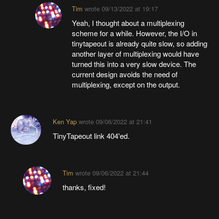
Tim
wrote
09/13/2022 at 19:17
Yeah, I thought about a multiplexing
scheme for a while. However, the I/O in
tinytapeout is already quite slow, so adding
another layer of multiplexing would have
turned this into a very slow device. The
current design avoids the need of
multiplexing, except on the output.
Ken Yap
wrote
09/06/2022 at 21:41
TinyTapeout link 404'ed.
Tim
wrote
09/06/2022 at 21:44
thanks, fixed!