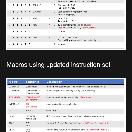
Macros using updated instruction set