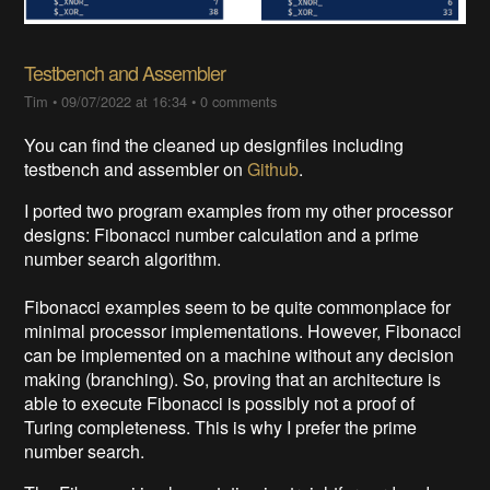
Testbench and Assembler
Tim
•
09/07/2022 at 16:34
•
0 comments
You can find the cleaned up designfiles including
testbench and assembler on
Github
.
I ported two program examples from my other processor
designs: Fibonacci number calculation and a prime
number search algorithm.
Fibonacci examples seem to be quite commonplace for
minimal processor implementations. However, Fibonacci
can be implemented on a machine without any decision
making (branching). So, proving that an architecture is
able to execute Fibonacci is possibly not a proof of
Turing completeness. This is why I prefer the prime
number search.