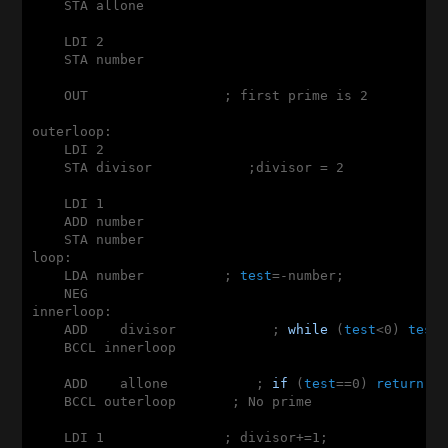
    STA allone

    LDI 2

    STA number

    OUT                 ; first prime is 2

outerloop:

    LDI 2

    STA divisor            ;divisor = 2

    LDI 1

    ADD number

    STA number

loop:

    LDA number          ; 
test
=-number;

    NEG

innerloop:

    ADD    divisor            ; 
while
 (
test
<0) 
test
+
    BCCL innerloop

    ADD    allone           ; 
if
 (
test
==0) 
return
 0;
    BCCL outerloop       ; No prime

    LDI 1               ; divisor+=1;
