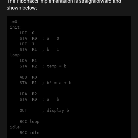
The Fibonacci implementation is straightforward and
shown below:
init:
    LDI  0

    STA  R0  ; a = 0

    LDI  1

loop:
    LDA  R1

    STA  R2  ; temp = b

    ADD  R0

    STA  R1  ; b' = a + b

    LDA  R2

    STA  R0  ; a = b

    OUT      ; display b

idle: