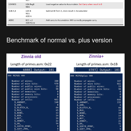
Benchmark of normal vs. plus version