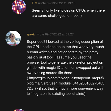
Tim
wrote
09/13/2022 at 19:15
Seems I only like to design CPUs when there
are some challenges to meet :)
zpekic
wrote
09/07/2022 at 01:27
Super cool! I looked at the verilog description of
the CPU, and seems to me that was very much
human written and not generate by the pretty
basic visual tool. I assume you used the
browser tool to generate the skeleton project on
github, with magic ID and then swapped out with
own verilog source file there
( https://github.com/cpldcpu/tinytapeout_mcpu5/
blob/main/src/user_module_3415286100273403
72.v ) - if so, that is much more convenient way
to integrate into existing tool chain(s).