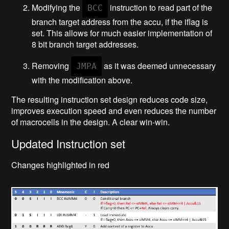
Modifying the
instruction to read part of the
BCC
branch target address from the accu, if the iflag is
set. This allows for much easier implementation of
8 bit branch target addresses.
Removing
as it was deemed unnecessary
JMPA
with the modification above.
The resulting instruction set design reduces code size,
improves execution speed and even reduces the number
of macrocells in the design. A clear win-win.
Updated Instruction set
Changes highlighted in red