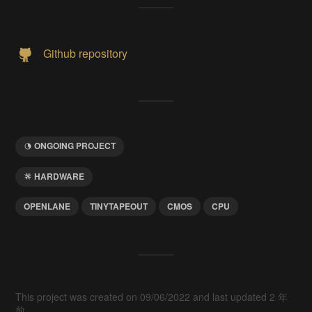
Github repository
ONGOING PROJECT
HARDWARE
OPENLANE
TINYTAPEOUT
CMOS
CPU
This project was created on 09/06/2022 and last updated 2 年
前.