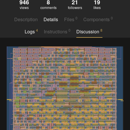
946
8
21
19
views
comments
followers
likes
0
0
Description
Details
Files
Components
4
0
8
Logs
Instructions
Discussion