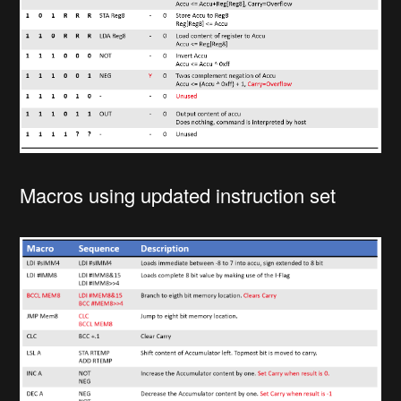
Macros using updated instruction set