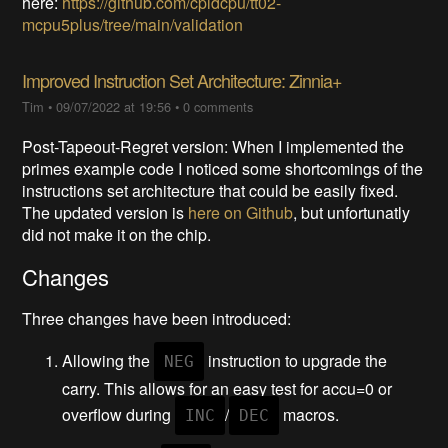
here:
https://github.com/cpldcpu/tt02-
mcpu5plus/tree/main/validation
Improved Instruction Set Architecture: Zinnia+
Tim
•
09/07/2022 at 19:56
•
0 comments
Post-Tapeout-Regret version: When I implemented the
primes example code I noticed some shortcomings of the
instructions set architecture that could be easily fixed.
The updated version is
here on Github
, but unfortunatly
did not make it on the chip.
Changes
Three changes have been introduced:
Allowing the
instruction to upgrade the
NEG
carry. This allows for an easy test for accu=0 or
overflow during
/
macros.
INC
DEC