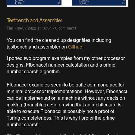
Testbench and Assembler
Tim
•
09/07/2022 at 16:34
•
0 comments
You can find the cleaned up designfiles including
testbench and assembler on
Github
.
I ported two program examples from my other processor
designs: Fibonacci number calculation and a prime
number search algorithm.
Fibonacci examples seem to be quite commonplace for
minimal processor implementations. However, Fibonacci
can be implemented on a machine without any decision
making (branching). So, proving that an architecture is
able to execute Fibonacci is possibly not a proof of
Turing completeness. This is why I prefer the prime
number search.