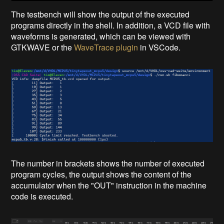
The testbench will show the output of the executed
programs directly in the shell. In addition, a VCD file with
waveforms is generated, which can be viewed with
GTKWAVE or the
WaveTrace plugin
in VSCode.
The number in brackets shows the number of executed
program cycles, the output shows the content of the
accumulator when the "OUT" instruction in the machine
code is executed.