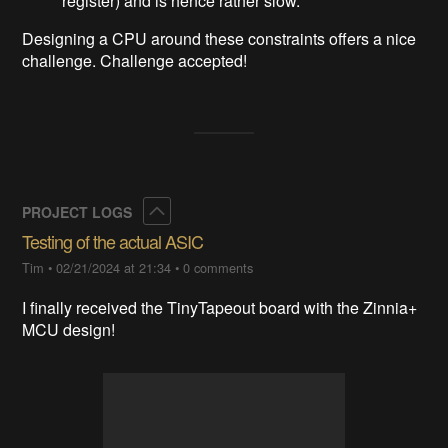
register) and is hence rather slow.
Designing a CPU around these constraints offers a nice
challenge. Challenge accepted!
Collapse
PROJECT LOGS
Testing of the actual ASIC
Tim
•
02/21/2024 at 21:34
•
0 comments
I finally received the TinyTapeout board with the Zinnia+
MCU design!