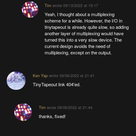
Tim
wrote
09/13/2022 at 19:17
Yeah, I thought about a multiplexing
scheme for a while. However, the I/O in
tinytapeout is already quite slow, so adding
another layer of multiplexing would have
turned this into a very slow device. The
current design avoids the need of
multiplexing, except on the output.
Ken Yap
wrote
09/06/2022 at 21:41
TinyTapeout link 404'ed.
Tim
wrote
09/06/2022 at 21:44
thanks, fixed!