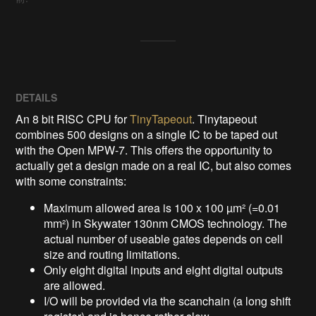
DETAILS
An 8 bit RISC CPU for
TinyTapeout
. Tinytapeout
combines 500 designs on a single IC to be taped out
with the Open MPW-7. This offers the opportunity to
actually get a design made on a real IC, but also comes
with some constraints:
Maximum allowed area is 100 x 100 µm² (=0.01
mm²) in Skywater 130nm CMOS technology. The
actual number of useable gates depends on cell
size and routing limitations.
Only eight digital inputs and eight digital outputs
are allowed.
I/O will be provided via the scanchain (a long shift