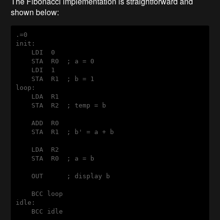
The Fibonacci implementation is straightforward and
shown below:
init:
    LDI  0

    STA  R0  ; a = 0

    LDI  1

loop:
    LDA  R1

    STA  R2  ; temp = b

    ADD  R0

    STA  R1  ; b' = a + b

    LDA  R2

    STA  R0  ; a = b

    OUT      ; display b

idle: