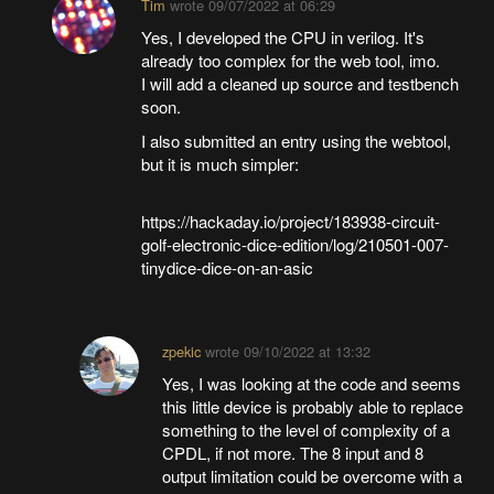
Tim
wrote
09/07/2022 at 06:29
Yes, I developed the CPU in verilog. It's
already too complex for the web tool, imo.
I will add a cleaned up source and testbench
soon.
I also submitted an entry using the webtool,
but it is much simpler:
https://hackaday.io/project/183938-circuit-
golf-electronic-dice-edition/log/210501-007-
tinydice-dice-on-an-asic
zpekic
wrote
09/10/2022 at 13:32
Yes, I was looking at the code and seems
this little device is probably able to replace
something to the level of complexity of a
CPDL, if not more. The 8 input and 8
output limitation could be overcome with a