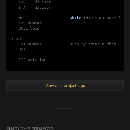
    ADD    divisor

    STA    divisor

    NEG                 ; 
while
 (divisor<number)

    ADD number

    BCCL loop

prime:

    LDA number          ; Display prime number

    OUT

    JMP outerloop

View all 4 project logs
ENJOY THIS PROJECT?