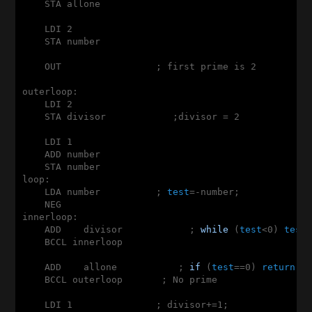
    STA allone

    LDI 2

    STA number

    OUT                 ; first prime is 2

outerloop:

    LDI 2

    STA divisor            ;divisor = 2

    LDI 1

    ADD number

    STA number

loop:

    LDA number          ; 
test
=-number;

    NEG

innerloop:

    ADD    divisor            ; 
while
 (
test
<0) 
test
+
    BCCL innerloop

    ADD    allone           ; 
if
 (
test
==0) 
return
 0;
    BCCL outerloop       ; No prime

    LDI 1               ; divisor+=1;
