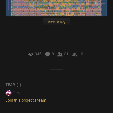
View Gallery
946
8
21
19
TEAM (
1
)
Tim
Join this project's team