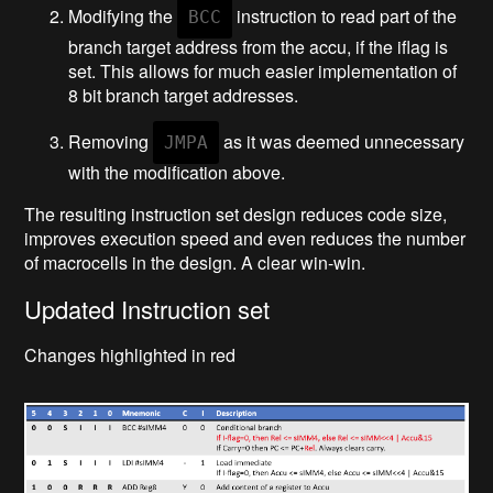
Modifying the
instruction to read part of the
BCC
branch target address from the accu, if the iflag is
set. This allows for much easier implementation of
8 bit branch target addresses.
Removing
as it was deemed unnecessary
JMPA
with the modification above.
The resulting instruction set design reduces code size,
improves execution speed and even reduces the number
of macrocells in the design. A clear win-win.
Updated Instruction set
Changes highlighted in red