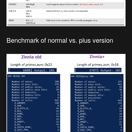
Benchmark of normal vs. plus version