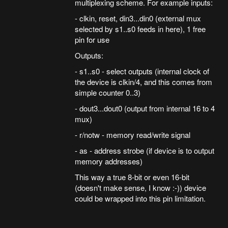
multiplexing scheme. For example inputs:
- clkin, reset, din3...din0 (external mux
selected by s1..s0 feeds in here), 1 free
pin for use
Outputs:
- s1..s0 - select outputs (internal clock of
the device is clkin/4, and this comes from
simple counter 0..3)
- dout3...dout0 (output from internal 16 to 4
mux)
- r/notw - memory read/write signal
- as - address strobe (if device is to output
memory addresses)
This way a true 8-bit or even 16-bit
(doesn't make sense, I know :-)) device
could be wrapped into this pin limitation.