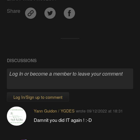
Share
DISCUSSIONS
Log In/Sign up to comment
Yann Guidon / YGDES
wrote
09/12/2022 at 18:31
Damnit you did IT again ! :-D