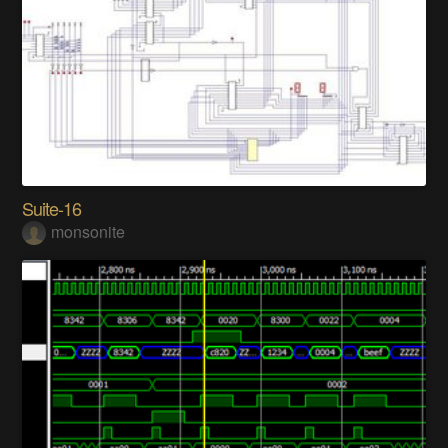
Suite-16
monsonite