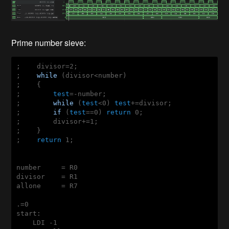
Prime number sieve:
;    divisor=2;    

;    
while
 (divisor<number)

;    {

;        
test
=-number;

;        
while
 (
test
<0) 
test
+=divisor;

;        
if
 (
test
==0) 
return
 0;

;        divisor+=1;

;    }

;    
return
 1;

number     = R0

divisor    = R1

allone     = R7

.=0

start:

    LDI -1
