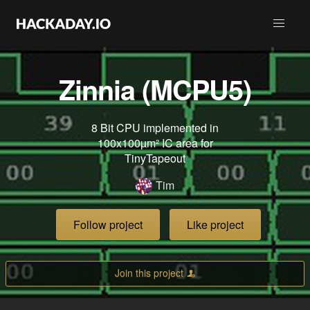
Zinnia (MCPU5)
8 Bit CPU implemented in
100x100µm² IC area for
TinyTapeout
Tim
Follow project
Like project
Join this project