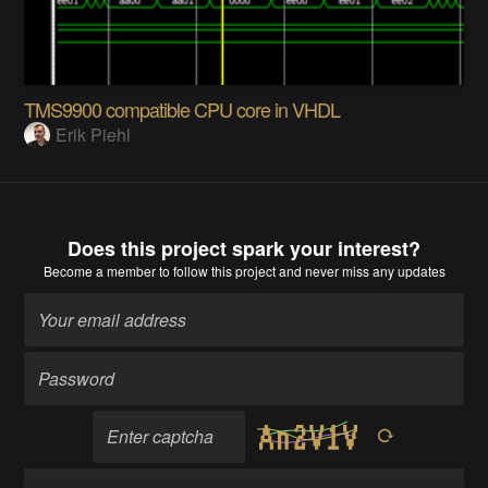
TMS9900 compatible CPU core in VHDL
Erik Piehl
Does this project spark your interest?
Become a member
to follow this project and never miss any updates