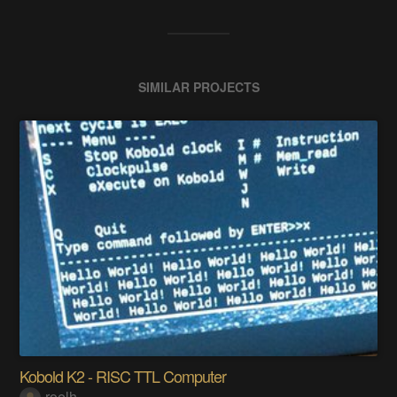
SIMILAR PROJECTS
Kobold K2 - RISC TTL Computer
roelh