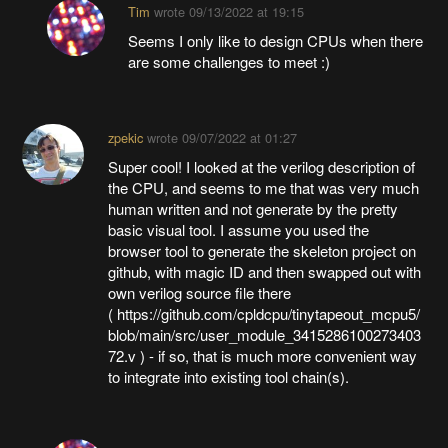
Tim
wrote
09/13/2022 at 19:15
Seems I only like to design CPUs when there
are some challenges to meet :)
zpekic
wrote
09/07/2022 at 01:27
Super cool! I looked at the verilog description of
the CPU, and seems to me that was very much
human written and not generate by the pretty
basic visual tool. I assume you used the
browser tool to generate the skeleton project on
github, with magic ID and then swapped out with
own verilog source file there
( https://github.com/cpldcpu/tinytapeout_mcpu5/
blob/main/src/user_module_3415286100273403
72.v ) - if so, that is much more convenient way
to integrate into existing tool chain(s).