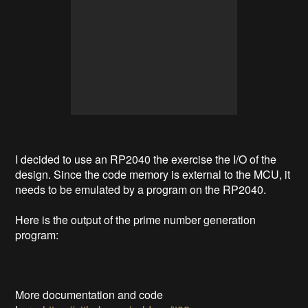
I decided to use an RP2040 the exercise the I/O of the
design. Since the code memory is external to the MCU, it
needs to be emulated by a program on the RP2040.
Here is the output of the prime number generation
program:
More documentation and code