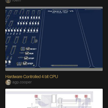
Hardware Controlled 4 bit CPU
agp.cooper