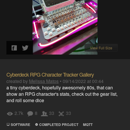
View Full Size
Cyberdeck RPG Character Tracker Gallery
created by
Melissa Matos
•
09/14/2022 at 00:44
a tiny cyberdeck, hopefully awesomely 80s, that can
show an RPG character's stats, check out the gear list,
and roll some dice
2.7k
8
33
33
SOFTWARE
COMPLETED PROJECT
MQTT