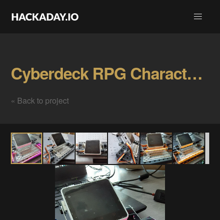
Cyberdeck RPG Character Tracker Gallery
« Back to project