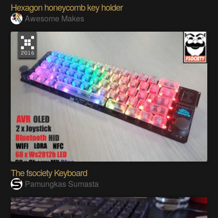
Hexagon honeycomb key holder
Awesome Makes
The fsociety Keyboard
Pamungkas Sumasta