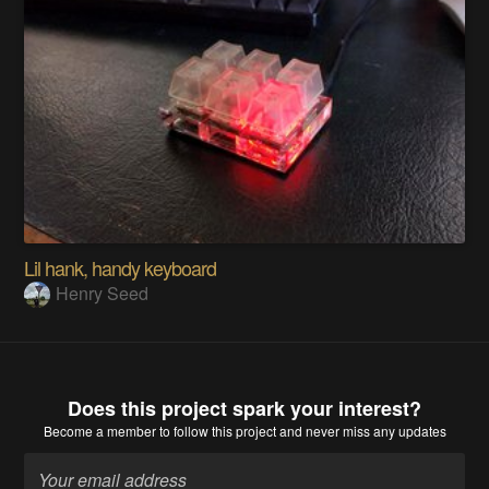
Lil hank, handy keyboard
Henry Seed
Does this project spark your interest?
Become a member
to follow this project and never miss any updates