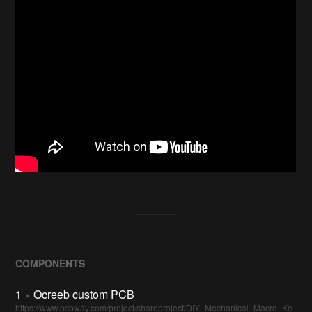
COMPONENTS
1
×
Ocreeb custom PCB
https://www.pcbway.com/project/shareproject/DIY_Mechanical_Macro_Ke