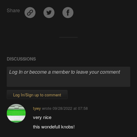
Share
DISCUSSIONS
Log In/Sign up to comment
tywy
wrote
09/28/2022 at 07:58
very nice
this wondefull knobs!