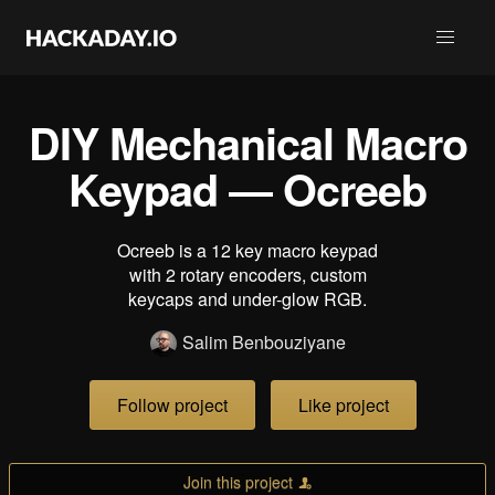
DIY Mechanical Macro
Keypad ― Ocreeb
Ocreeb is a 12 key macro keypad
with 2 rotary encoders, custom
keycaps and under-glow RGB.
Salim Benbouziyane
Follow project
Like project
Join this project