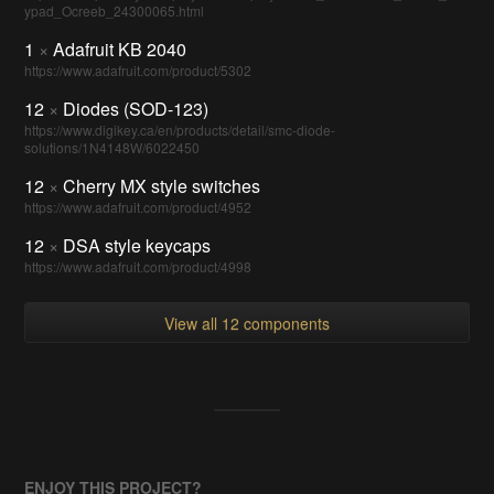
ypad_Ocreeb_24300065.html
1
×
Adafruit KB 2040
https://www.adafruit.com/product/5302
12
×
Diodes (SOD-123)
https://www.digikey.ca/en/products/detail/smc-diode-
solutions/1N4148W/6022450
12
×
Cherry MX style switches
https://www.adafruit.com/product/4952
12
×
DSA style keycaps
https://www.adafruit.com/product/4998
View all 12 components
ENJOY THIS PROJECT?