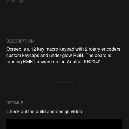
years ago.
DESCRIPTION
Ocreeb is a 12 key macro keypad with 2 rotary encoders, 
custom keycaps and under-glow RGB. The board is 
running KMK firmware on the Adafruit KB2040.
DETAILS
Check out the build and design video.