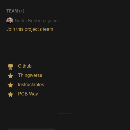
TEAM (
1
)
Salim Benbouziyane
Join this project's team
Github
Thingiverse
instructables
PCB Way