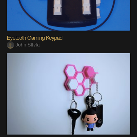
Eyetooth Gaming Keypad
John Silvia