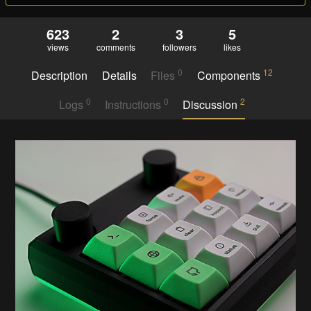
623
2
3
5
views
comments
followers
likes
0
12
Description
Details
Files
Components
0
0
2
Logs
Instructions
Discussion