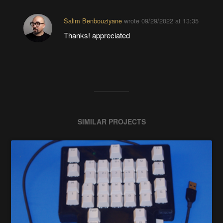
Salim Benbouziyane
wrote
09/29/2022 at 13:35
Thanks! appreciated
SIMILAR PROJECTS