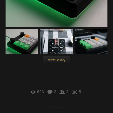
View Gallery
623
2
3
5