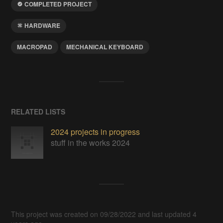
COMPLETED PROJECT
HARDWARE
MACROPAD
MECHANICAL KEYBOARD
RELATED LISTS
2024 projects in progress
stuff in the works 2024
This project was created on 09/28/2022 and last updated 4