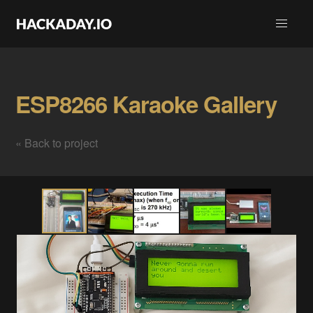
ESP8266 Karaoke Gallery
« Back to project