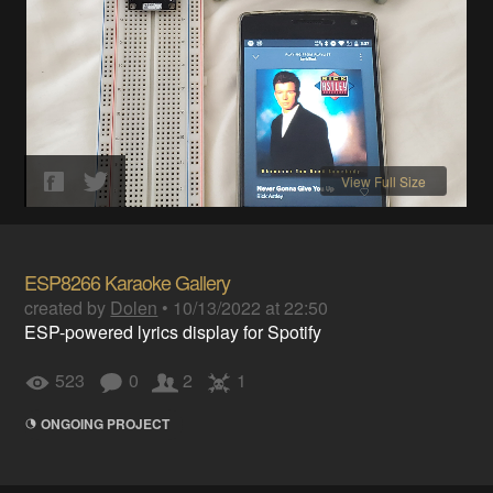
View Full Size
ESP8266 Karaoke Gallery
created by
Dolen
•
10/13/2022 at 22:50
ESP-powered lyrics display for Spotify
523
0
2
1
ONGOING PROJECT