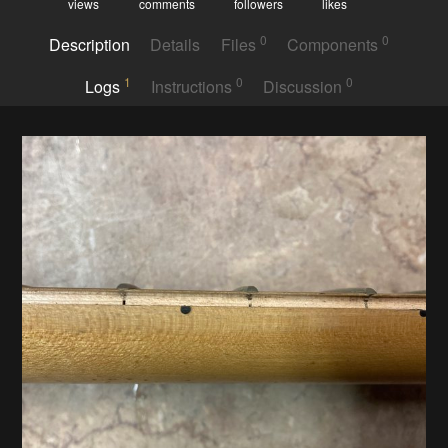
views
comments
followers
likes
0
0
Description
Details
Files
Components
1
0
0
Logs
Instructions
Discussion