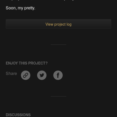
Soon, my pretty.
View project log
ENJOY THIS PROJECT?
Share
DISCUSSIONS