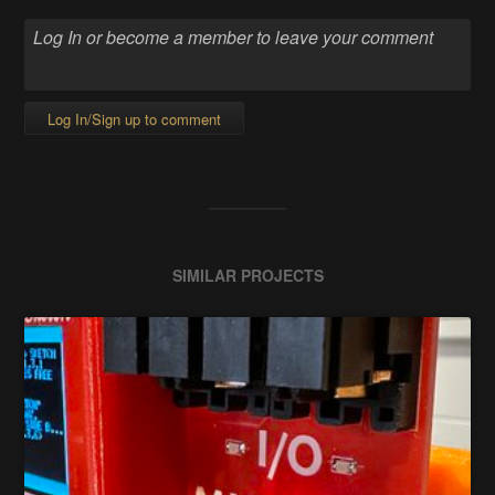
Log In/Sign up to comment
SIMILAR PROJECTS