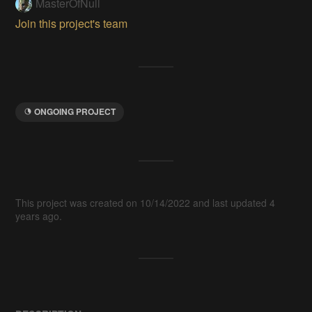
MasterOfNull
Join this project's team
ONGOING PROJECT
This project was created on 10/14/2022 and last updated 4
years ago.