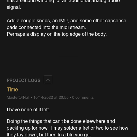
has a second winding for an additional analog audio 
signal.

Add a couple knobs, an IMU, and some other capsense 
pads connected into the midi stream.

Perhaps a display on the top edge of the body.
Collapse
PROJECT LOGS
Time
MasterOfNull
•
10/14/2022 at 20:55
•
0 comments
I have none of it left.
Doing the things that can't be done elsewhere and
packing up for now. I may solder a fret or two to see how
they lay down, but then in a bin you go.