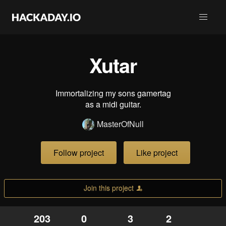
Xutar
Immortalizing my sons gamertag
as a midi guitar.
MasterOfNull
Follow project
Like project
Join this project
203
0
3
2