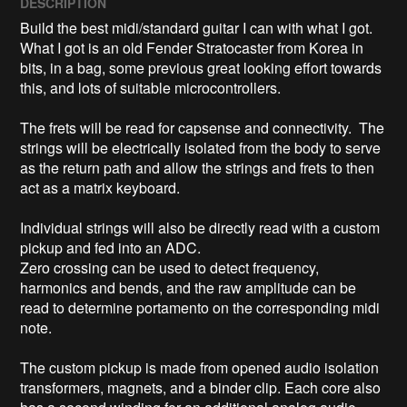
DESCRIPTION
Build the best midi/standard guitar I can with what I got.

What I got is an old Fender Stratocaster from Korea in 
bits, in a bag, some previous great looking effort towards 
this, and lots of suitable microcontrollers.

The frets will be read for capsense and connectivity.  The 
strings will be electrically isolated from the body to serve 
as the return path and allow the strings and frets to then 
act as a matrix keyboard.

Individual strings will also be directly read with a custom 
pickup and fed into an ADC.

Zero crossing can be used to detect frequency, 
harmonics and bends, and the raw amplitude can be 
read to determine portamento on the corresponding midi 
note.

The custom pickup is made from opened audio isolation 
transformers, magnets, and a binder clip. Each core also 