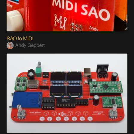
SAO to MIDI
Andy Geppert