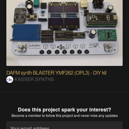
DAFM synth BLASTER YMF262 (OPL3) - DIY kit
KASSER SYNTHS
Does this project spark your interest?
Become a member
to follow this project and never miss any updates