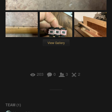
View Gallery
203
0
3
2
TEAM (
1
)