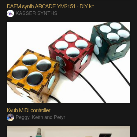
DAFM synth ARCADE YM2151 - DIY kit
KASSER SYNTHS
Kyub MIDI controller
Peggy, Keith and Petyr