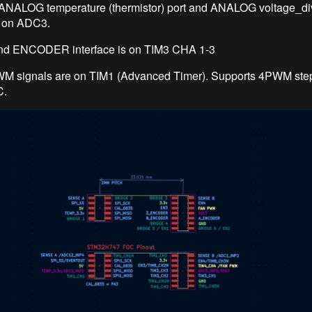
 ANALOG temperature (thermistor) port and ANALOG voltage_di
t on ADC3.
d ENCODER interface is on TIM3 CHA 1-3
M signals are on TIM1 (Advanced Timer). Supports 4PWM ste
.