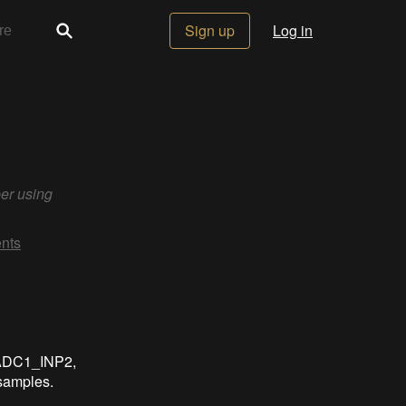
Sign up
Log in
er using
nts
 ADC1_INP2,
samples.