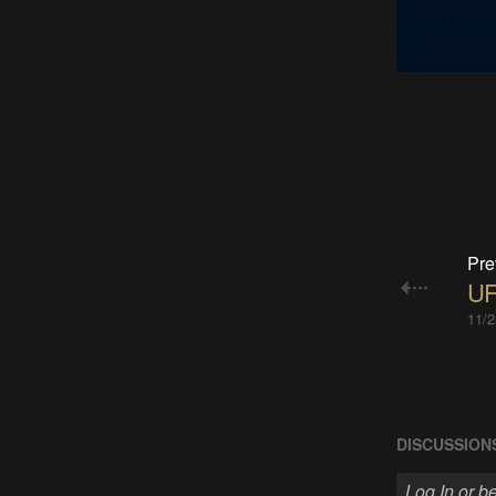
Pre
UF
11/2
DISCUSSION