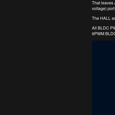
That leaves
voltage) por
The HALL an
All BLDC PW
6PWM BLDC