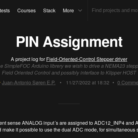
tests
Courses
Stack
More
PIN Assignment
A project log for
Field-Oriented-Control Stepper driver
he SimpleFOC Arduino librery we wish to drive a NEMA23 stepp
Field Oriented Control and possibly interface to Klipper HOST
Juan-Antonio Søren E.P.
•
11/27/2022 at 18:32
•
0
Comme
rent sense ANALOG input´s are assigned to ADC12_INP4 and
 make it possible to use the dual ADC mode, for simultaneous 