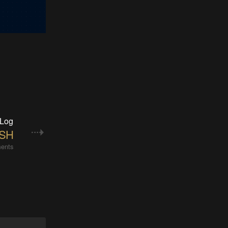
 Log
ASH
ents