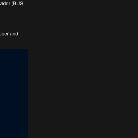
vider (BUS
pper and