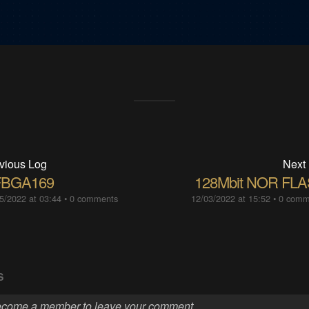
vious Log
Next
BGA169
128Mbit NOR FL
5/2022 at 03:44
•
0 comments
12/03/2022 at 15:52
•
0 comm
S