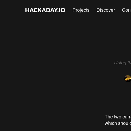
Projects
Discover
Con
Using t
The two cur
which should