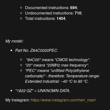
Documented instructions:
694
;
Undocumented instructions:
710
;
Total instructions:
1404
.
My model:
Part No. Z84C0020PEC.
"84C00" means "CMOS technology".
"20" means "20MHz max frequency".
"PEC" means "unfilled Poly(ethylene
carbonate)" - therefore: Temperature range:
Extended industrial: −40 °C to 85 °C.
"1822 GZ" = UNKNOWN DATA.
My Instagram:
https://www.instagram.com/herr_marr/