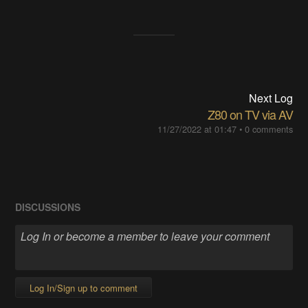
Next Log
Z80 on TV via AV
11/27/2022 at 01:47
•
0 comments
DISCUSSIONS
Log In/Sign up to comment