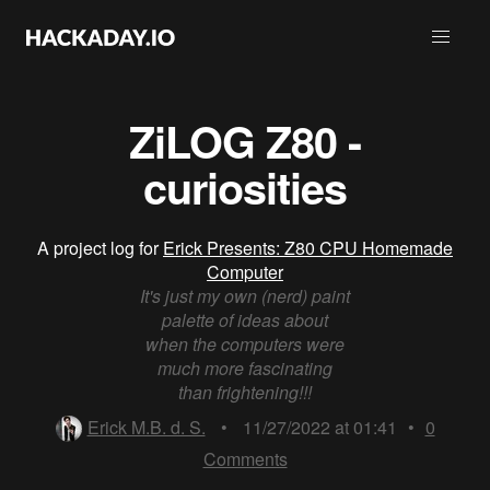
ZiLOG Z80 -
curiosities
A project log for
Erick Presents: Z80 CPU Homemade
Computer
It's just my own (nerd) paint
palette of ideas about
when the computers were
much more fascinating
than frightening!!!
Erick M.B. d. S.
•
11/27/2022 at 01:41
•
0
Comments