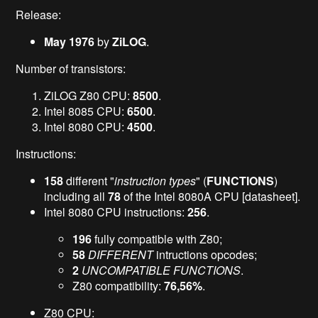
Release:
May 1976
by
ZiLOG
.
Number of transistors:
ZiLOG Z80 CPU:
8500
.
Intel 8085 CPU:
6500
.
Intel 8080 CPU:
4500
.
Instructions:
158
different "
instruction types
" (
FUNCTIONS
)
including all
78
of the Intel 8080A CPU [datasheet].
Intel 8080 CPU instructions:
256
.
196
fully compatible with Z80;
58
DIFFERENT
intructions opcodes;
2
UNCOMPATIBLE FUNCTIONS
.
Z80 compatibility:
76,56%
.
Z80 CPU: