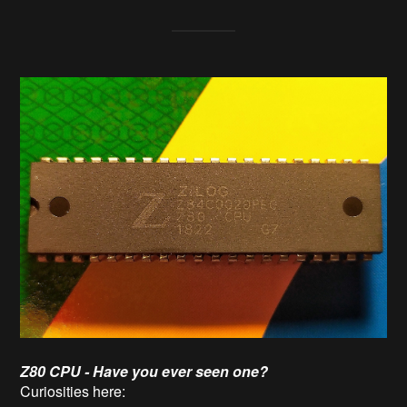
Z80 CPU - Have you ever seen one?
Curiosities here: