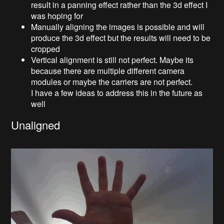
result in a panning effect rather than the 3d effect I
was hoping for
Manually aligning the images is possible and will
produce the 3d effect but the results will need to be
cropped
Vertical alignment is still not perfect. Maybe its
because there are multiple different camera
modules or maybe the carriers are not perfect.
I have a few ideas to address this in the future as
well
Unaligned