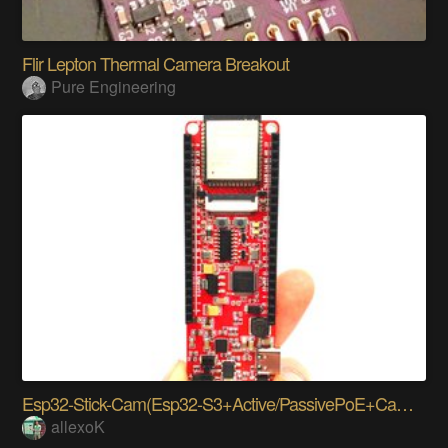
Flir Lepton Thermal Camera Breakout
Pure Engineering
Esp32-Stick-Cam(Esp32-S3+Active/PassivePoE+Camera)
allexoK