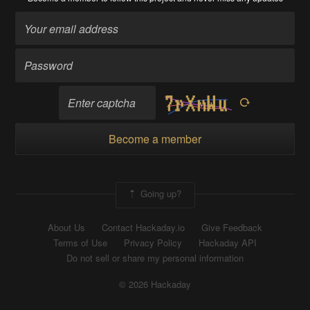
Become a member
Going up?
About Us
Contact Hackaday.io
Give Feedback
Terms of Use
Privacy Policy
Hackaday API
Do not sell or share my personal information
© 2026 Hackaday