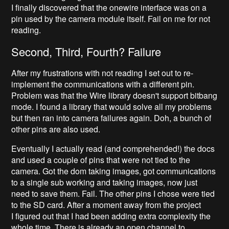
I finally discovered that the onewire interface was on a
pin used by the camera module itself. Fail on me for not
reading.
Second, Third, Fourth? Failure
After my frustrations with not reading I set out to re-
implement the communications with a different pin.
Problem was that the Wire library doesn't support bitbang
mode. I found a library that would solve all my problems
but then ran into camera failures again. Doh, a bunch of
other pins are also used.
Eventually I actually read (and comprehended!) the docs
and used a couple of pins that were not tied to the
camera. Got the dom taking images, got communications
to a single sub working and taking images, now just
need to save them. Fail. The other pins I chose were tied
to the SD card. After a moment away from the project
I figured out that I had been adding extra complexity the
whole time. There is already an open channel to