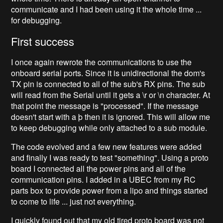
communicate and I had been using it the whole time ...
for debugging.
First success
I once again rewrote the communications to use the
onboard serial ports. Since it is unidirectional the dom's
TX pin is connected to all of the sub's RX pins. The sub
will read from the Serial until it gets a \r or \n character. At
that point the message is "processed". If the message
doesn't start with a þ then it is ignored. This will allow me
to keep debugging while only attached to a sub module.
The code evolved and a few new features were added
and finally I was ready to test "something". Using a proto
board I connected all the power pins and all of the
communication pins. I added in a UBEC from my RC
parts box to provide power from a lipo and things started
to come to life ... just not everything.
I quickly found out that my old tired proto board was not