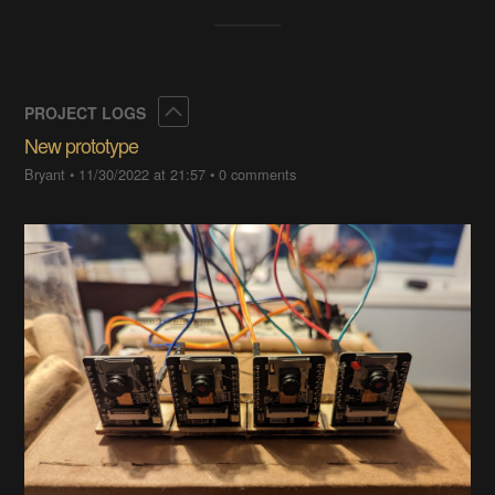
Collapse
PROJECT LOGS
New prototype
Bryant
•
11/30/2022 at 21:57
•
0 comments