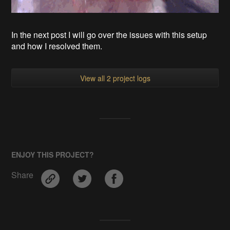
In the next post I will go over the issues with this setup
and how I resolved them.
View all 2 project logs
ENJOY THIS PROJECT?
Share