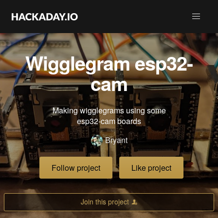
Wigglegram esp32-
cam
Making wigglegrams using some
esp32-cam boards
Bryant
Follow project
Like project
Join this project