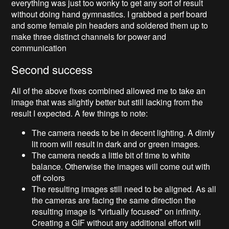
everything was just too wonky to get any sort of result
without doing hand gymnastics. I grabbed a perf board
and some female pin headers and soldered them up to
make three distinct channels for power and
communication
Second success
All of the above fixes combined allowed me to take an
image that was slightly better but still lacking from the
result I expected. A few things to note:
The camera needs to be in decent lighting. A dimly
lit room will result in dark and or green images.
The camera needs a little bit of time to white
balance. Otherwise the images will come out with
off colors
The resulting images still need to be aligned. As all
the cameras are facing the same direction the
resulting image is "virtually focused" on infinity.
Creating a GIF without any additional effort will