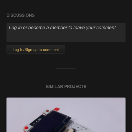
DISCUSSIONS
Log In/Sign up to comment
SIMILAR PROJECTS