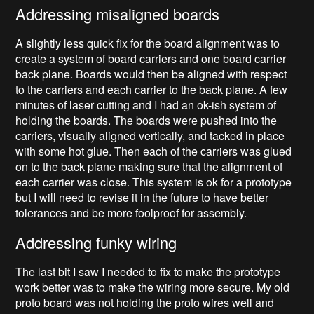
Addressing misaligned boards
A slightly less quick fix for the board alignment was to
create a system of board carriers and one board carrier
back plane. Boards would then be aligned with respect
to the carriers and each carrier to the back plane. A few
minutes of laser cutting and I had an ok-ish system of
holding the boards. The boards were pushed into the
carriers, visually aligned vertically, and tacked in place
with some hot glue. Then each of the carriers was glued
on to the back plane making sure that the alignment of
each carrier was close. This system is ok for a prototype
but I will need to revise it in the future to have better
tolerances and be more foolproof for assembly.
Addressing funky wiring
The last bit I saw I needed to fix to make the prototype
work better was to make the wiring more secure. My old
proto board was not holding the proto wires well and