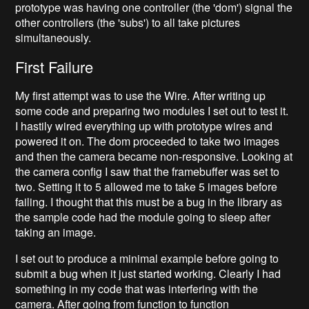
prototype was having one controller (the 'dom') signal the
other controllers (the 'subs') to all take pictures
simultaneously.
First Failure
My first attempt was to use the Wire. After writing up
some code and preparing two modules I set out to test it.
I hastily wired everything up with prototype wires and
powered it on. The dom proceeded to take two images
and then the camera became non-responsive. Looking at
the camera config I saw that the framebuffer was set to
two. Setting it to 5 allowed me to take 5 images before
failing. I thought that this must be a bug in the library as
the sample code had the module going to sleep after
taking an image.
I set out to produce a minimal example before going to
submit a bug when it just started working. Clearly I had
something in my code that was interfering with the
camera. After going from function to function