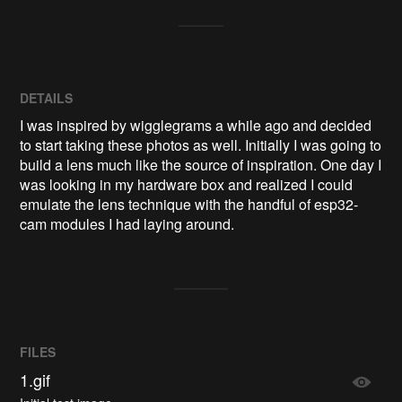
DETAILS
I was inspired by wigglegrams a while ago and decided
to start taking these photos as well. Initially I was going to
build a lens much like the source of inspiration. One day I
was looking in my hardware box and realized I could
emulate the lens technique with the handful of esp32-
cam modules I had laying around.
FILES
1.gif