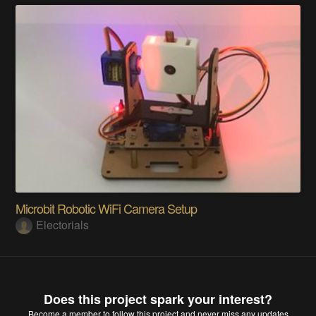
Microbit Robotic WiFi Camera Setup
Electorials
Does this project spark your interest?
Become a member
to follow this project and never miss any updates