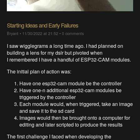
Starting Ideas and Early Failures
Bryant
•
11/30/2022 at 21:52
•
0 comments
I saw wigglegrams a long time ago. I had planned on
building a lens for my dslr but pivoted when
I remembered I have a handful of ESP32-CAM modules.
The initial plan of action was:
Have one esp32-cam module be the controller
Have one-n additional esp32-cam modules be
triggered by the controller
Each module would, when triggered, take an image
and save it to the sd card
Images would then be brought onto a computer for
editing and later scripted to produce the results
The first challenge I faced when developing the