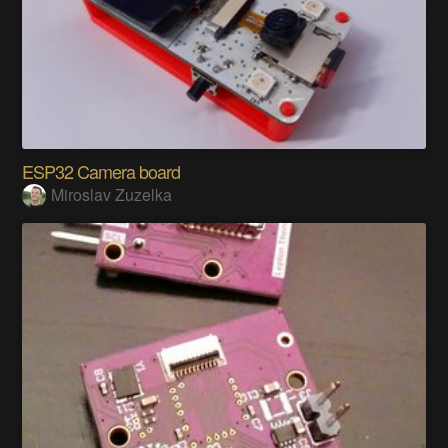
ESP32 Camera board
Miroslav Zuzelka