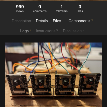
999
0
1
3
views
comments
followers
likes
1
4
Description
Details
Files
Components
2
0
0
Logs
Instructions
Discussion