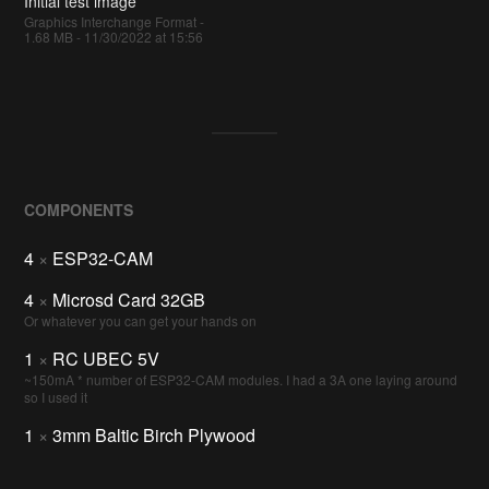
Initial test image
Graphics Interchange Format -
1.68 MB - 11/30/2022 at 15:56
COMPONENTS
4
×
ESP32-CAM
4
×
Microsd Card 32GB
Or whatever you can get your hands on
1
×
RC UBEC 5V
~150mA * number of ESP32-CAM modules. I had a 3A one laying around
so I used it
1
×
3mm Baltic Birch Plywood