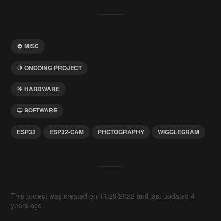
MISC
ONGOING PROJECT
HARDWARE
SOFTWARE
ESP32
ESP32-CAM
PHOTOGRAPHY
WIGGLEGRAM
This project was created on 11/29/2022 and last updated 4
years ago.