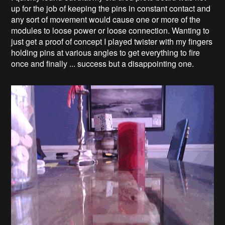
up for the job of keeping the pins in constant contact and
any sort of movement would cause one or more of the
modules to loose power or loose connection. Wanting to
just get a proof of concept I played twister with my fingers
holding pins at various angles to get everything to fire
once and finally ... success but a disappointing one.