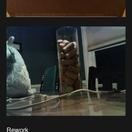
Rework