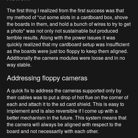
The first thing I realized from the first success was that
my method of "cut some slots in a cardboard box, shove
the boards in them, and hold a bunch of wires to try to get
a photo" was not only not sustainable but produced
terrible results. Along with the power issues it was
quickly realized that my cardboard setup was insufficient
as the boards were just too floppy to keep them aligned.
Additionally the camera modules were loose and in no
way stable.
Addressing floppy cameras
A quick fix to address the cameras supported only by
their cables was to put a drop of hot flue on the corner of
each and attach it to the sd card shield. This is easy to
implement and is also reversible if I come up with a
better mechanism in the future. This system means that
the camera will always be aligned with respect to the
board and not necessarily with each other.