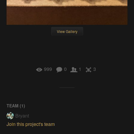
View Gallery
999
0
1
3
TEAM (
1
)
Bryant
Join this project's team