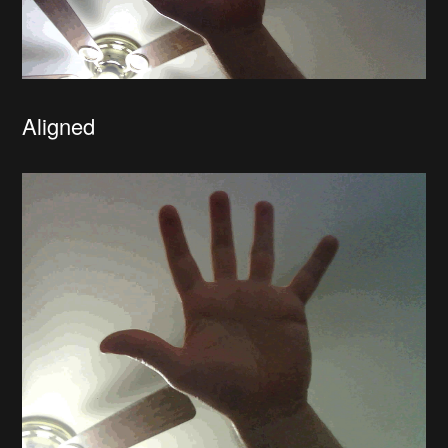
Aligned