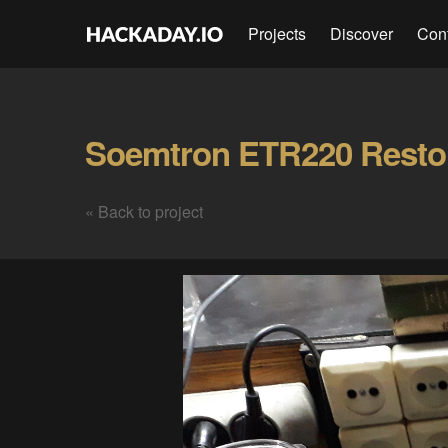
Projects
Discover
Con
« Back to project