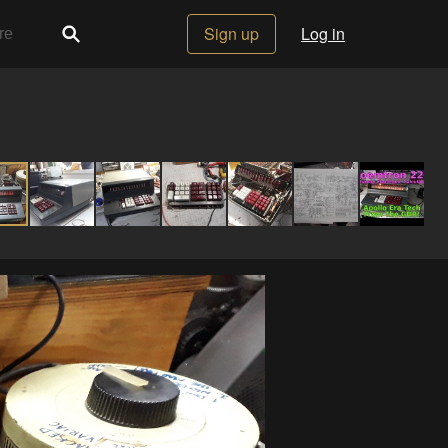
Sign up
Log in