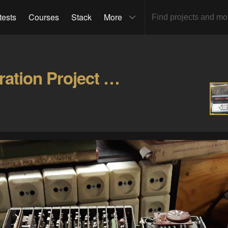
tests
Courses
Stack
More
Soemtron ETR220 Restoration Project Gallery