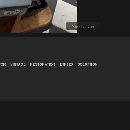
View Full Size
TOR
VINTAGE
RESTORATION
ETR220
SOEMTRON