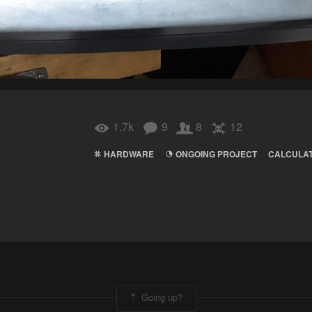
1.7k
9
8
12
HARDWARE
ONGOING PROJECT
CALCULA
Going up?