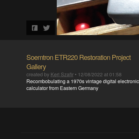
Soemtron ETR220 Restoration Project
Gallery
created by
Keri Szafir
•
12/08/2022 at 01:58
Recombobulating a 1970s vintage digital electronic
calculator from Eastern Germany