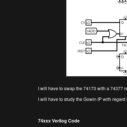
I will have to swap the 74173 with a 74377 re
I will have to study the Gowin IP with reg
74xxx Verilog Code