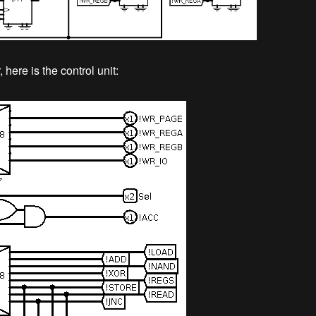
 here is the control unit: