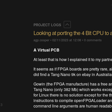
Collapse
PROJECT LOGS
Looking at porting the 4 Bit CPU t
agp.cooper
•
02/11/2023 at 12:08
•
0 comments
A Virtual PCB
At least that is how I explained it to my partn
It seems as if FPGA boards are pretty rare, al
did find a Tang Nano 9k on ebay in Australia. 
Gowin (the FPGA manufacture) has a free and
Tang Nano (only 382 Mb) which works except 
for Linux there is no solution except for t
instructions to compile openFPGALoader and
 3
command line arguments are human readab