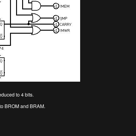
duced to 4 bits.
ard to BROM and BRAM.