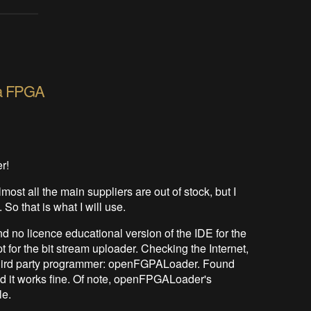
o a FPGA
er!
most all the main suppliers are out of stock, but I
So that is what I will use.
 no licence educational version of the IDE for the
for the bit stream uploader. Checking the Internet,
he third party programmer: openFGPALoader. Found
 it works fine. Of note, openFPGALoader's
le.