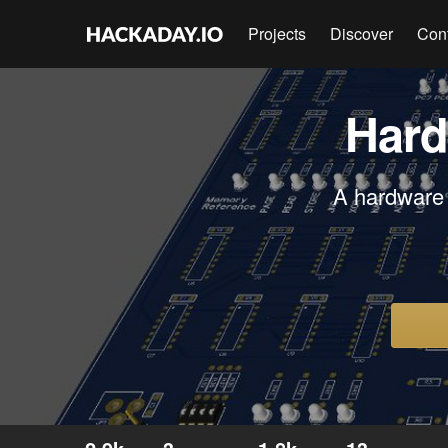
Projects
Discover
Con
Hard
A hardware 