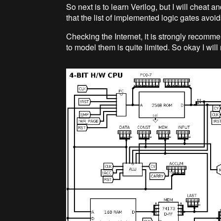
So next is to learn Verilog, but I will cheat 
that the list of implemented logic gates avoid
Checking the Internet, it is strongly recomm
to model them is quite limited. So okay I wil