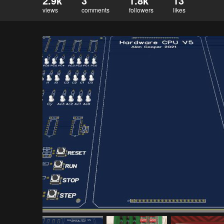
2.9k
3
1.8k
13
views
comments
followers
likes