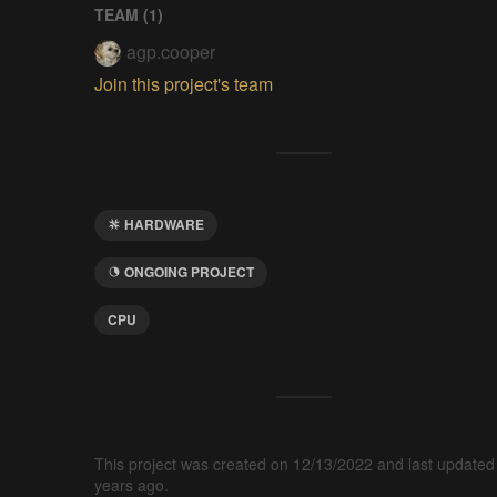
TEAM (
1
)
agp.cooper
Join this project's team
HARDWARE
ONGOING PROJECT
CPU
This project was created on 12/13/2022 and last updated
years ago.