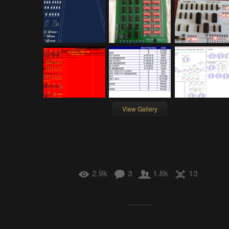
View Gallery
2.9k
3
1.8k
13