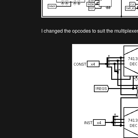
I changed the opcodes to suit the multiplexer,