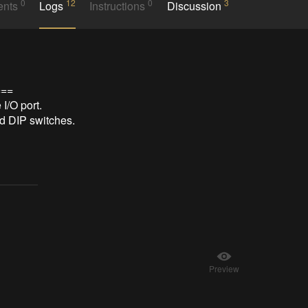
0
12
0
3
ents
Logs
Instructions
Discussion
==

/O port.

DIP switches.

Preview