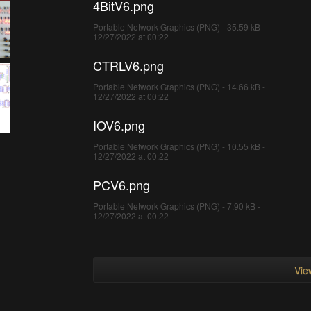
4BitV6.png
Portable Network Graphics (PNG) - 35.59 kB -
12/27/2022 at 00:22
CTRLV6.png
Portable Network Graphics (PNG) - 14.66 kB -
12/27/2022 at 00:22
IOV6.png
Portable Network Graphics (PNG) - 10.55 kB -
12/27/2022 at 00:22
PCV6.png
Portable Network Graphics (PNG) - 7.90 kB -
12/27/2022 at 00:22
View