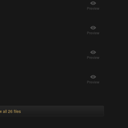
Preview
Preview
Preview
Preview
 all 26 files