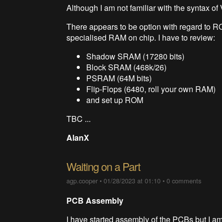
Although I am not familiar with the syntax of
There appears to be option with regard to R
specialised RAM on chip. I have to review:
Shadow SRAM (17280 bits)
Block SRAM (468k/26)
PSRAM (64M bits)
Flip-Flops (6480, roll your own RAM)
and set up ROM
TBC ...
AlanX
Waiting on a Part
agp.cooper
•
01/28/2023 at 01:10
•
0 comments
PCB Assembly
I have started assembly of the PCBs but I am