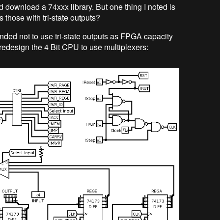
and download a 74xxx library. But one thing I noted is
s those with tri-state outputs?
ended not to use tri-state outputs as FPGA capacity
l redesign the 4 Bit CPU to use multiplexers: