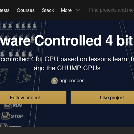
tests
Courses
Stack
More
ware Controlled 4 bi
controlled 4 bit CPU based on lessons learnt 
and the CHUMP CPUs
agp.cooper
Follow project
Like project