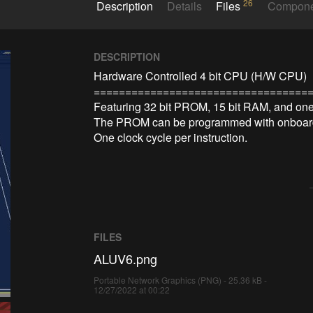
26
Description
Details
Files
Compon
DESCRIPTION
Hardware Controlled 4 bit CPU (H/W CPU)

===================================
Featuring 32 bit PROM, 15 bit RAM, and one I
The PROM can be programmed with onboard 
FILES
ALUV6.png
Portable Network Graphics (PNG) - 25.36 kB -
12/27/2022 at 00:22