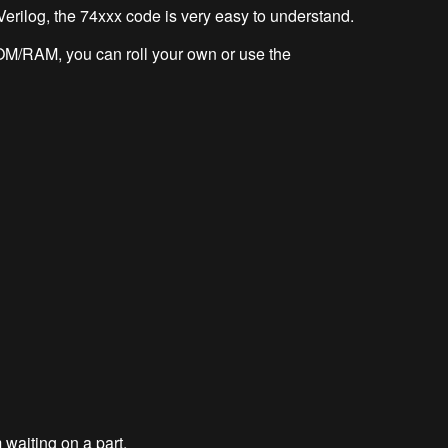
 Verilog, the 74xxx code is very easy to understand.
OM/RAM, you can roll your own or use the
 waiting on a part.