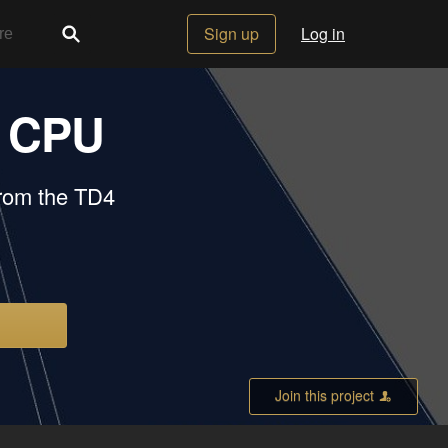
Sign up
Log in
t CPU
from the TD4
Join this project