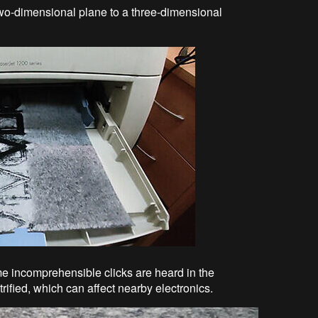
two-dimensional plane to a three-dimensional
e incomprehensible clicks are heard in the
trified, which can affect nearby electronics.