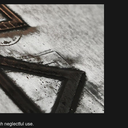
ch neglectful use.