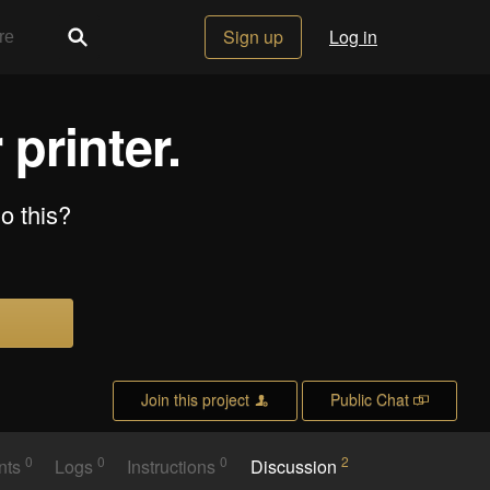
Sign up
Log in
 printer.
do this?
Join this project
Public Chat
0
0
0
2
nts
Logs
Instructions
Discussion