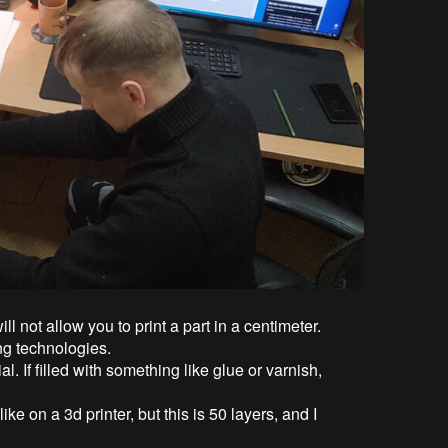
ll not allow you to print a part in a centimeter.
ing technologies.
al. If filled with something like glue or varnish,
like on a 3d printer, but this is 50 layers, and I