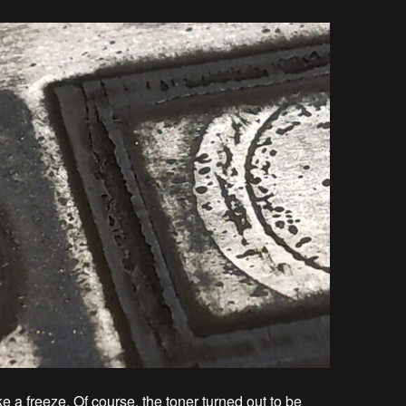
ke a freeze. Of course, the toner turned out to be