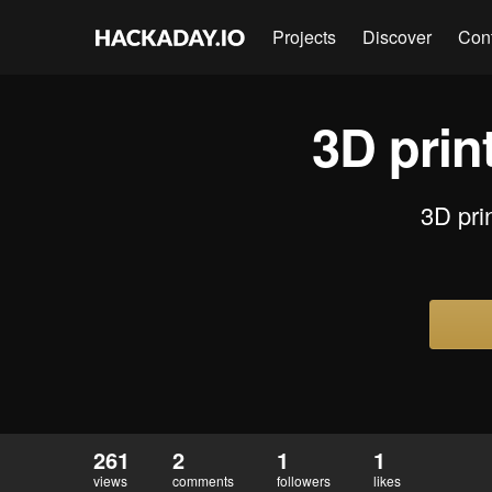
Projects
Discover
Con
3D print
3D prin
261
2
1
1
views
comments
followers
likes