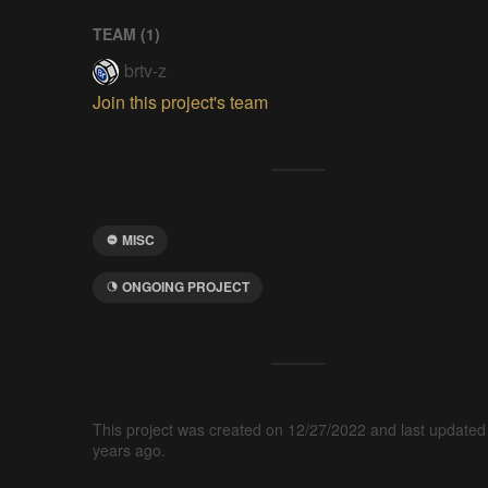
TEAM (
1
)
brtv-z
Join this project's team
MISC
ONGOING PROJECT
This project was created on 12/27/2022 and last updated
years ago.