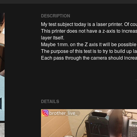
DESCRIPTION
My test subject today is a laser printer. Of cour
This printer does not have a z-axis to increa
layer itself.

Maybe 1mm. on the Z axis it will be possible 
The purpose of this test is to try to build up la
Each pass through the camera should increase
DETAILS