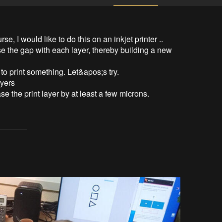
se, I would like to do this on an inkjet printer ..

se the gap with each layer, thereby building a new 
to print something. Let&apos;s try.

yers

 the print layer by at least a few microns.