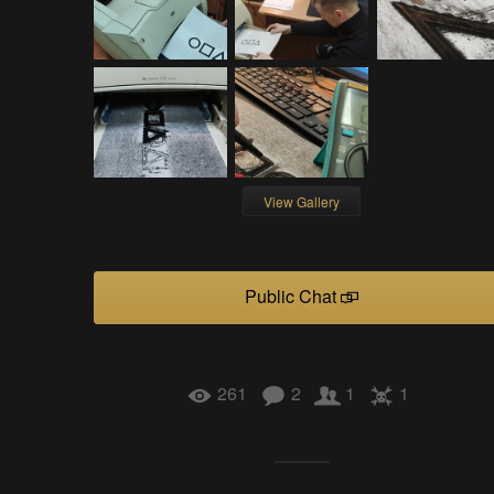
View Gallery
Public Chat
261
2
1
1