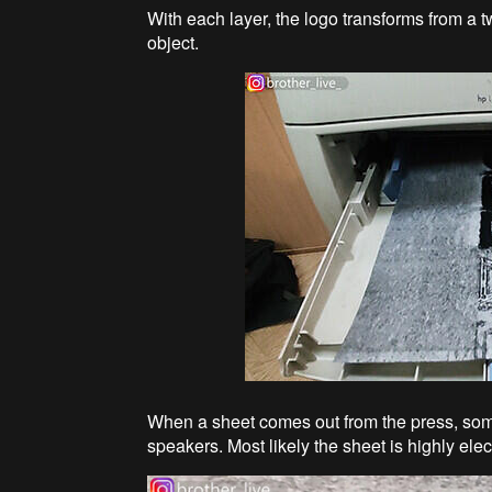
With each layer, the logo transforms from a 
object.
When a sheet comes out from the press, som
speakers. Most likely the sheet is highly elec