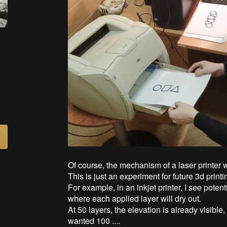
Of course, the mechanism of a laser printer wi
This is just an experiment for future 3d print
For example, in an inkjet printer, I see potenti
where each applied layer will dry out.
At 50 layers, the elevation is already visible, 
wanted 100 ....