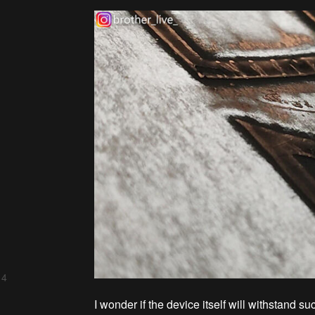
 4
I wonder if the device itself will withstand su