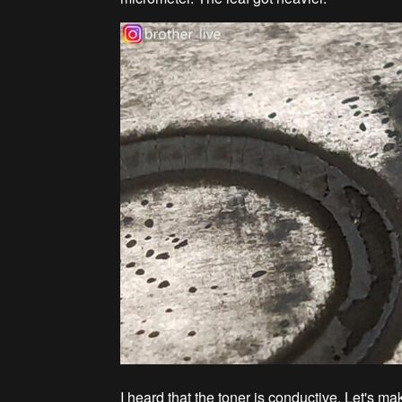
I heard that the toner is conductive. Let's ma