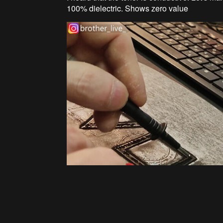
100% dielectric. Shows zero value