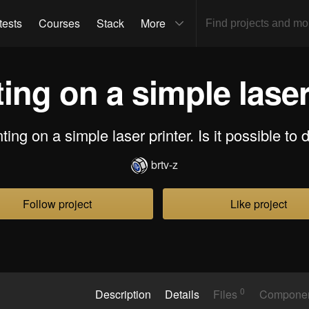
tests
Courses
Stack
More
ing on a simple laser
ting on a simple laser printer. Is it possible to 
brtv-z
Follow project
Like project
0
Description
Details
Files
Compone