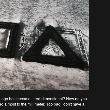
 the logo has become three-dimensional? How do you
d almost to the millimeter. Too bad I don't have a