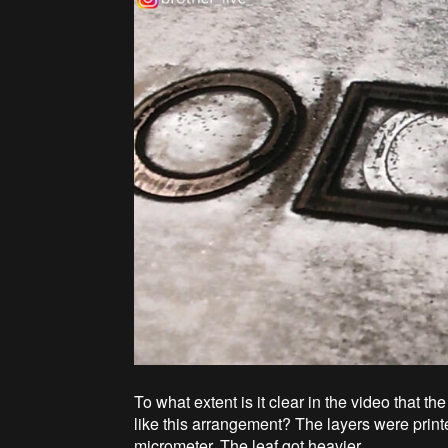
To what extent is it clear in the video that
like this arrangement? The layers were printe
micrometer. The leaf got heavier.