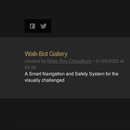
Walk-Bot Gallery
created by
Nilay Roy Choudhury
•
01/05/2023 at
04:26
A Smart Navigation and Safety System for the
visually challenged