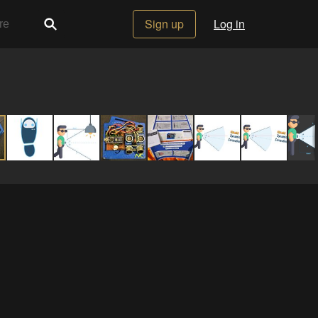
Sign up
Log in