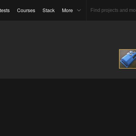
tests
Courses
Stack
More