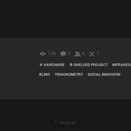
1.3k
0
6
7
HARDWARE
SHELVED PROJECT
INFRARED
BLIND
TRIGONOMETRY
SOCIAL INNOVATIN
Going up?