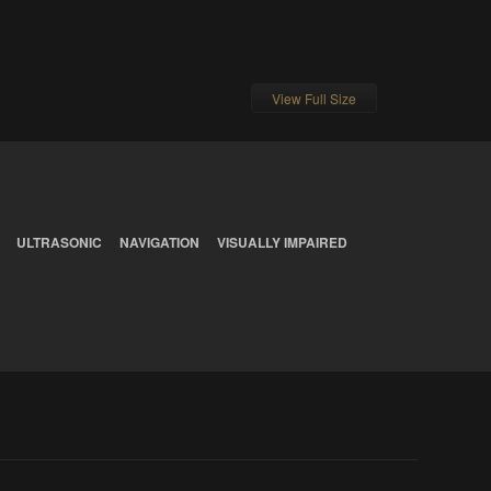
View Full Size
ULTRASONIC
NAVIGATION
VISUALLY IMPAIRED