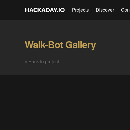
Projects
Discover
Con
Walk-Bot Gallery
« Back to project