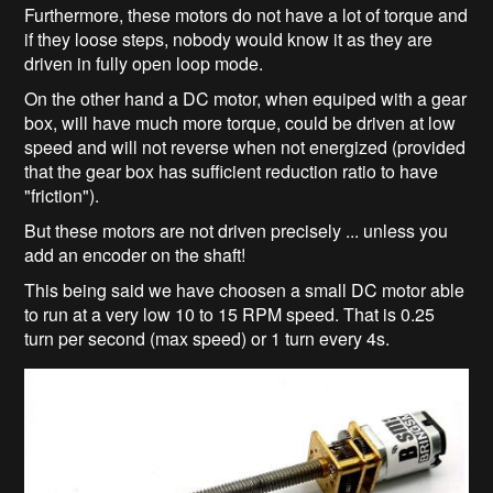
Furthermore, these motors do not have a lot of torque and
if they loose steps, nobody would know it as they are
driven in fully open loop mode.
On the other hand a DC motor, when equiped with a gear
box, will have much more torque, could be driven at low
speed and will not reverse when not energized (provided
that the gear box has sufficient reduction ratio to have
"friction").
But these motors are not driven precisely ... unless you
add an encoder on the shaft!
This being said we have choosen a small DC motor able
to run at a very low 10 to 15 RPM speed. That is 0.25
turn per second (max speed) or 1 turn every 4s.