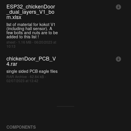
ESP32_chickenDoor
_dual_layers_V1_bo
m.xlsx
list of material for kokot V1
(including hall sensor). A
few bolts and nuts are to be
added to this list !
sheet - 1.16 MB - 06/20/2023 at
10:13
chickenDoor_PCB_V
4.rar
single sided PCB eagle files
RAR Archive - 62.84 kB -
02/07/2023 at 13:42
COMPONENTS