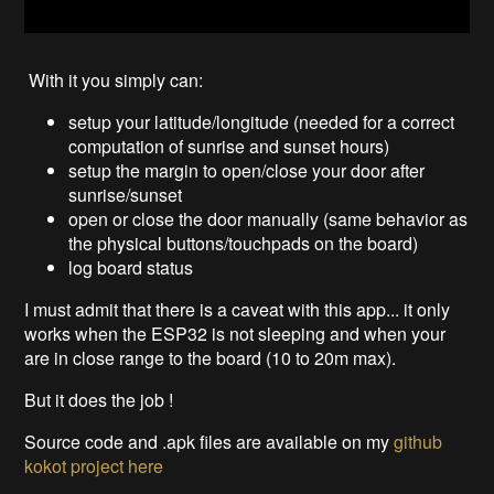
With it you simply can:
setup your latitude/longitude (needed for a correct
computation of sunrise and sunset hours)
setup the margin to open/close your door after
sunrise/sunset
open or close the door manually (same behavior as
the physical buttons/touchpads on the board)
log board status
I must admit that there is a caveat with this app... it only
works when the ESP32 is not sleeping and when your
are in close range to the board (10 to 20m max).
But it does the job !
Source code and .apk files are available on my
github
kokot project
here