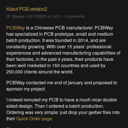
Kokot PCB version2
JP Gleyzes
•
02/13/2023 at 14:51
•
0 comments
PCBWay
is a Chineese PCB manufacturer. PCBWay
has specialized in PCB prototype, small and medium
batch production. It was founded in 2014, and are
constantly growing. With over 15 years’ professional
experiences and advanced manufacturing capabilities of
their factories, in the past 4 years, their products have
been well marketed in 150 countries and used by
250,000 clients around the world.
PCBWay contacted me end of january and proposed to
sponsor my project.
I indeed rerouted my PCB to have a much nicer double
sided design. Then I ordered a batch production.
Ordering was very simple: just drop your gerber files into
their
Quick Order page
.