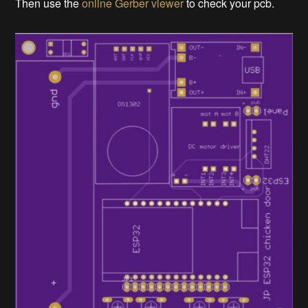
Then use the
online Gerber viewer
to check your pcb.