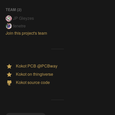
TEAM (
2
)
JP Gleyzes
fenetre
Join this project's team
Kokot PCB @PCBway
Kokot on thingiverse
Kokot source code