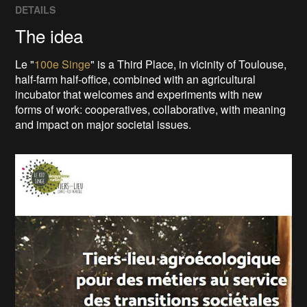
DETAILS
The idea
Le "
100e Singe
" is a Third Place, in vicinity of Toulouse,
half-farm half-office, combined with an agricultural
incubator that welcomes and experiments with new
forms of work: cooperatives, collaborative, with meaning
and impact on major societal issues.