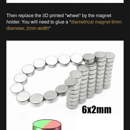
Then replace the 3D printed "wheel" by the magnet
holder. You will need to glue a "
diametrical magnet 6mm
diameter, 2mm width
"