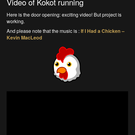
Video of Kokot running
Here is the door opening: exciting video! But project is
working.
And please note that the music is :
If I Had a Chicken –
Kevin MacLeod