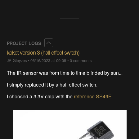
Collapse
PROJECT LOGS
kokot version 3 (hall effect switch)
JP Gleyzes
•
06/16/2023 at 09:08
•
0 comments
The IR sensor was from time to time blinded by sun...
I simply replaced it by a hall effect switch.
I choosed a 3.3V chip with the
reference SS49E