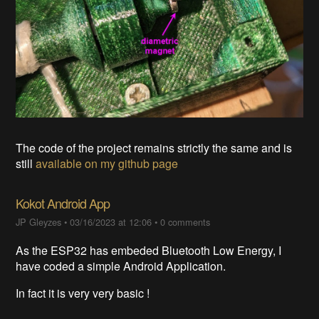
The code of the project remains strictly the same and is
still
available on my github page
Kokot Android App
JP Gleyzes
•
03/16/2023 at 12:06
•
0 comments
As the ESP32 has embeded Bluetooth Low Energy, I
have coded a simple Android Application.
In fact it is very very basic !