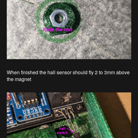
When finished the hall sensor should fly 2 to 3mm above
the magnet