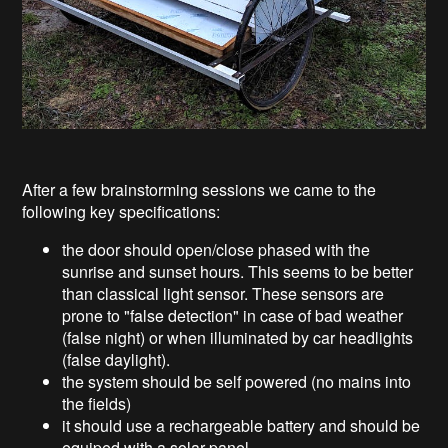
After a few brainstorming sessions we came to the
following key specifications:
the door should open/close phased with the
sunrise and sunset hours. This seems to be better
than classical light sensor. These sensors are
prone to "false detection" in case of bad weather
(false night) or when illuminated by car headlights
(false daylight).
the system should be self powered (no mains into
the fields)
it should use a rechargeable battery and should be
equiped with a solar panel