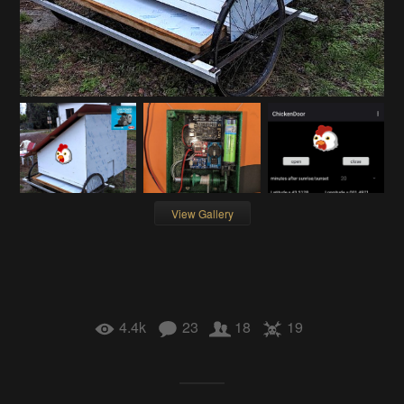
View Gallery
4.4k
23
18
19