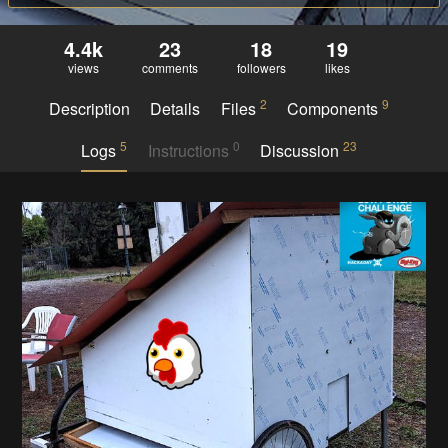
4.4k
23
18
19
views
comments
followers
likes
2
9
Description
Details
Files
Components
5
0
23
Logs
Instructions
Discussion