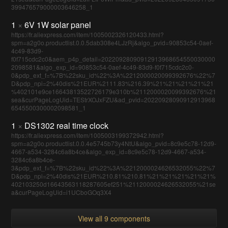
399476579000003646258_1
1
×
6V 1W solar panel
https://fr.aliexpress.com/item/1005002326120433.html?
spm=a2g0o.productlist.0.0.5dab308e4LJzRj&algo_pvid=90853c54-0aef-
4c49-83d9-
f0f715cdc2c0&aem_p4p_detail=20220928090912913968654550030000
2098581&algo_exp_id=90853c54-0aef-4c49-83d9-f0f715cdc2c0-
0&pdp_ext_f=%7B%22sku_id%22%3A%2212000020099392676%22%7
D&pdp_npi=2%40dis%21EUR%2111.83%216.39%21%21%21%21%21
%402101e9ce16643813522726179e310b%2112000020099392676%21
sea&curPageLogUid=TEStrXOJxFZU&ad_pvid=20220928090912913968
6545500300002098581_1
1
×
DS1302 real time clock
https://fr.aliexpress.com/item/1005003199372942.html?
spm=a2g0o.productlist.0.0.4e5745b73y4NtU&algo_pvid=8c9e5c78-12d9-
4667-a534-3284c6a8b4ce&algo_exp_id=8c9e5c78-12d9-4667-a534-
3284c6a8b4ce-
3&pdp_ext_f=%7B%22sku_id%22%3A%2212000024626532055%22%7
D&pdp_npi=2%40dis%21EUR%210.81%210.81%21%21%21%21%21%
402103250d16643563118287605ef251%2112000024626532055%21se
a&curPageLogUid=i1UCboGOq3X4
View all 9 components