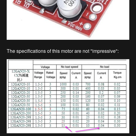
The specifications of this motor are not "impressive":