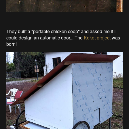
They built a "portable chicken coop" and asked me if I
could design an automatic door... The
Kokot project
was
born!