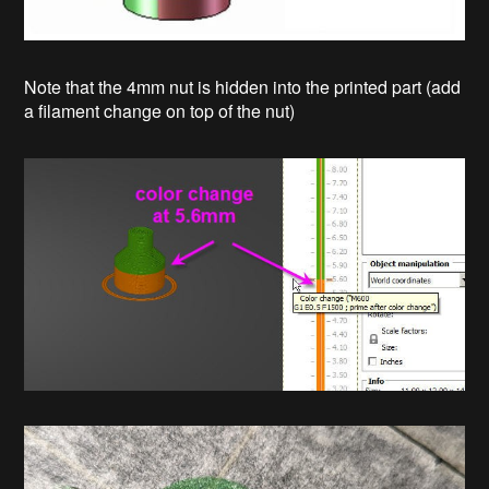
Note that the 4mm nut is hidden into the printed part (add
a filament change on top of the nut)