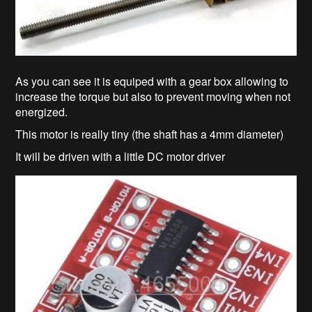
As you can see it is equiped with a gear box allowing to
increase the torque but also to prevent moving when not
energized.
This motor is really tiny (the shaft has a 4mm diameter)
It will be driven with a little DC motor driver