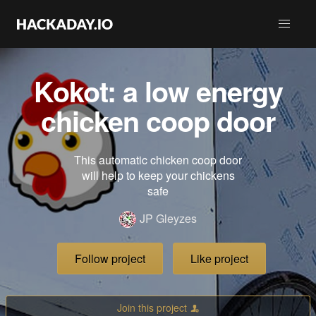
Kokot: a low energy
chicken coop door
This automatic chicken coop door
will help to keep your chickens
safe
JP Gleyzes
Follow project
Like project
Join this project