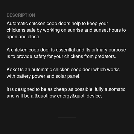
DESCRIPTION
Automatic chicken coop doors help to keep your 
chickens safe by working on sunrise and sunset hours to 
open and close. 

A chicken coop door is essential and its primary purpose 
is to provide safety for your chickens from predators. 

Kokot is an automatic chicken coop door which works 
with battery power and solar panel.

It is designed to be as cheap as possible, fully automatic 