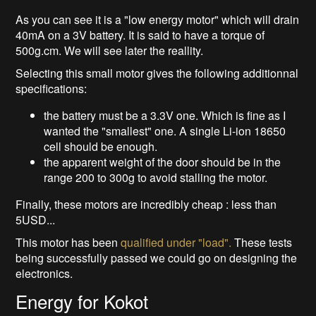
As you can see it is a "low energy motor" which will drain
40mA on a 3V battery. It is said to have a torque of
500g.cm. We will see later the reallity.
Selecting this small motor gives the following additionnal
specifications:
the battery must be a 3.3V one. Which is fine as I
wanted the "smallest" one. A single Li-ion 18650
cell should be enough.
the apparent weight of the door should be in the
range 200 to 300g to avoid stalling the motor.
Finally, these motors are incredibly cheap : less than
5USD...
This motor has been
qualified under "load".
These tests
being successfully passed we could go on designing the
electronics.
Energy for Kokot