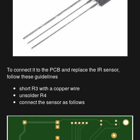
To connect it to the PCB and replace the IR sensor,
follow these guidelines
short R3 with a copper wire
unsolder R4
connect the sensor as follows