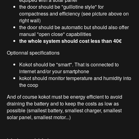
the door should be "guillotine style" for
compactness and efficiency (see picture above on
right wall)
the door should be automatic but should also offer
manual "open close" capabilities
the whole system should cost less than 40€
Optionnal specifications
Kokot should be "smart". That is connected to
internet and/or your smartphone
kokot should monitor temperature and humidity into
the coop
And of course kokot must be energy efficient to avoid
draining the battery and to keep the costs as low as
possible (smallest battery, smallest charger, smallest
solar panel, smallest motor...)