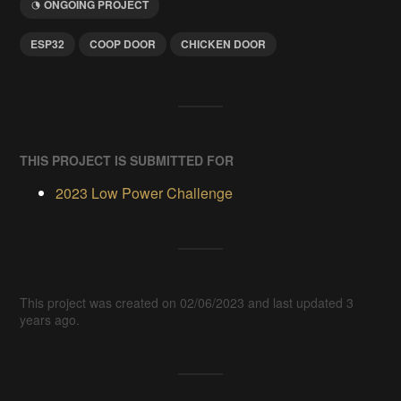
ONGOING PROJECT
ESP32
COOP DOOR
CHICKEN DOOR
THIS PROJECT IS SUBMITTED FOR
2023 Low Power Challenge
This project was created on 02/06/2023 and last updated 3
years ago.