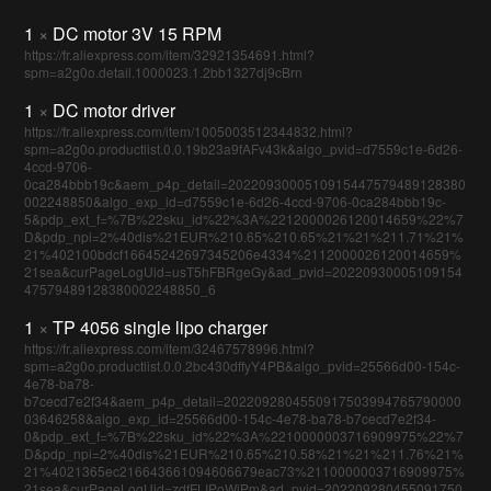
1
×
DC motor 3V 15 RPM
https://fr.aliexpress.com/item/32921354691.html?
spm=a2g0o.detail.1000023.1.2bb1327dj9cBrn
1
×
DC motor driver
https://fr.aliexpress.com/item/1005003512344832.html?
spm=a2g0o.productlist.0.0.19b23a9fAFv43k&algo_pvid=d7559c1e-6d26-
4ccd-9706-
0ca284bbb19c&aem_p4p_detail=2022093000510915447579489128380
002248850&algo_exp_id=d7559c1e-6d26-4ccd-9706-0ca284bbb19c-
5&pdp_ext_f=%7B%22sku_id%22%3A%2212000026120014659%22%7
D&pdp_npi=2%40dis%21EUR%210.65%210.65%21%21%211.71%21%
21%402100bdcf16645242697345206e4334%2112000026120014659%
21sea&curPageLogUid=usT5hFBRgeGy&ad_pvid=20220930005109154
47579489128380002248850_6
1
×
TP 4056 single lipo charger
https://fr.aliexpress.com/item/32467578996.html?
spm=a2g0o.productlist.0.0.2bc430dffyY4PB&algo_pvid=25566d00-154c-
4e78-ba78-
b7cecd7e2f34&aem_p4p_detail=2022092804550917503994765790000
03646258&algo_exp_id=25566d00-154c-4e78-ba78-b7cecd7e2f34-
0&pdp_ext_f=%7B%22sku_id%22%3A%2210000003716909975%22%7
D&pdp_npi=2%40dis%21EUR%210.65%210.58%21%21%211.76%21%
21%4021365ec216643661094606679eac73%2110000003716909975%
21sea&curPageLogUid=zdfFLIPoWiPm&ad_pvid=202209280455091750