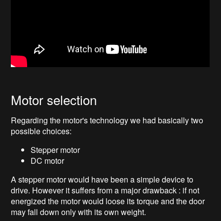
Motor selection
Regarding the motor's technology we had basically two
possible choices:
Stepper motor
DC motor
A stepper motor would have been a simple device to
drive. However it suffers from a major drawback : if not
energized the motor would loose its torque and the door
may fall down only with its own weight.