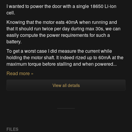
I wanted to power the door with a single 18650 Li-ion
cell.
Knowing that the motor eats 40mA when running and
that it should run twice per day during max 30s, we can
easily compute the power requirements for such a
battery.
To get a worst case I did measure the current while
holding the motor shaft. It indeed rized up to 60mA at the
maximum torque before stalling and when powered...
Read more »
View all details
FILES