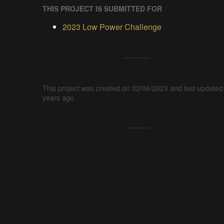
THIS PROJECT IS SUBMITTED FOR
2023 Low Power Challenge
This project was created on 02/06/2023 and last updated
years ago.