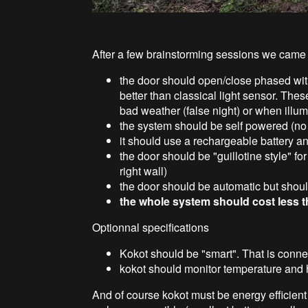
After a few brainstorming sessions we came t
the door should open/close phased wit
better than classical light sensor. Thes
bad weather (false night) or when illum
the system should be self powered (no 
it should use a rechargeable battery a
the door should be "guillotine style" f
right wall)
the door should be automatic but shoul
the whole system should cost less 
Optionnal specifications
Kokot should be "smart". That is conne
kokot should monitor temperature and 
And of course kokot must be energy efficient 