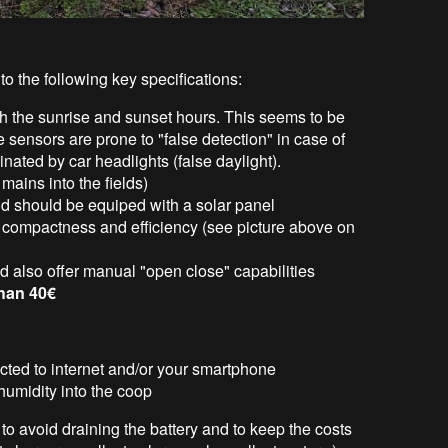
o the following key specifications:
h the sunrise and sunset hours. This seems to be
e sensors are prone to "false detection" in case of
inated by car headlights (false daylight).
mains into the fields)
nd should be equiped with a solar panel
or compactness and efficiency (see picture above on
d also offer manual "open close" capabilities
than 40€
cted to internet and/or your smartphone
humidity into the coop
to avoid draining the battery and to keep the costs