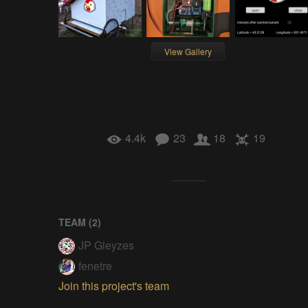
View Gallery
4.4k
23
18
19
TEAM (
2
)
JP Gleyzes
fenetre
Join this project's team