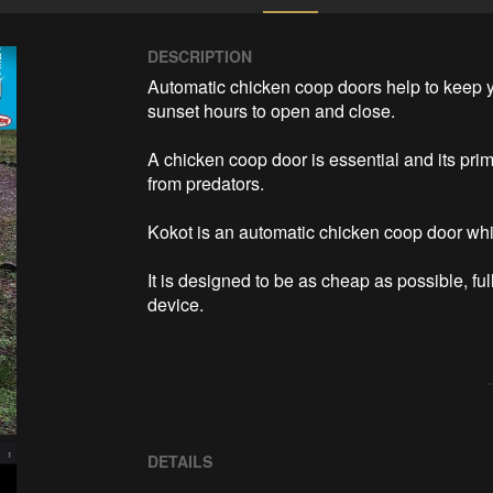
DESCRIPTION
Automatic chicken coop doors help to keep y
sunset hours to open and close. 

A chicken coop door is essential and its prim
from predators. 

Kokot is an automatic chicken coop door whi
It is designed to be as cheap as possible, fu
DETAILS