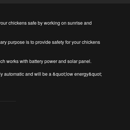
our chickens safe by working on sunrise and 
ary purpose is to provide safety for your chickens 
ch works with battery power and solar panel.

lly automatic and will be a &quot;low energy&quot; 