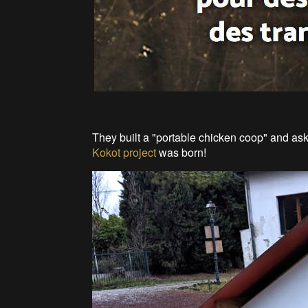
They built a "portable chicken coop" and ask
Kokot project
was born!