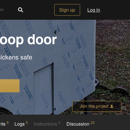
Sign up
Log in
coop door
hickens safe
Join this project
9
5
0
23
nts
Logs
Instructions
Discussion