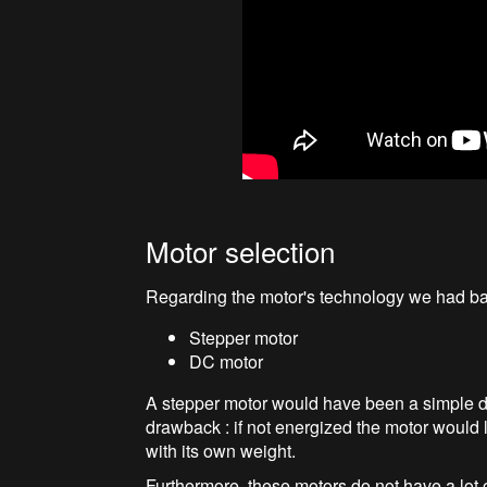
Motor selection
Regarding the motor's technology we had bas
Stepper motor
DC motor
A stepper motor would have been a simple de
drawback : if not energized the motor would 
with its own weight.
Furthermore, these motors do not have a lot 