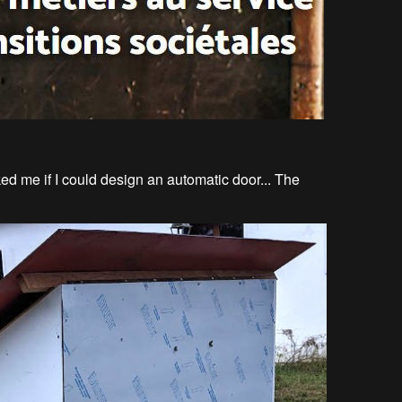
ed me if I could design an automatic door... The