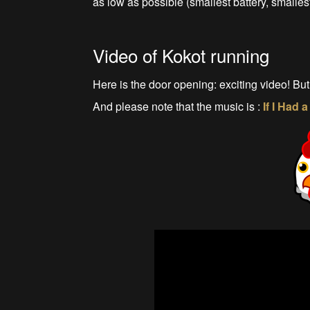
as low as possible (smallest battery, smallest
Video of Kokot running
Here is the door opening: exciting video! But
And please note that the music is :
If I Had