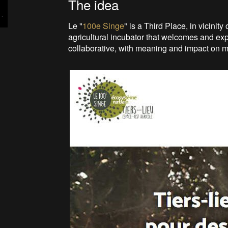
The idea
Le "
100e Singe
" is a Third Place, in vicinit
agricultural incubator that welcomes and ex
collaborative, with meaning and impact on ma