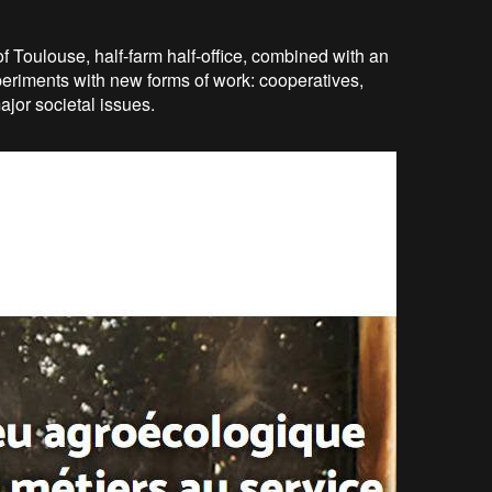
y of Toulouse, half-farm half-office, combined with an
periments with new forms of work: cooperatives,
jor societal issues.