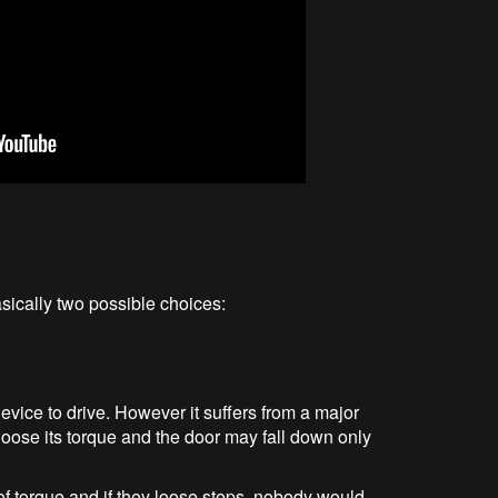
ically two possible choices:
vice to drive. However it suffers from a major
loose its torque and the door may fall down only
of torque and if they loose steps, nobody would