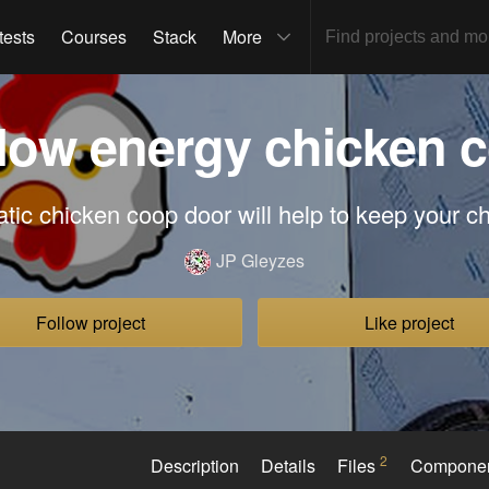
tests
Courses
Stack
More
 low energy chicken 
tic chicken coop door will help to keep your c
JP Gleyzes
Follow project
Like project
2
Description
Details
Files
Compone