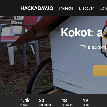
Projects
Discover
Con
Kokot: a
This automa
4.4k
23
18
19
views
comments
followers
likes