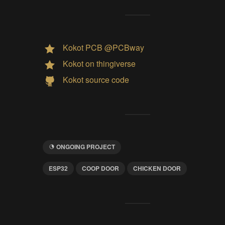
Kokot PCB @PCBway
Kokot on thingiverse
Kokot source code
ONGOING PROJECT
ESP32
COOP DOOR
CHICKEN DOOR