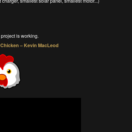
 charger, smallest solar panel, smallest motor...)
 project is working.
 a Chicken – Kevin MacLeod