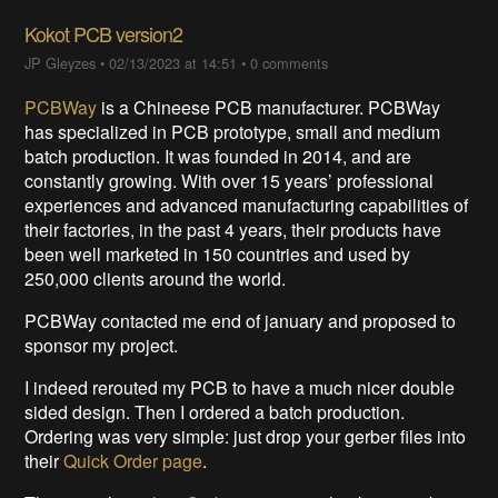
Kokot PCB version2
JP Gleyzes
•
02/13/2023 at 14:51
•
0 comments
PCBWay
is a Chineese PCB manufacturer. PCBWay
has specialized in PCB prototype, small and medium
batch production. It was founded in 2014, and are
constantly growing. With over 15 years’ professional
experiences and advanced manufacturing capabilities of
their factories, in the past 4 years, their products have
been well marketed in 150 countries and used by
250,000 clients around the world.
PCBWay contacted me end of january and proposed to
sponsor my project.
I indeed rerouted my PCB to have a much nicer double
sided design. Then I ordered a batch production.
Ordering was very simple: just drop your gerber files into
their
Quick Order page
.