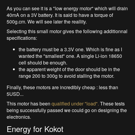
As you can see it is a "low energy motor" which will drain
40mA on a 3V battery. It is said to have a torque of
500g.cm. We will see later the reallity.
Selecting this small motor gives the following additionnal
specifications:
the battery must be a 3.3V one. Which is fine as I
wanted the "smallest" one. A single Li-ion 18650
cell should be enough.
the apparent weight of the door should be in the
range 200 to 300g to avoid stalling the motor.
Finally, these motors are incredibly cheap : less than
5USD...
This motor has been
qualified under "load".
These tests
being successfully passed we could go on designing the
electronics.
Energy for Kokot