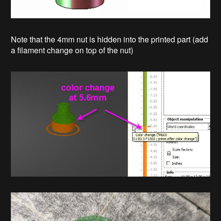
Note that the 4mm nut is hidden into the printed part (add
a filament change on top of the nut)