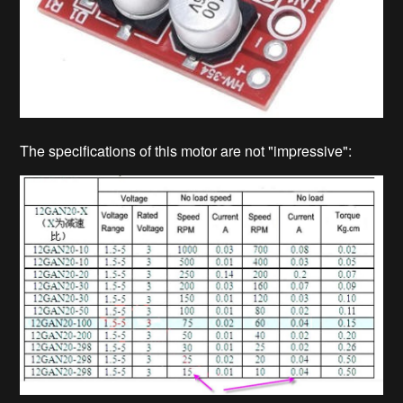
The specifications of this motor are not "impressive":