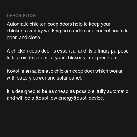
DESCRIPTION
Automatic chicken coop doors help to keep your 
chickens safe by working on sunrise and sunset hours to 
open and close. 

A chicken coop door is essential and its primary purpose 
is to provide safety for your chickens from predators. 

Kokot is an automatic chicken coop door which works 
with battery power and solar panel.

It is designed to be as cheap as possible, fully automatic 