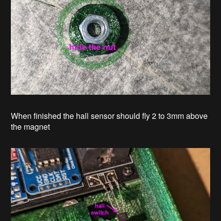
When finished the hall sensor should fly 2 to 3mm above
the magnet