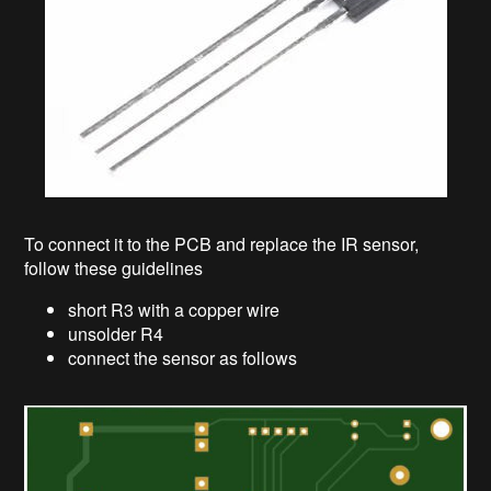
To connect it to the PCB and replace the IR sensor,
follow these guidelines
short R3 with a copper wire
unsolder R4
connect the sensor as follows