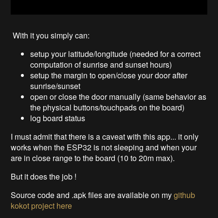
With it you simply can:
setup your latitude/longitude (needed for a correct
computation of sunrise and sunset hours)
setup the margin to open/close your door after
sunrise/sunset
open or close the door manually (same behavior as
the physical buttons/touchpads on the board)
log board status
I must admit that there is a caveat with this app... it only
works when the ESP32 is not sleeping and when your
are in close range to the board (10 to 20m max).
But it does the job !
Source code and .apk files are available on my
github
kokot project
here