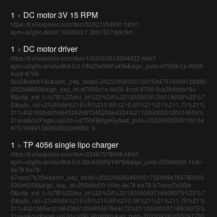
1
×
DC motor 3V 15 RPM
https://fr.aliexpress.com/item/32921354691.html?
spm=a2g0o.detail.1000023.1.2bb1327dj9cBrn
1
×
DC motor driver
https://fr.aliexpress.com/item/1005003512344832.html?
spm=a2g0o.productlist.0.0.19b23a9fAFv43k&algo_pvid=d7559c1e-6d26-
4ccd-9706-
0ca284bbb19c&aem_p4p_detail=2022093000510915447579489128380
002248850&algo_exp_id=d7559c1e-6d26-4ccd-9706-0ca284bbb19c-
5&pdp_ext_f=%7B%22sku_id%22%3A%2212000026120014659%22%7
D&pdp_npi=2%40dis%21EUR%210.65%210.65%21%21%211.71%21%
21%402100bdcf16645242697345206e4334%2112000026120014659%
21sea&curPageLogUid=usT5hFBRgeGy&ad_pvid=20220930005109154
47579489128380002248850_6
1
×
TP 4056 single lipo charger
https://fr.aliexpress.com/item/32467578996.html?
spm=a2g0o.productlist.0.0.2bc430dffyY4PB&algo_pvid=25566d00-154c-
4e78-ba78-
b7cecd7e2f34&aem_p4p_detail=2022092804550917503994765790000
03646258&algo_exp_id=25566d00-154c-4e78-ba78-b7cecd7e2f34-
0&pdp_ext_f=%7B%22sku_id%22%3A%2210000003716909975%22%7
D&pdp_npi=2%40dis%21EUR%210.65%210.58%21%21%211.76%21%
21%4021365ec216643661094606679eac73%2110000003716909975%
21sea&curPageLogUid=zdfFLIPoWiPm&ad_pvid=202209280455091750