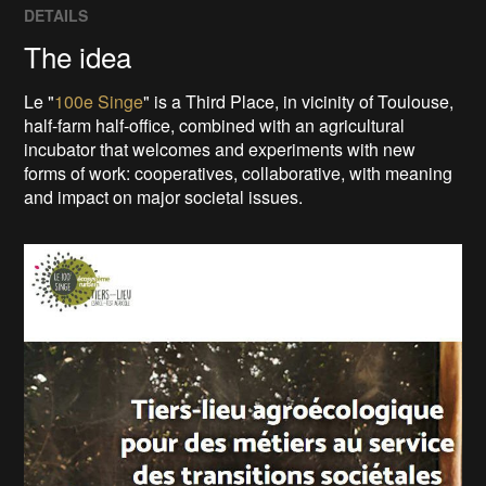
DETAILS
The idea
Le "
100e Singe
" is a Third Place, in vicinity of Toulouse,
half-farm half-office, combined with an agricultural
incubator that welcomes and experiments with new
forms of work: cooperatives, collaborative, with meaning
and impact on major societal issues.