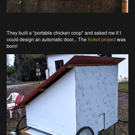
They built a "portable chicken coop" and asked me if I
could design an automatic door... The
Kokot project
was
born!