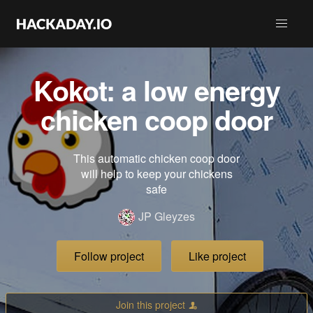
Kokot: a low energy
chicken coop door
This automatic chicken coop door
will help to keep your chickens
safe
JP Gleyzes
Follow project
Like project
Join this project