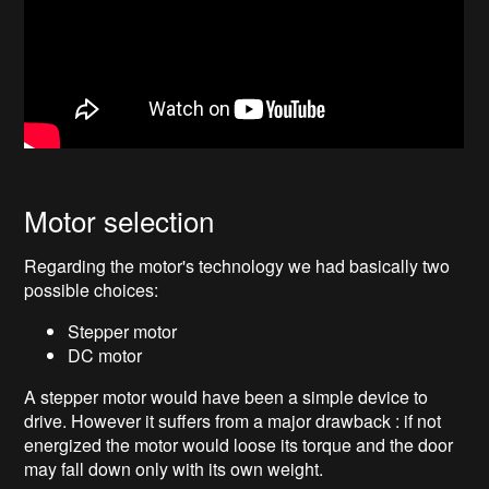
Motor selection
Regarding the motor's technology we had basically two
possible choices:
Stepper motor
DC motor
A stepper motor would have been a simple device to
drive. However it suffers from a major drawback : if not
energized the motor would loose its torque and the door
may fall down only with its own weight.