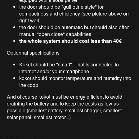
the door should be "guillotine style" for
compactness and efficiency (see picture above on
right wall)
the door should be automatic but should also offer
manual "open close" capabilities
the whole system should cost less than 40€
Optionnal specifications
Kokot should be "smart". That is connected to
internet and/or your smartphone
kokot should monitor temperature and humidity into
the coop
And of course kokot must be energy efficient to avoid
draining the battery and to keep the costs as low as
possible (smallest battery, smallest charger, smallest
solar panel, smallest motor...)