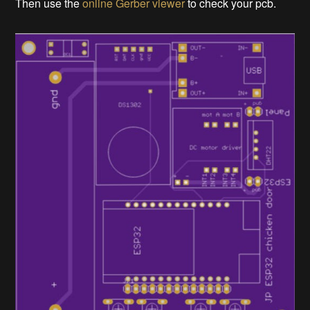
Then use the
online Gerber viewer
to check your pcb.