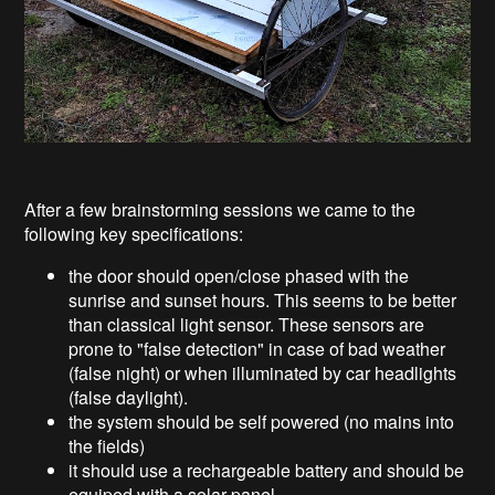
After a few brainstorming sessions we came to the
following key specifications:
the door should open/close phased with the
sunrise and sunset hours. This seems to be better
than classical light sensor. These sensors are
prone to "false detection" in case of bad weather
(false night) or when illuminated by car headlights
(false daylight).
the system should be self powered (no mains into
the fields)
it should use a rechargeable battery and should be
equiped with a solar panel