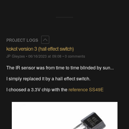
Collapse
PROJECT LOGS
kokot version 3 (hall effect switch)
JP Gleyzes
•
06/16/2023 at 09:08
•
0 comments
The IR sensor was from time to time blinded by sun...
I simply replaced it by a hall effect switch.
I choosed a 3.3V chip with the
reference SS49E