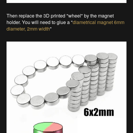
Then replace the 3D printed "wheel" by the magnet
holder. You will need to glue a "
diametrical magnet 6mm
diameter, 2mm width
"