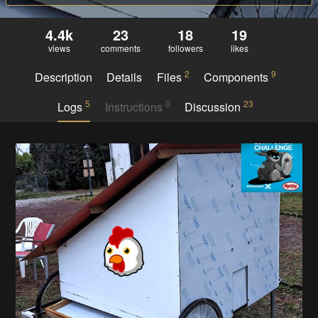
4.4k
23
18
19
views
comments
followers
likes
2
9
Description
Details
Files
Components
5
0
23
Logs
Instructions
Discussion