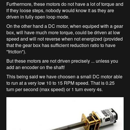
Furthermore, these motors do not have a lot of torque and
if they loose steps, nobody would know it as they are
driven in fully open loop mode.
On the other hand a DC motor, when equiped with a gear
box, will have much more torque, could be driven at low
speed and will not reverse when not energized (provided
that the gear box has sufficient reduction ratio to have
"friction").
But these motors are not driven precisely ... unless you
add an encoder on the shaft!
This being said we have choosen a small DC motor able
to run at a very low 10 to 15 RPM speed. That is 0.25
turn per second (max speed) or 1 turn every 4s.