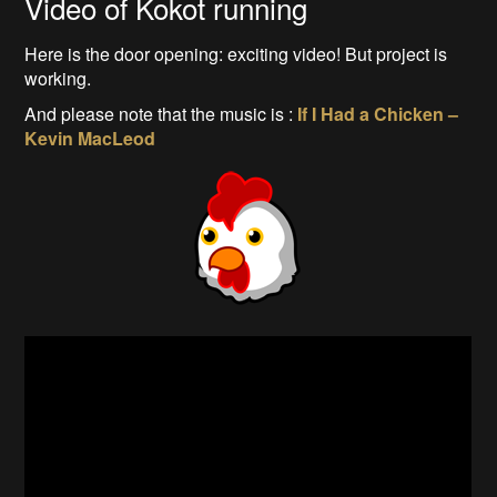
Video of Kokot running
Here is the door opening: exciting video! But project is
working.
And please note that the music is :
If I Had a Chicken –
Kevin MacLeod