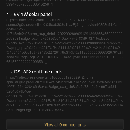
399476579000003646258_1
1
×
6V 1W solar panel
https://fr.aliexpress.com/item/1005002326120433.html?
spm=a2g0o.productlist.0.0.5dab308e4LJzRj&algo_pvid=90853c54-0aef-
4c49-83d9-
f0f715cdc2c0&aem_p4p_detail=20220928090912913968654550030000
2098581&algo_exp_id=90853c54-0aef-4c49-83d9-f0f715cdc2c0-
0&pdp_ext_f=%7B%22sku_id%22%3A%2212000020099392676%22%7
D&pdp_npi=2%40dis%21EUR%2111.83%216.39%21%21%21%21%21
%402101e9ce16643813522726179e310b%2112000020099392676%21
sea&curPageLogUid=TEStrXOJxFZU&ad_pvid=20220928090912913968
6545500300002098581_1
1
×
DS1302 real time clock
https://fr.aliexpress.com/item/1005003199372942.html?
spm=a2g0o.productlist.0.0.4e5745b73y4NtU&algo_pvid=8c9e5c78-12d9-
4667-a534-3284c6a8b4ce&algo_exp_id=8c9e5c78-12d9-4667-a534-
3284c6a8b4ce-
3&pdp_ext_f=%7B%22sku_id%22%3A%2212000024626532055%22%7
D&pdp_npi=2%40dis%21EUR%210.81%210.81%21%21%21%21%21%
402103250d16643563118287605ef251%2112000024626532055%21se
a&curPageLogUid=i1UCboGOq3X4
View all 9 components