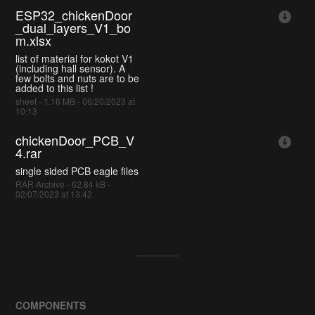
ESP32_chickenDoor
_dual_layers_V1_bo
m.xlsx
list of material for kokot V1
(including hall sensor). A
few bolts and nuts are to be
added to this list !
sheet - 1.16 MB - 06/20/2023 at
10:13
chickenDoor_PCB_V
4.rar
single sided PCB eagle files
RAR Archive - 62.84 kB -
02/07/2023 at 13:42
COMPONENTS