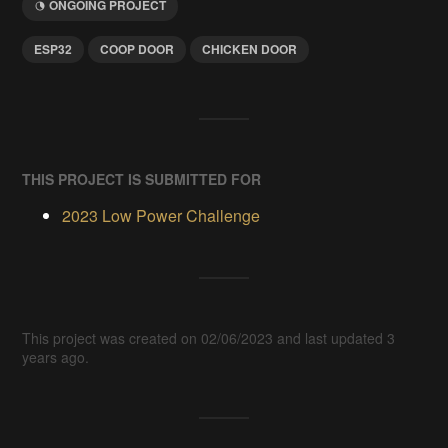
ONGOING PROJECT
ESP32
COOP DOOR
CHICKEN DOOR
THIS PROJECT IS SUBMITTED FOR
2023 Low Power Challenge
This project was created on 02/06/2023 and last updated 3
years ago.