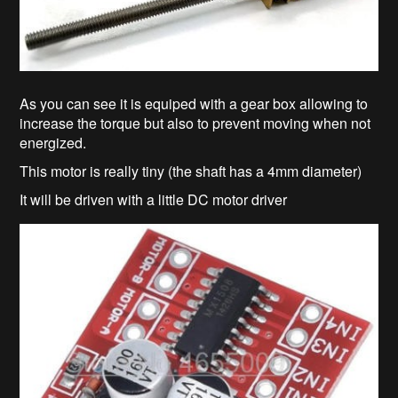
As you can see it is equiped with a gear box allowing to
increase the torque but also to prevent moving when not
energized.
This motor is really tiny (the shaft has a 4mm diameter)
It will be driven with a little DC motor driver