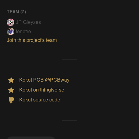
TEAM (
2
)
JP Gleyzes
fenetre
Join this project's team
Kokot PCB @PCBway
Kokot on thingiverse
Kokot source code