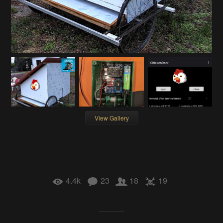
View Gallery
4.4k
23
18
19