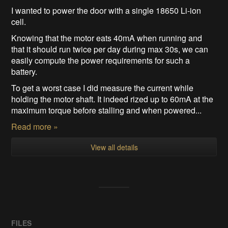
I wanted to power the door with a single 18650 Li-ion
cell.
Knowing that the motor eats 40mA when running and
that it should run twice per day during max 30s, we can
easily compute the power requirements for such a
battery.
To get a worst case I did measure the current while
holding the motor shaft. It indeed rized up to 60mA at the
maximum torque before stalling and when powered...
Read more »
View all details
FILES