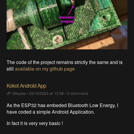
The code of the project remains strictly the same and is
still
available on my github page
Kokot Android App
JP Gleyzes
•
03/16/2023 at 12:06
•
0 comments
As the ESP32 has embeded Bluetooth Low Energy, I
have coded a simple Android Application.
In fact it is very very basic !