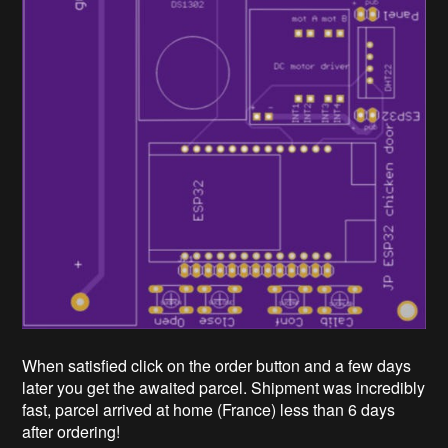
When satisfied click on the order button and a few days
later you get the awaited parcel. Shipment was incredibly
fast, parcel arrived at home (France) less than 6 days
after ordering!