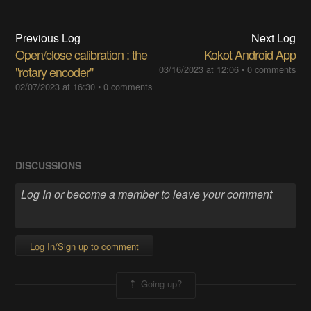
Previous Log
Next Log
Open/close calibration : the
Kokot Android App
"rotary encoder"
03/16/2023 at 12:06
•
0 comments
02/07/2023 at 16:30
•
0 comments
DISCUSSIONS
Log In/Sign up to comment
Going up?