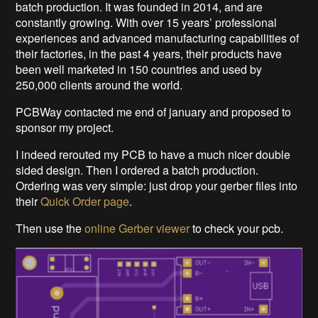
batch production. It was founded in 2014, and are
constantly growing. With over 15 years’ professional
experiences and advanced manufacturing capabilities of
their factories, in the past 4 years, their products have
been well marketed in 150 countries and used by
250,000 clients around the world.
PCBWay contacted me end of january and proposed to
sponsor my project.
I indeed rerouted my PCB to have a much nicer double
sided design. Then I ordered a batch production.
Ordering was very simple: just drop your gerber files into
their
Quick Order page
.
Then use the
online Gerber viewer
to check your pcb.