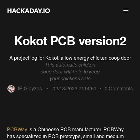
Kokot PCB version2
A project log for
Kokot: a low energy chicken coop door
This automatic chicken
coop door will help to keep
your chickens safe
JP Gleyzes
•
02/13/2023 at 14:51
•
0
Comments
PCBWay
is a Chineese PCB manufacturer. PCBWay
has specialized in PCB prototype, small and medium