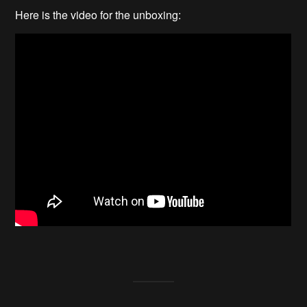
Here is the video for the unboxing: