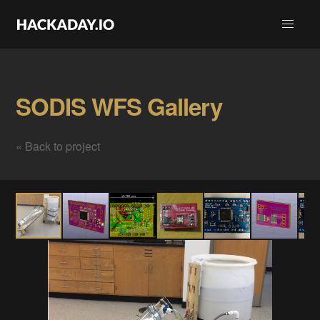
SODIS WFS Gallery
« Back to project