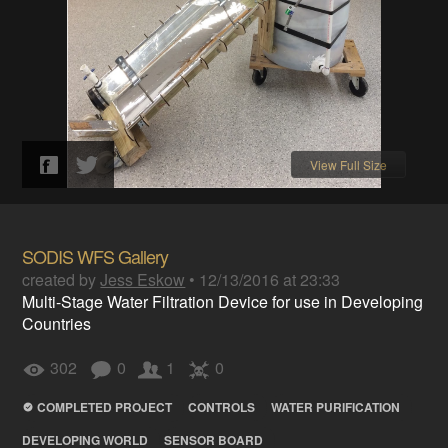
View Full Size
SODIS WFS Gallery
created by
Jess Eskow
•
12/13/2016 at 23:33
Multi-Stage Water Filtration Device for use in Developing
Countries
302
0
1
0
COMPLETED PROJECT
CONTROLS
WATER PURIFICATION
DEVELOPING WORLD
SENSOR BOARD