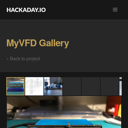
MyVFD Gallery
« Back to project