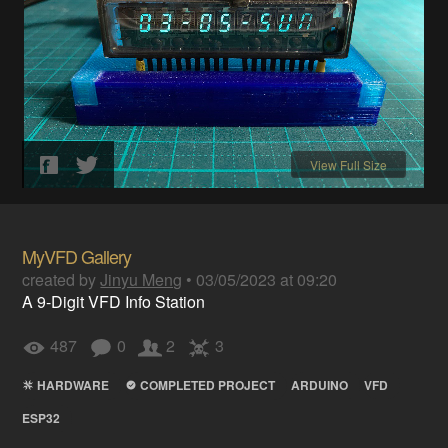
View Full Size
MyVFD Gallery
created by
Jinyu Meng
•
03/05/2023 at 09:20
A 9-Digit VFD Info Station
487
0
2
3
HARDWARE
COMPLETED PROJECT
ARDUINO
VFD
ESP32