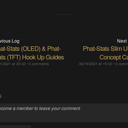
vious Log
Next
at-Stats (OLED) & Phat-
Phat-Stats Slim 
ats (TFT) Hook Up Guides
Concept C
1/2021 at 23:32
•
0 comments
06/16/2021 at 15:02
•
0 comm
S