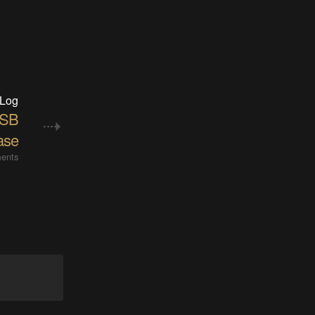
 Log
USB
ase
ents