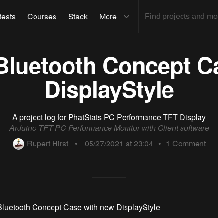
tests
Courses
Stack
More
Bluetooth Concept C
DisplayStyle
A project log for
PhatStats PC Performance TFT Display
Arduino TFT PC Performance Monitor with Client software
Rupert Hirst
•
05/27/2021 at 23:04
•
1
Comment
Bluetooth Concept Case with new DisplayStyle