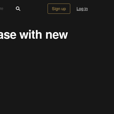
Sign up
Log in
ase with new