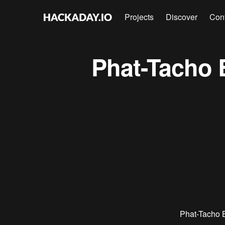
Projects
Discover
Con
Phat-Tacho 
Phat-Tacho 