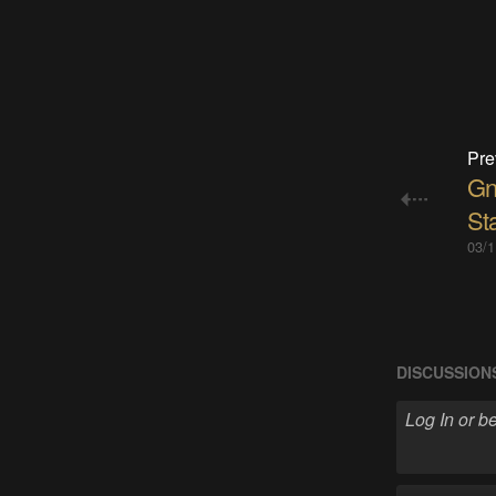
Pre
Gn
St
03/1
DISCUSSION