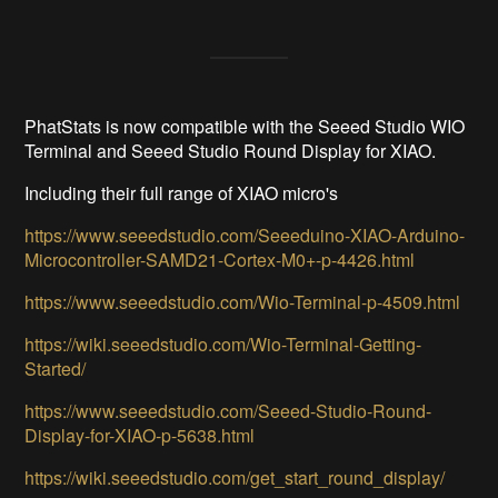
PhatStats is now compatible with the Seeed Studio WIO
Terminal and Seeed Studio Round Display for XIAO.
Including their full range of XIAO micro's
https://www.seeedstudio.com/Seeeduino-XIAO-Arduino-
Microcontroller-SAMD21-Cortex-M0+-p-4426.html
https://www.seeedstudio.com/Wio-Terminal-p-4509.html
https://wiki.seeedstudio.com/Wio-Terminal-Getting-
Started/
https://www.seeedstudio.com/Seeed-Studio-Round-
Display-for-XIAO-p-5638.html
https://wiki.seeedstudio.com/get_start_round_display/