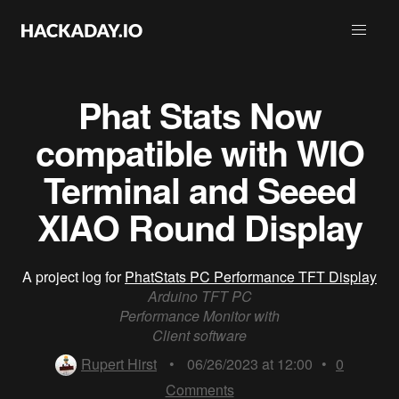
Phat Stats Now
compatible with WIO
Terminal and Seeed
XIAO Round Display
A project log for
PhatStats PC Performance TFT Display
Arduino TFT PC
Performance Monitor with
Client software
Rupert Hirst
•
06/26/2023 at 12:00
•
0
Comments