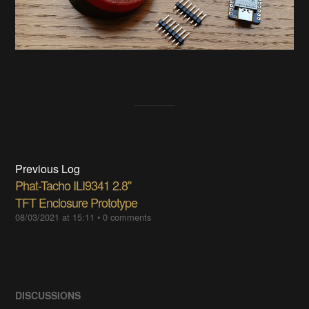
Previous Log
Phat-Tacho ILI9341 2.8"
TFT Enclosure Prototype
08/03/2021 at 15:11
•
0 comments
DISCUSSIONS