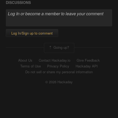
DISCUSSIONS
Log In/Sign up to comment
Going up?
About Us
Contact Hackaday.io
Give Feedback
Terms of Use
Privacy Policy
Hackaday API
Do not sell or share my personal information
© 2026 Hackaday