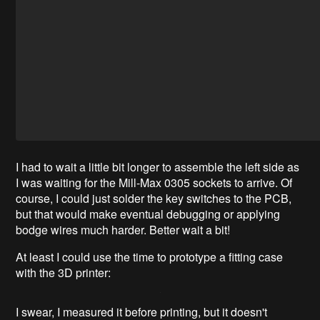
I had to wait a little bit longer to assemble the left side as
I was waiting for the Mill-Max 0305 sockets to arrive. Of
course, I could just solder the key switches to the PCB,
but that would make eventual debugging or applying
bodge wires much harder. Better wait a bit!
At least I could use the time to prototype a fitting case
with the 3D printer:
I swear, I measured it before printing, but it doesn't