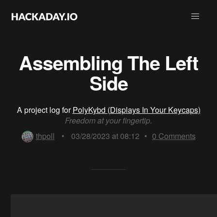
Assembling The Left
Side
A project log for
PolyKybd (Displays In Your Keycaps)
Freedom at your fingertip.
thpoll
•
03/28/2023 at 08:12
•
0
Comments