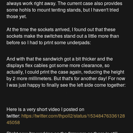
always work right away. The current case also provides
some hohls to mount tenting stands, but I haven't tried
those yet.
At the time the sockets arrived, I found out that these
sockets make the switches stand out a little more than
before so I had to print some underpads:
And with that the sandwich got a bit thicker and the
displays flex cables got some more clearance, so
actually, I could print the case again, reducing the height
by 2 more millimeters. But that's for another day! For now
I was just happy to finally see the left side come together:
Here is a very short video I posted on
twitter:
https://twitter.com/thpoll2/status/15348476336128
45058