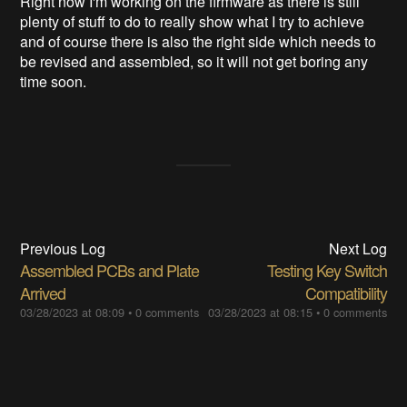
Right now I'm working on the firmware as there is still
plenty of stuff to do to really show what I try to achieve
and of course there is also the right side which needs to
be revised and assembled, so it will not get boring any
time soon.
Previous Log
Next Log
Assembled PCBs and Plate
Testing Key Switch
Arrived
Compatibility
03/28/2023 at 08:09
•
0 comments
03/28/2023 at 08:15
•
0 comments