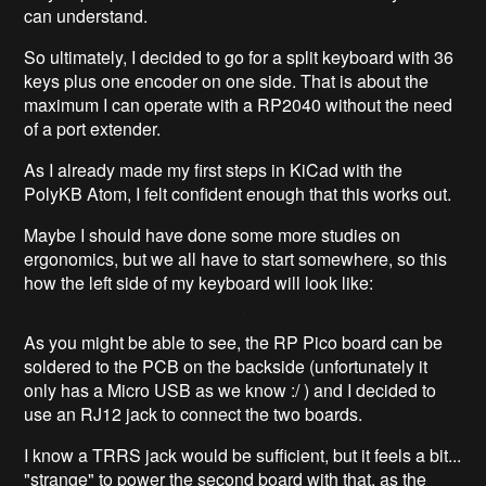
can understand.
So ultimately, I decided to go for a split keyboard with 36
keys plus one encoder on one side. That is about the
maximum I can operate with a RP2040 without the need
of a port extender.
As I already made my first steps in KiCad with the
PolyKB Atom, I felt confident enough that this works out.
Maybe I should have done some more studies on
ergonomics, but we all have to start somewhere, so this
how the left side of my keyboard will look like:
As you might be able to see, the RP Pico board can be
soldered to the PCB on the backside (unfortunately it
only has a Micro USB as we know :/ ) and I decided to
use an RJ12 jack to connect the two boards.
I know a TRRS jack would be sufficient, but it feels a bit...
"strange" to power the second board with that, as the