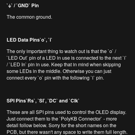
`⏚` / `GND` Pin
The common ground.
LED Data Pins`o`, `i`
The only important thing to watch out is that the `o` /
`LED Out` pin of a LED in use is connected to the next `i`
/ `LED In` pin in use. Keep that in mind when skipping
some LEDs in the middle. Otherwise you can just
connect every `o` pin with the following `i` pin.
SPI Pins`Rs`, `SI`, `DC` and `Clk`
These are all SPI pins used to control the OLED display.
Just connect them to the `PolyKB Connector` - more
detail follow below. Sorry for the short names on the
PCB, but there wasn't any space to write them full length.