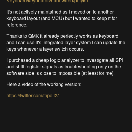
Keyboard/keyboards/handwired/polykb
It's not actively maintained as I moved on to another
keyboard layout (and MCU) but I wanted to keep it for
reference.
Thanks to QMK it already perfectly works as keyboard
and I can use it's integrated layer system I can update the
keys whenever a layer switch occurs.
I purchased a cheap logic analyzer to investigate all SPI
and shift register signals as troubleshooting only on the
software side is close to impossible (at least for me).
Here a video of the working version:
https://twitter.com/thpoll2/