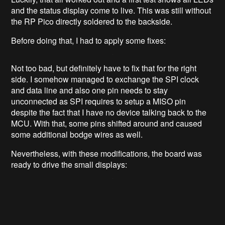
and the status display come to live. This was still without
the RP Pico directly soldered to the backside.
Before doing that, I had to apply some fixes:
Not too bad, but definitely have to fix that for the right
side. I somehow managed to exchange the SPI clock
and data line and also one pin needs to stay
unconnected as SPI requires to setup a MISO pin
despite the fact that I have no device talking back to the
MCU. With that, some pins shifted around and caused
some additional bodge wires as well.
Nevertheless, with these modifications, the board was
ready to drive the small displays: