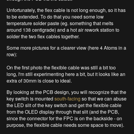
Unfortunately, the flex cable is not long enough, so it has
to be extended. To do that you need some low
temperature solder paste (eg. something that melts
around 138 centigrade) and a hot air rework station to
solder the two flex cables together.
Some more pictures for a clearer view (here 4 Atoms in a
row):
On the first photo the flexible cable was still a bit too
long, I'm still experimenting here a bit, but it looks like an
extra of 30mm is close to ideal.
By looking at the PCB design, you will recognize that the
key switch is mounted
south-facing
so that we can abuse
the LED slit of the key switch and get the flexible cable
from the OLED display through that slit (and the PCB,
since the connector for the FPC is on the backside - on
purpose, the flexible cable needs some space to move).