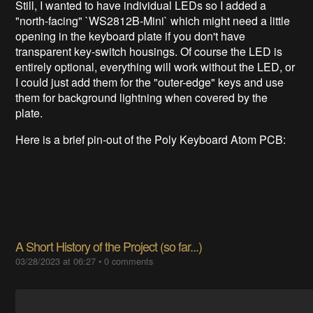
Still, I wanted to have individual LEDs so I added a
"north-facing" `WS2812B-Mini` which might need a little
opening in the keyboard plate if you don't have
transparent key-switch housings. Of course the LED is
entirely optional, everything will work without the LED, or
I could just add them for the "outer-edge" keys and use
them for background lightning when covered by the
plate.
Here is a brief pin-out of the Poly Keyboard Atom PCB:
A Short History of the Project (so far...)
03/28/2023 at 06:27
•
0 comments