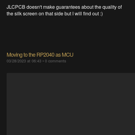
JLCPCB doesn't make guarantees about the quality of
the silk screen on that side but I will find out :)
Moving to the RP2040 as MCU
03/28/2023 at 06:43
•
0 comments