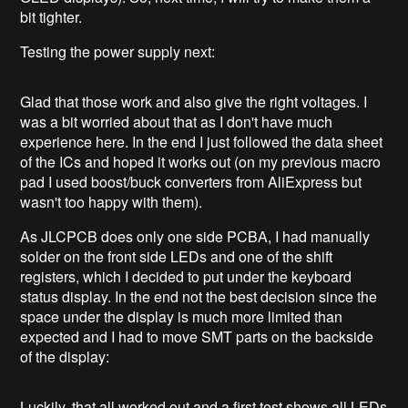
bit tighter.
Testing the power supply next:
Glad that those work and also give the right voltages. I
was a bit worried about that as I don't have much
experience here. In the end I just followed the data sheet
of the ICs and hoped it works out (on my previous macro
pad I used boost/buck converters from AliExpress but
wasn't too happy with them).
As JLCPCB does only one side PCBA, I had manually
solder on the front side LEDs and one of the shift
registers, which I decided to put under the keyboard
status display. In the end not the best decision since the
space under the display is much more limited than
expected and I had to move SMT parts on the backside
of the display:
Luckily, that all worked out and a first test shows all LEDs