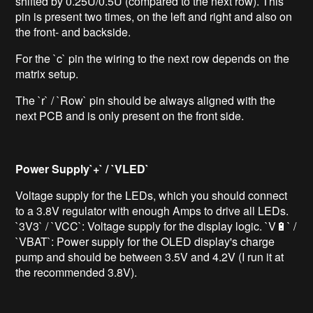
shifted by 0.25U/0.5U (compared to the next row). This
pin is present two times, on the left and right and also on
the front- and backside.
For the `c` pin the wiring to the next row depends on the
matrix setup.
The `r` / `Row` pin should be always aligned with the
next PCB and is only present on the front side.
Power Supply`+` / `VLED`
Voltage supply for the LEDs, which you should connect
to a 3.8V regulator with enough Amps to drive all LEDs.
`3V3` / `VCC`: Voltage supply for the display logic. `V🔋` /
`VBAT`: Power supply for the OLED display's charge
pump and should be between 3.5V and 4.2V (I run it at
the recommended 3.8V).