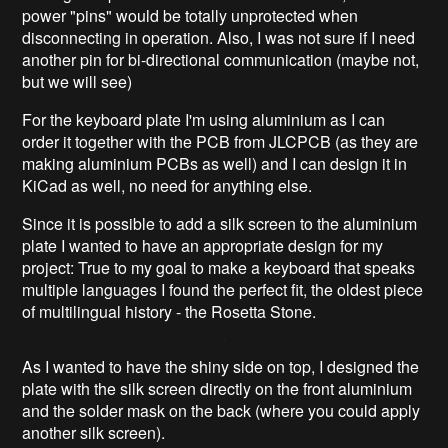
power "pins" would be totally unprotected when
disconnecting in operation. Also, I was not sure if I need
another pin for bi-directional communication (maybe not,
but we will see)
For the keyboard plate I'm using aluminium as I can
order it together with the PCB from JLCPCB (as they are
making aluminium PCBs as well) and I can design it in
KiCad as well, no need for anything else.
Since it is possible to add a silk screen to the aluminium
plate I wanted to have an appropriate design for my
project: True to my goal to make a keyboard that speaks
multiple languages I found the perfect fit, the oldest piece
of multilingual history - the Rosetta Stone.
As I wanted to have the shiny side on top, I designed the
plate with the silk screen directly on the front aluminium
and the solder mask on the back (where you could apply
another silk screen).