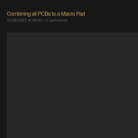
Combining all PCBs to a Macro Pad
03/28/2023 at 06:42
•
0 comments