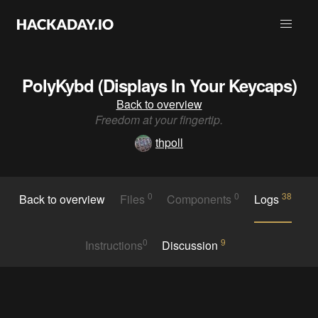
PolyKybd (Displays In Your Keycaps)
Back to overview
Freedom at your fingertip.
thpoll
0
0
38
Back to overview
Files
Components
Logs
0
9
Instructions
Discussion