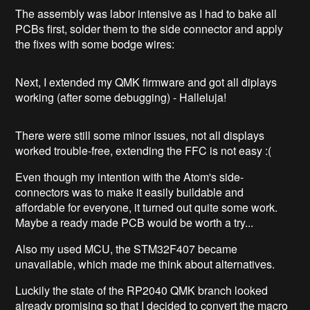
The assembly was labor intensive as I had to bake all
PCBs first, solder them to the side connector and apply
the fixes with some bodge wires:
Next, I extended my QMK firmware and got all diplays
working (after some debugging) - Halleluja!
There were still some minor issues, not all displays
worked trouble-free, extending the FFC is not easy :(
Even though my intention with the Atom's side-
connectors was to make it easily buildable and
affordable for everyone, it turned out quite some work.
Maybe a ready made PCB would be worth a try...
Also my used MCU, the STM32F407 became
unavailable, which made me think about alternatives.
Luckily the state of the RP2040 QMK branch looked
already promising so that I decided to convert the macro