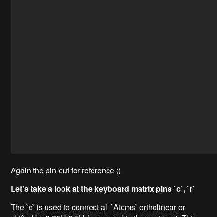
Again the pin-out for reference ;)
Let's take a look at the keyboard matrix pins `c`, `r`
The `c` is used to connect all `Atoms` ortholinear or