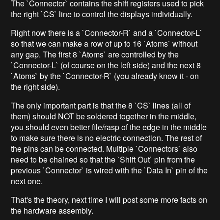
The `Connector` contains the shift registers used to pick
the right `CS` line to control the displays individually.
Right now there is a `Connector-R` and a `Connector-L`
so that we can make a row of up to 16 `Atoms` without
any gap. The first 8 `Atoms` are controlled by the
`Connector-L` (of course on the left side) and the next 8
`Atoms` by the `Connector-R` (you already know it - on
the right side).
The only important part is that the 8 `CS` lines (all of
them) should NOT be soldered together in the middle,
you should even better file/rasp of the edge in the middle
to make sure there is no electric connection. The rest of
the pins can be connected. Multiple `Connectors` also
need to be chained so that the `Shift Out` pin from the
previous `Connector` is wired with the `Data In` pin of the
next one.
That's the theory, next time I will post some more facts on
the hardware assembly.