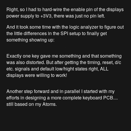
Right, so I had to hard-wire the enable pin of the displays
power supply to +3V3, there was just no pin left.
And it took some time with the logic analyzer to figure out
the little differences in the SPI setup to finally get
something showing up:
Exactly one key gave me something and that something
was also distorted. But after getting the timing, reset, d/c
etc. signals and default low/hight states right, ALL
displays were willing to work!
Another step forward and in parallel I started with my
efforts in designing a more complete keyboard PCB....
still based on my Atoms.