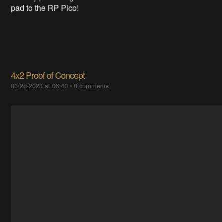
pad to the RP Pico!
4x2 Proof of Concept
03/28/2023 at 06:40
•
0 comments