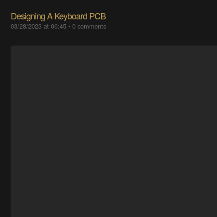
Designing A Keyboard PCB
03/28/2023 at 06:45
•
0 comments