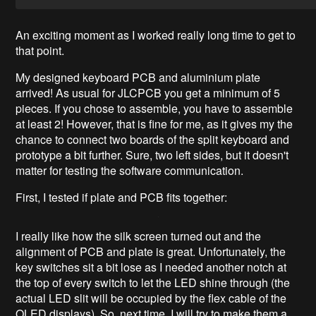
An exciting moment as I worked really long time to get to
that point.
My designed keyboard PCB and aluminium plate
arrived! As usual for JLCPCB you get a minimum of 5
pieces. If you chose to assemble, you have to assemble
at least 2! However, that is fine for me, as it gives my the
chance to connect two boards of the split keyboard and
prototype a bit further. Sure, two left sides, but it doesn't
matter for testing the software communication.
First, I tested if plate and PCB fits together:
I really like how the silk screen turned out and the
alignment of PCB and plate is great. Unfortunately, the
key switches sit a bit lose as I needed another notch at
the top of every switch to let the LED shine through (the
actual LED slit will be occupied by the flex cable of the
OLED displays). So, next time, I will try to make them a