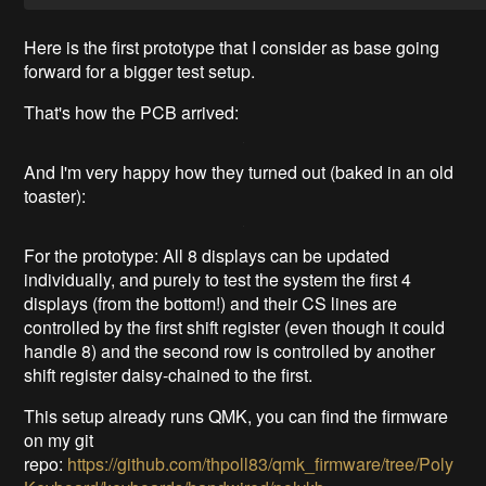
Here is the first prototype that I consider as base going
forward for a bigger test setup.
That's how the PCB arrived:
And I'm very happy how they turned out (baked in an old
toaster):
For the prototype: All 8 displays can be updated
individually, and purely to test the system the first 4
displays (from the bottom!) and their CS lines are
controlled by the first shift register (even though it could
handle 8) and the second row is controlled by another
shift register daisy-chained to the first.
This setup already runs QMK, you can find the firmware
on my git
repo:
https://github.com/thpoll83/qmk_firmware/tree/Poly