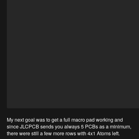
My next goal was to get a full macro pad working and
since JLCPCB sends you always 5 PCBs as a minimum,
there were still a few more rows with 4x1 Atoms left.