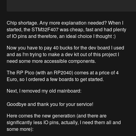
Chip shortage. Any more explanation needed? When I
started, the STM32F407 was cheap, fast and had plenty
of IO pins and therefore, an ideal choice I thought :)
Now you have to pay 40 bucks for the dev board I used
and as I'm trying to make a dev kit out of this project I
need some more accessible components.
The RP Pico (with an RP2040) comes at a price of 4
Euro, so I ordered a few boards to get started.
Next, I removed my old mainboard:
Goodbye and thank you for your service!
Here comes the new generation (and there are
significantly less IO pins, actually, I need them all and
some more):