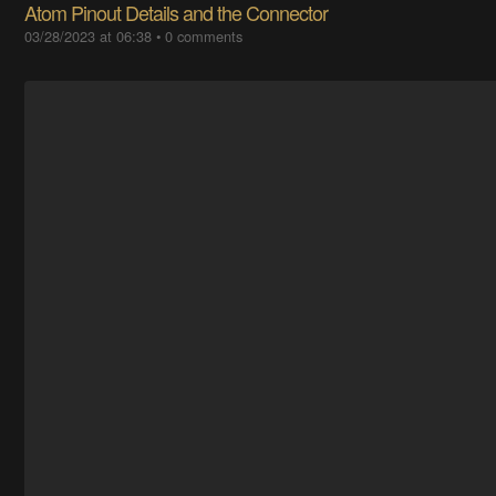
Atom Pinout Details and the Connector
03/28/2023 at 06:38
•
0 comments