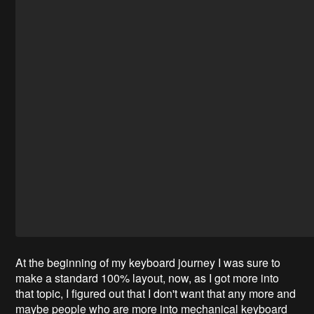
At the beginning of my keyboard journey I was sure to
make a standard 100% layout, now, as I got more into
that topic, I figured out that I don't want that any more and
maybe people who are more into mechanical keyboard