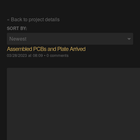
« Back to project details
SORT BY:
Newest
Assembled PCBs and Plate Arrived
03/28/2023 at 08:09
•
0 comments