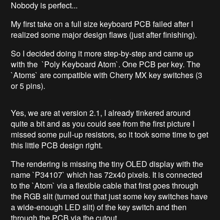
Nobody is perfect...
My first take on a full size keyboard PCB failed after I
realized some major design flaws (just after finishing).
So I decided doing it more step-by-step and came up
with the `Poly Keyboard Atom`. One PCB per key. The
`Atoms` are compatible with Cherry MX key switches (3
or 5 pins).
Yes, we are at version 2.1, I already tinkered around
quite a bit and as you could see from the first picture I
missed some pull-up resistors, so it took some time to get
this little PCB design right.
The rendering is missing the tiny OLED display with the
name `P34107` which has 72x40 pixels. It is connected
to the `Atom` via a flexible cable that first goes through
the RGB slit (turned out that just some key switches have
a wide-enough LED slit) of the key switch and then
through the PCB via the cutout.