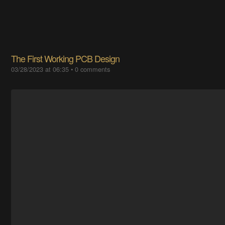
The First Working PCB Design
03/28/2023 at 06:35
•
0 comments