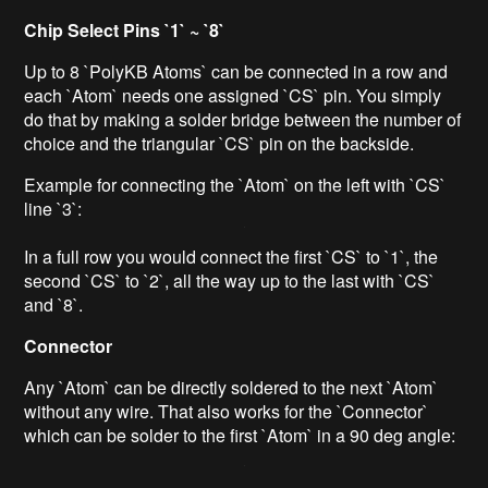
Chip Select Pins `1` ~ `8`
Up to 8 `PolyKB Atoms` can be connected in a row and
each `Atom` needs one assigned `CS` pin. You simply
do that by making a solder bridge between the number of
choice and the triangular `CS` pin on the backside.
Example for connecting the `Atom` on the left with `CS`
line `3`:
In a full row you would connect the first `CS` to `1`, the
second `CS` to `2`, all the way up to the last with `CS`
and `8`.
Connector
Any `Atom` can be directly soldered to the next `Atom`
without any wire. That also works for the `Connector`
which can be solder to the first `Atom` in a 90 deg angle: