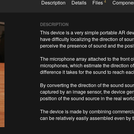
4
Description
Details
Files
Compone
DESCRIPTION
This device is a very simple portable AR dev
have difficulty localizing the direction of so
perceive the presence of sound and the posit
The microphone array attached to the front 
microphones, which estimate the direction of 
difference it takes for the sound to reach ea
By converting the direction of the sound sour
captured by an image sensor, the device gene
position of the sound source in the real world
The device is made by combining commercia
can be relatively easily assembled even by 