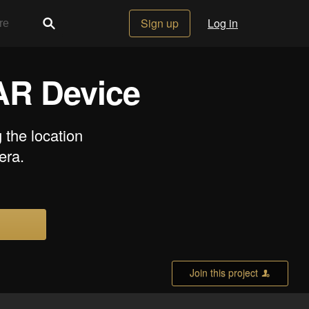
Sign up
Log in
 AR Device
the location
era.
Join this project