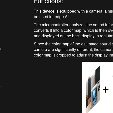
Functions:
This device is equipped with a camera, a mic
be used for edge AI.
The microcontroller analyzes the sound info
converts it into a color map, which is then 
and displayed on the back display in real-ti
Since the color map of the estimated sound s
ze
camera are significantly different, the camer
color map is cropped to adjust the display i
 3