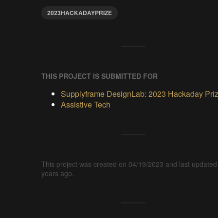
2023HACKADAYPRIZE
THIS PROJECT IS SUBMITTED FOR
Supplyframe DesignLab: 2023 Hackaday Pri
Assistive Tech
This project was created on 04/19/2023 and last updated
years ago.