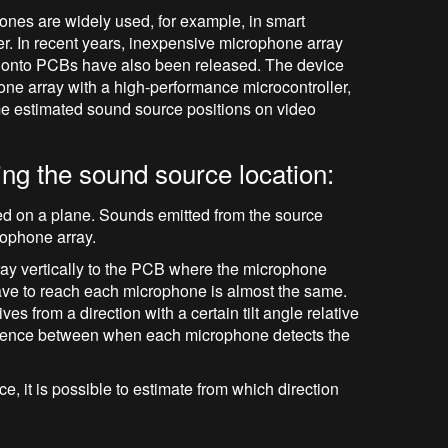
ones are widely used, for example, in smart
ker. In recent years, inexpensive microphone array
 onto PCBs have also been released. The device
e array with a high-performance microcontroller,
ime estimated sound source positions on video
ng the sound source location:
ed on a plane. Sounds emitted from the source
rophone array.
y vertically to the PCB where the microphone
wave to reach each microphone is almost the same.
s from a direction with a certain tilt angle relative
fference between when each microphone detects the
e, it is possible to estimate from which direction