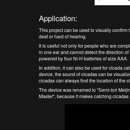
Application:
This project can be used to visually confirm
deaf or hard of hearing.
It is useful not only for people who are comp
in one ear and cannot detect the direction o
powered by four Ni-H batteries of size AAA.
In addition, it can also be used for cicada c
device, the sound of cicadas can be visualiz
cicadas can always find the location of the c
The device was renamed to "Semi-tori Meiji
Master", because it makes catching cicadas 