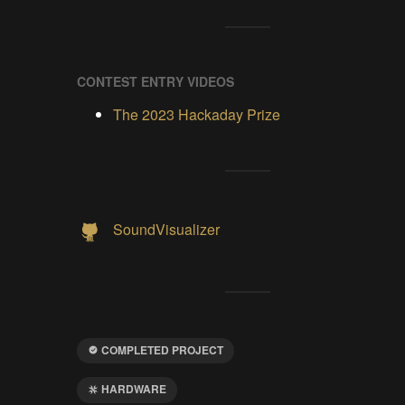
CONTEST ENTRY VIDEOS
The 2023 Hackaday Prize
SoundVisualizer
COMPLETED PROJECT
HARDWARE