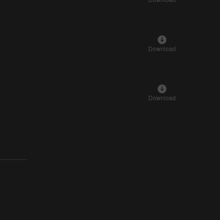
Download
Download