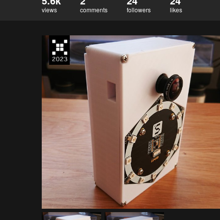
5.6k
2
24
24
views
comments
followers
likes