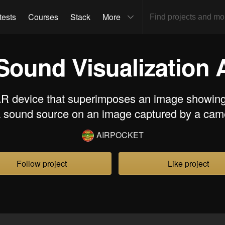
tests
Courses
Stack
More
Sound Visualization
AR device that superimposes an image showing 
a sound source on an image captured by a cam
AIRPOCKET
Follow project
Like project