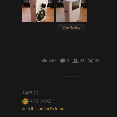
View Gallery
5.6k
2
24
24
TEAM (
1
)
AIRPOCKET
Join this project's team