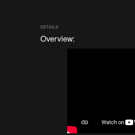
DETAILS
Overview: