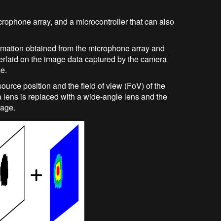
rophone array, and a microcontroller that can also
rmation obtained from the microphone array and
overlaid on the image data captured by the camera
me.
ource position and the field of view (FoV) of the
a lens is replaced with a wide-angle lens and the
mage.