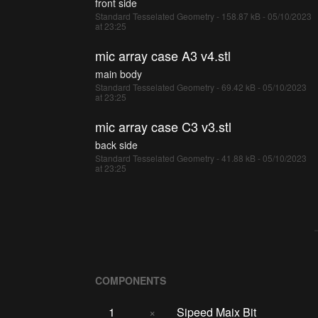
front side
Standard Tesselated Geometry - 158.87 kB - 05/10/2023
at 23:25
mic array case A3 v4.stl
main body
Standard Tesselated Geometry - 69.42 kB - 05/10/2023
at 23:25
mic array case C3 v3.stl
back side
Standard Tesselated Geometry - 41.88 kB - 05/10/2023
at 23:25
COMPONENTS
1
×
Sipeed Maix Bit