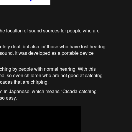
 the location of sound sources for people who are
letely deaf, but also for those who have lost hearing
f sound. It was developed as a portable device
atching by people with normal hearing. With this
ed, so even children who are not good at catching
icadas that are chirping.
n" in Japanese, which means "Cicada-catching
so easy.