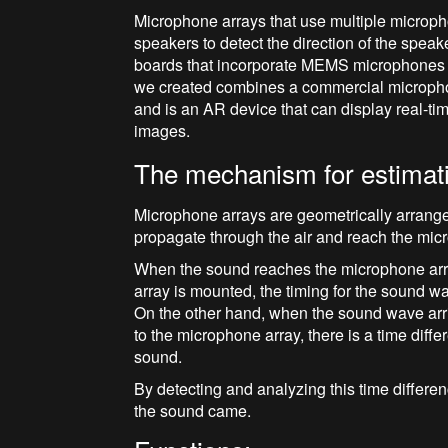
Microphone arrays that use multiple microph
speakers to detect the direction of the spea
boards that incorporate MEMS microphones
we created combines a commercial microphon
and is an AR device that can display real-t
images.
The mechanism for estimati
Microphone arrays are geometrically arrang
propagate through the air and reach the mic
When the sound reaches the microphone arra
array is mounted, the timing for the sound 
On the other hand, when the sound wave arrive
to the microphone array, there is a time di
sound.
By detecting and analyzing this time differenc
the sound came.