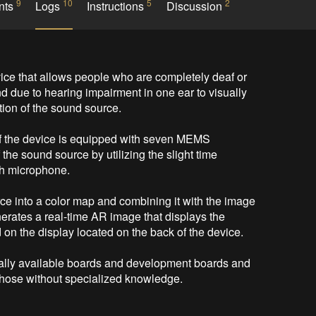
9
10
5
2
nts
Logs
Instructions
Discussion
ice that allows people who are completely deaf or 
und due to hearing impairment in one ear to visually 
ion of the sound source.

of the device is equipped with seven MEMS 
the sound source by utilizing the slight time 
ch microphone.

ce into a color map and combining it with the image 
rates a real-time AR image that displays the 
 on the display located on the back of the device.

lly available boards and development boards and 
those without specialized knowledge. 