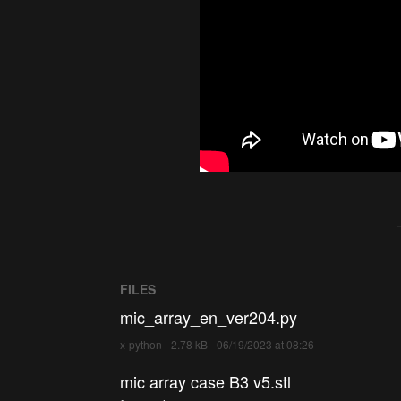
FILES
mic_array_en_ver204.py
x-python - 2.78 kB - 06/19/2023 at 08:26
mic array case B3 v5.stl