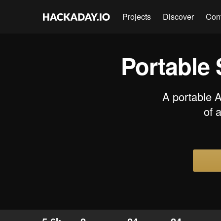
Projects
Discover
Con
Portable 
A portable 
of 