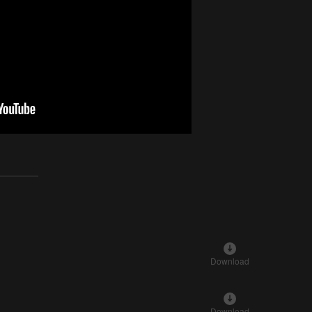
Download
Download