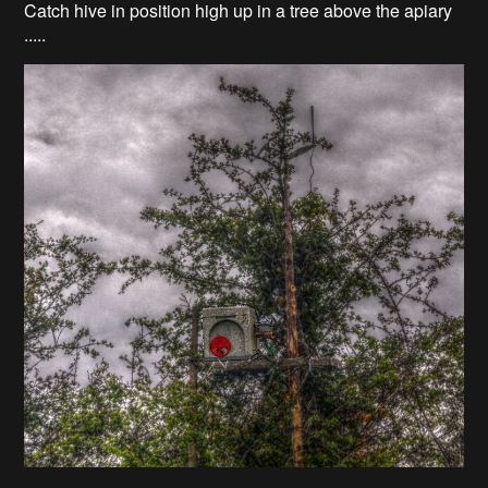
Catch hive in position high up in a tree above the apiary
.....