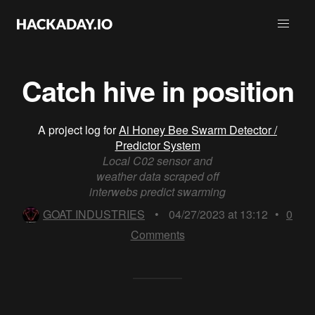
Catch hive in position
A project log for
Ai Honey Bee Swarm Detector /
Predictor System
Local C02 sensor and
weather data scraped off
interwebs predict swarming
GOAT INDUSTRIES
•
04/27/2023 at 13:12
•
0
Comments