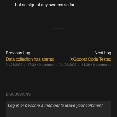
........ but no sign of any swarms so far:
Previous Log
Next Log
Data collection has started
XGboost Code Tested
04/24/2023 at 17:30
•
0 comments
04/29/2023 at 14:36
•
0 comments
DISCUSSIONS