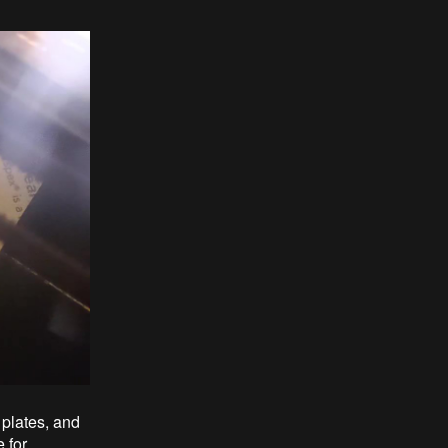
 plates, and
 for