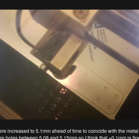
re increased to 5.1mm ahead of time to coincide with the metal
ere holes between 5.08 and 5.15mm so I think that +0.1mm is fine