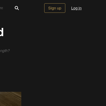
Sign up
Log in
d
ength?