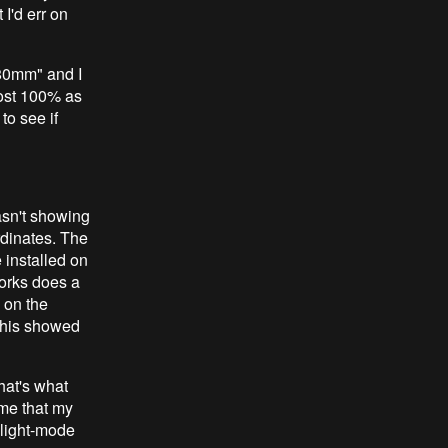
 I'd err on
 80mm" and I
cost 100% as
to see if
asn't showing
rdinates. The
 installed on
works does a
 on the
 this showed
hat's what
eme that my
 light-mode