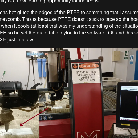
lly is a new learning opportunity for the techs.
echs hot-glued the edges of the PTFE to something that I assume
honeycomb. This is because PTFE doesn't stick to tape so the hot
 when it cools (at least that was my understanding of the situati
FE so he set the material to nylon in the software. Oh and this s
F just fine btw.