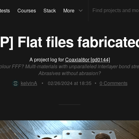
tests
Courses
Stack
More
[P] Flat files fabricate
A project log for
Coaxial8or [gd0144]
colour FFF? Multi-materials with unparalleled interlayer bond str
Abrasives without abrasion?
kelvinA
•
02/26/2024 at 18:35
•
0
Comments