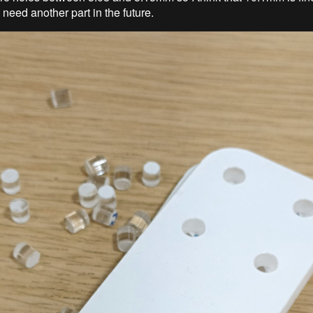
I need another part in the future.