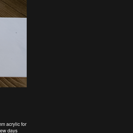
mm acrylic for
 few days