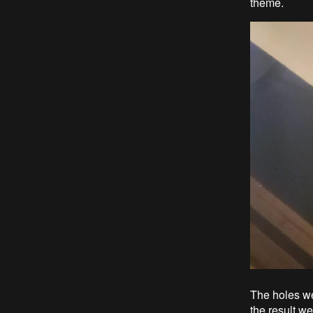
theme.
The holes we
the result w