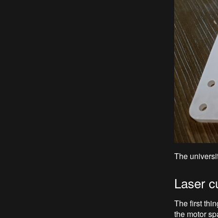
The universit
Laser c
The first thi
the motor sp