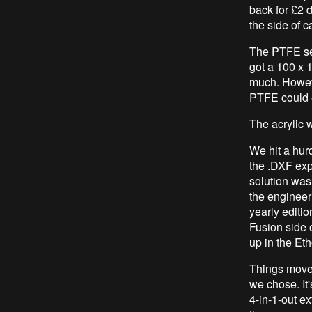
back for £2 d
the side of c
The PTFE sel
got a 100 x 
much. However
PTFE could e
The acrylic 
We hit a hur
the .DXF exp
solution was
the engineer
yearly editi
Fusion side o
up in the Et
Things moved
we chose. It'
4-in-1-out ex