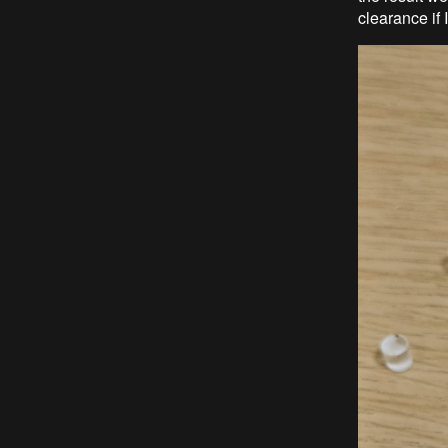
clearance if 