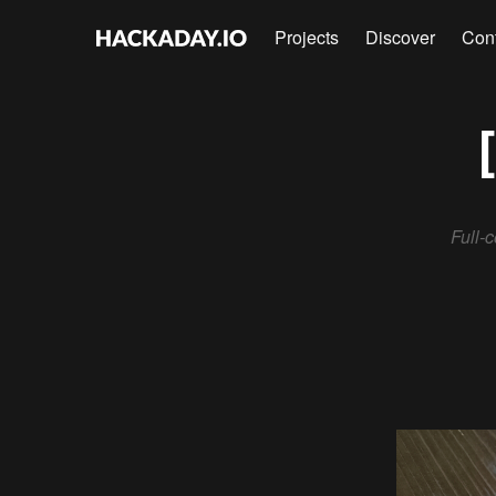
Projects
Discover
Con
Full-