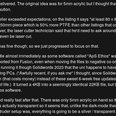
elivered. The original idea was for 5mm acrylic but I thought that
aution.
ler exceeded expectations; on the listing it says "at least 80 x
150mm piece which is 50% more PTFE than other listings that 
, the laser cutter technician said that he'd need to ask around 
ven be laser cut.
was fine though, so we just progressed to focus on that.
dle almost immediately as some software called "ApS Ethos" w
orted from Fusion, even when moving the files to negative co-o
 running it though Solidwords 2023 that the uni happens to have
ing PCs. ("Awfully recent, if you ask me" I thought, since Solid
on (that costs money) instead of these sweet 6-week free updates
f life.) It turned a 4KB into a seemingly identical 22KB file, but
hos software.
 really fast after that. There was only 5mm acrylic on hand so t
s actually transparent so it seems that, unlike the dark-mode th
truder setup was, everything is going to be a silver / transparent