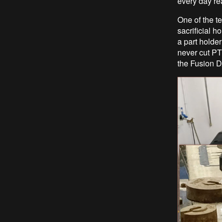
every day rea
One of the t
sacrificial 
a part holder
never cut PT
the Fusion DX