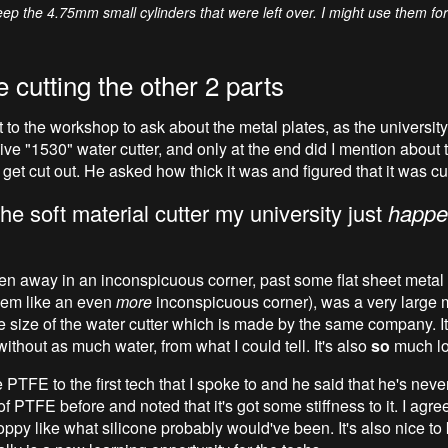
eep the 4.75mm small cylinders that were left over. I might use them fo
 cutting the other 2 parts
t to the workshop to ask about the metal plates, as the universit
ve "1530" water cutter, and only at the end did I mention about t
 get cut out. He asked how thick it was and figured that it was cu
the soft material cutter my university just
happe
en away in an inconspicuous corner, past some flat sheet metal
eem like an even
more
inconspicuous corner), was a very large
e size of the water cutter which is made by the same company. It'
without as much water, from what I could tell. It's also
so
much lo
 PTFE to the first tech that I spoke to and he said that he's nev
of PTFE before and noted that it's got some stiffness to it. I agree;
ppy like what silicone probably would've been. It's also nice to