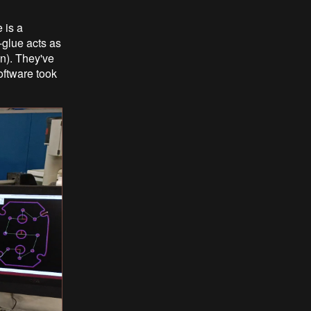
 is a
-glue acts as
on). They've
oftware took