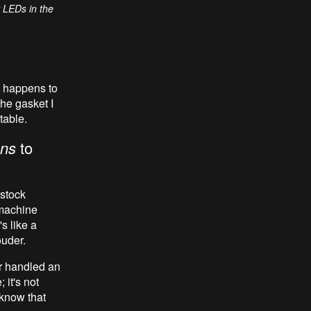
r LEDs in the
y happens to
he gasket I
table.
ns
to
 stock
 machine
s like a
uder.
er handled an
 it's not
 know that