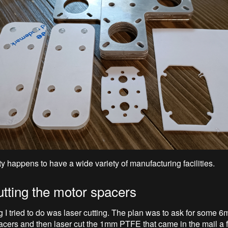
y happens to have a wide variety of manufacturing facilities.
utting the motor spacers
ng I tried to do was laser cutting. The plan was to ask for some 6
acers and then laser cut the 1mm PTFE that came in the mail a