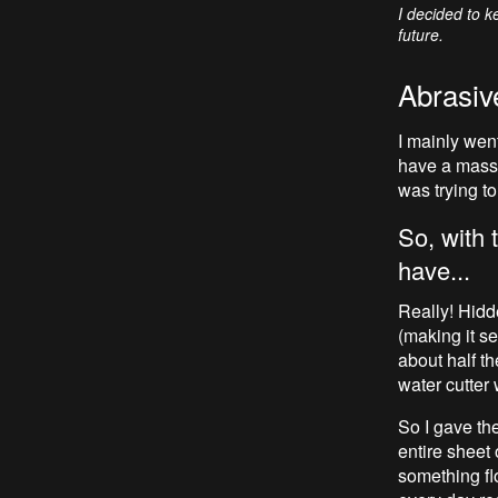
I decided to k
future.
Abrasive
I mainly wen
have a massi
was trying to
So, with 
have...
Really! Hidd
(making it s
about half th
water cutter 
So I gave the
entire sheet 
something flo