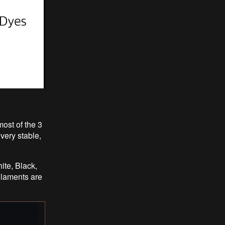
ost of the 3
very stable,
ite, Black,
ilaments are