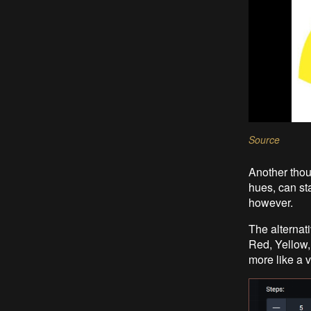
Source
Another thou
hues, can st
however.
The alternati
Red, Yellow,
more like a v