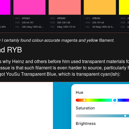
w I certainly found colour-accurate magenta and yellow filament.
nd RYB
s why Heinz and others before him used transparent materials fo
ssue is that such filament is even harder to source, particularly
 got YouSu Transparent Blue, which is transparent cyan(ish):