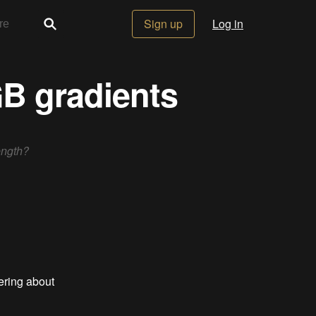
Sign up
Log in
GB gradients
ength?
bering about