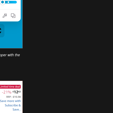
opper with the