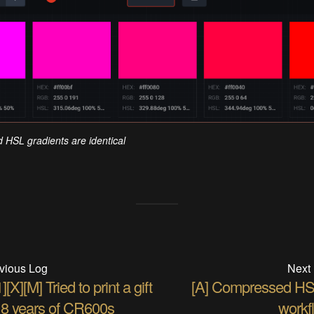
HSL gradients are identical
vious Log
Next
][X][M] Tried to print a gift
[A] Compressed H
r 8 years of CR600s
workf