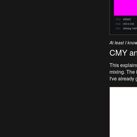
At least I kno
CMY a
This explain
mixing. The i
I've already