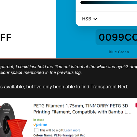
nsparent, I could just hold the filament infront of the white and eye^2-dr
lour space mentioned in the previous log.
 available, but I've only been able to find Transparent Red: