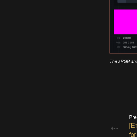
The sRGB and 
Pre
[E1
fo