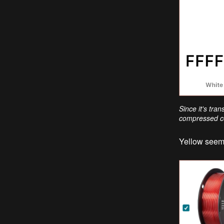
Since it's tra
compressed co
Yellow seems