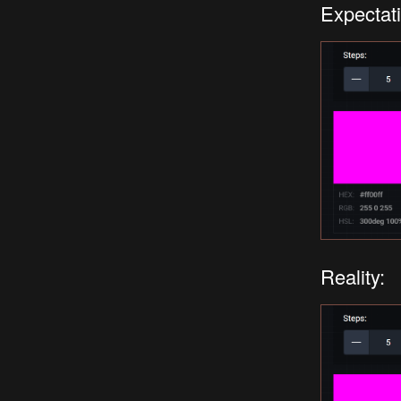
Expectati
Reality: