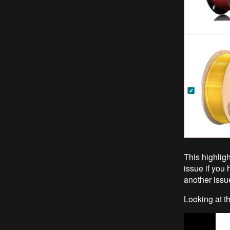
This highligh
issue if you 
another issue
Looking at th