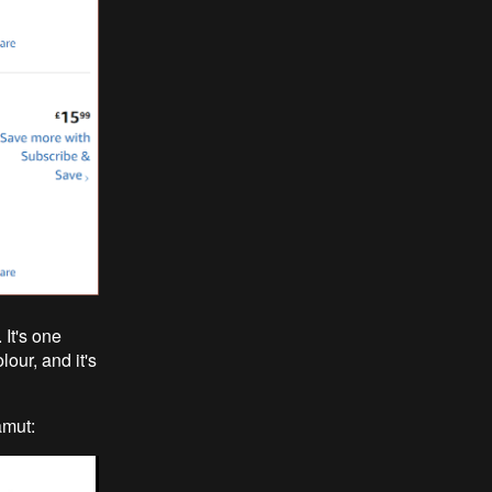
 It's one
lour, and it's
amut: