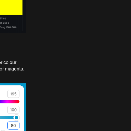
r colour
 for magenta.