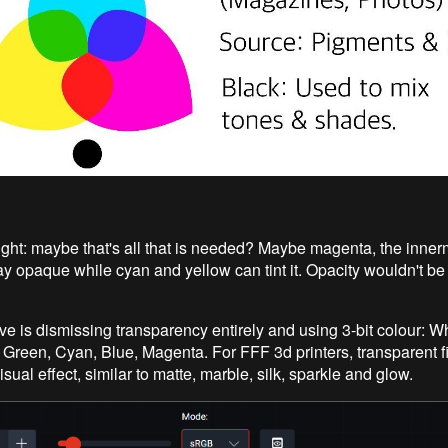
ght: maybe that's all that is needed? Maybe magenta, the innerm
ay opaque while cyan and yellow can tint it. Opacity wouldn't be 
ve is dismissing transparency entirely and using 3-bit colour: Wh
 Green, Cyan, Blue, Magenta. For FFF 3d printers, transparent f
isual effect, similar to matte, marble, silk, sparkle and glow.