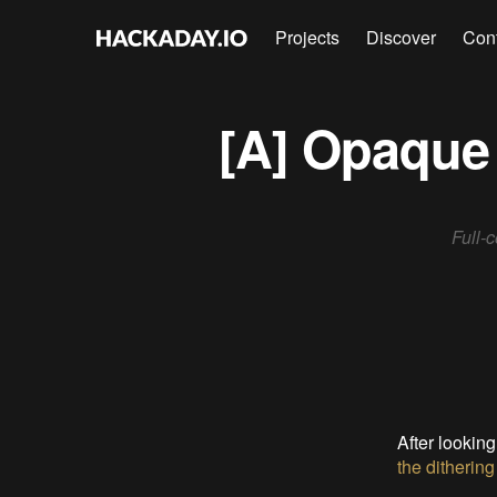
Projects
Discover
Con
[A] Opaque 
Full-
After looking
the dithering