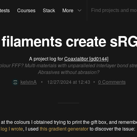
tests
Courses
Stack
More
filaments create sR
A project log for
Coaxial8or [gd0144]
colour FFF? Multi-materials with unparalleled interlayer bond str
Abrasives without abrasion?
kelvinA
•
12/27/2024 at 12:43
•
0
Comments
 at the colours I obtained trying to print the gift box, and remem
 log I wrote
, I used
this gradient generator
to discover the issue: