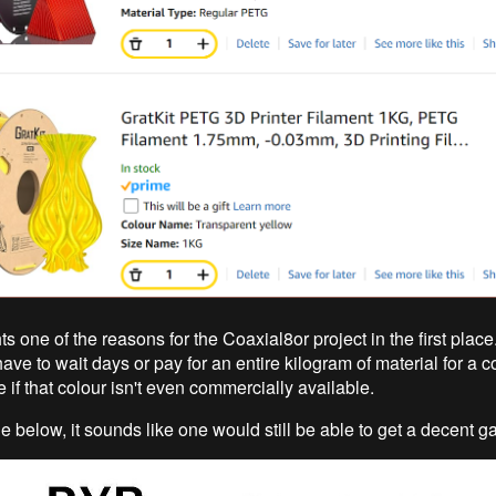
ts one of the reasons for the Coaxial8or project in the first place.
have to wait days or pay for an entire kilogram of material for a co
 if that colour isn't even commercially available.
e below, it sounds like one would still be able to get a decent g