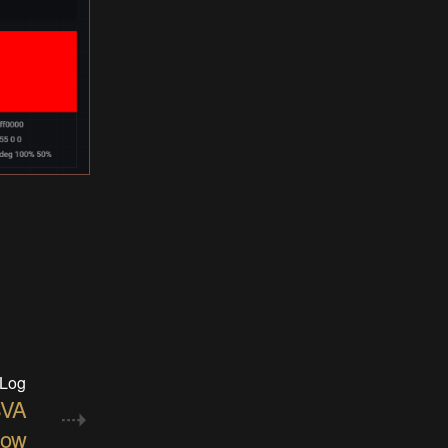
 Log
SVA
low