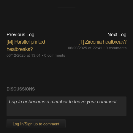
Previous Log
Next Log
[M] Parallel printed
[T] Zirconia heatbreak?
heatbreaks?
06/20/2025 at 22:41
•
0 comments
06/12/2025 at 13:01
•
0 comments
DISCUSSIONS
Log In/Sign up to comment