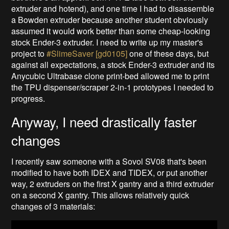
extruder and hotend), and one time I had to disassemble
a Bowden extruder because another student obviously
assumed it would work better than some cheap-looking
stock Ender-3 extruder. I need to write up my master's
project to
#SlimeSaver [gd0105]
one of these days, but
against all expectations, a stock Ender-3 extruder and its
Anycubic Ultrabase clone print-bed allowed me to print
the TPU dispenser/scraper 2-in-1 prototypes I needed to
progress.
Anyway, I need drastically faster
changes
I recently saw someone with a Sovol SV08 that's been
modified to have both IDEX and TIDEX, or put another
way, 2 extruders on the first X gantry and a third extruder
on a second X gantry. This allows relatively quick
changes of 3 materials: