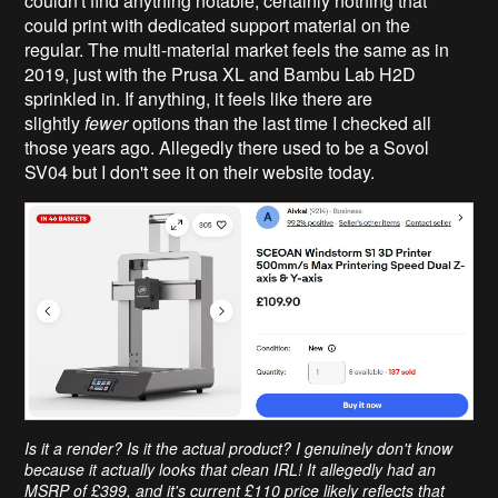
couldn't find anything notable, certainly nothing that
could print with dedicated support material on the
regular. The multi-material market feels the same as in
2019, just with the Prusa XL and Bambu Lab H2D
sprinkled in. If anything, it feels like there are
slightly
fewer
options than the last time I checked all
those years ago. Allegedly there used to be a Sovol
SV04 but I don't see it on their website today.
Is it a render? Is it the actual product? I genuinely don't know
because it actually looks that clean IRL! It allegedly had an
MSRP of £399, and it's current £110 price likely reflects that