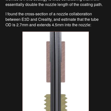
essentially double the nozzle length of the coating path.
I found the cross-section of a nozzle collaboration
between E3D and Creality, and estimate that the tube
OD is 2.7mm and extends 4.5mm into the nozzle: