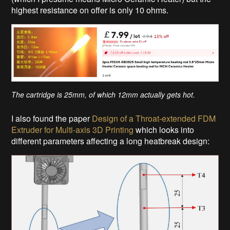
highest resistance on offer is only 10 ohms.
The cartridge is 25mm, of which 12mm actually gets hot.
I also found the paper
Design of a Throat-extended FDM
Extruder for Multi-axis 3D Printing
which looks into
different parameters affecting a long heatbreak design: