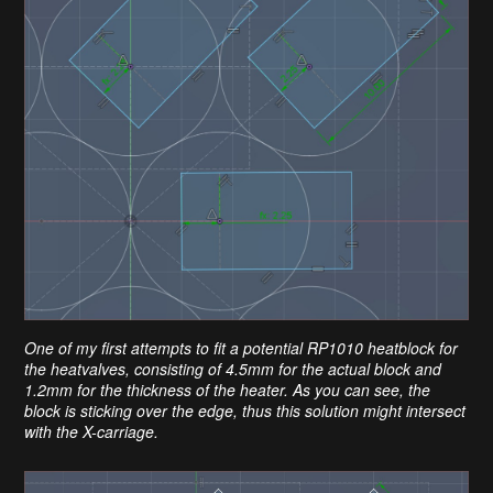
One of my first attempts to fit a potential RP1010 heatblock for
the heatvalves, consisting of 4.5mm for the actual block and
1.2mm for the thickness of the heater. As you can see, the
block is sticking over the edge, thus this solution might intersect
with the X-carriage.