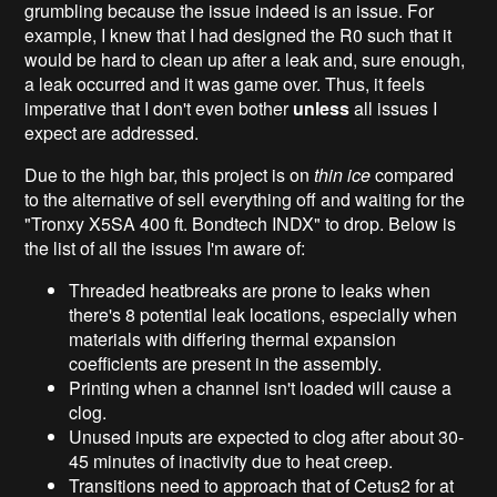
grumbling because the issue indeed is an issue. For
example, I knew that I had designed the R0 such that it
would be hard to clean up after a leak and, sure enough,
a leak occurred and it was game over. Thus, it feels
imperative that I don't even bother
unless
all issues I
expect are addressed.
Due to the high bar, this project is on
thin ice
compared
to the alternative of sell everything off and waiting for the
"Tronxy X5SA 400 ft. Bondtech INDX" to drop. Below is
the list of all the issues I'm aware of:
Threaded heatbreaks are prone to leaks when
there's 8 potential leak locations, especially when
materials with differing thermal expansion
coefficients are present in the assembly.
Printing when a channel isn't loaded will cause a
clog.
Unused inputs are expected to clog after about 30-
45 minutes of inactivity due to heat creep.
Transitions need to approach that of Cetus2 for at