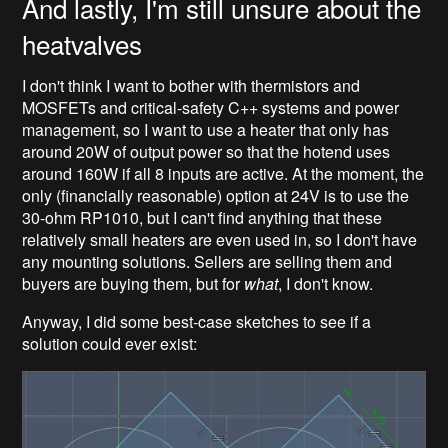
And lastly, I'm still unsure about the
heatvalves
I don't think I want to bother with thermistors and
MOSFETs and critical-safety C++ systems and power
management, so I want to use a heater that only has
around 20W of output power so that the hotend uses
around 160W if all 8 inputs are active. At the moment, the
only (financially reasonable) option at 24V is to use the
30-ohm RP1010, but I can't find anything that these
relatively small heaters are even used in, so I don't have
any mounting solutions. Sellers are selling them and
buyers are buying them, but for
what
, I don't know.
Anyway, I did some best-case sketches to see if a
solution could ever exist: