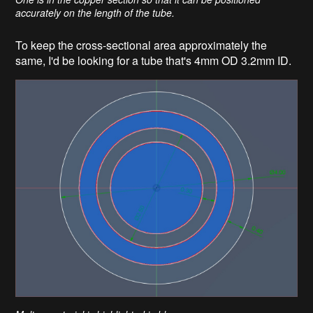
accurately on the length of the tube.
To keep the cross-sectional area approximately the
same, I'd be looking for a tube that's 4mm OD 3.2mm ID.