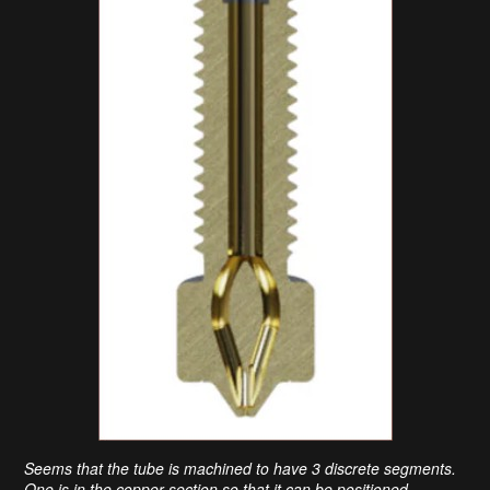
Seems that the tube is machined to have 3 discrete segments.
One is in the copper section so that it can be positioned