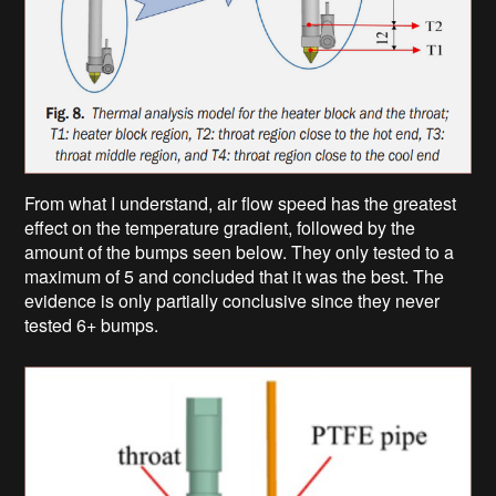
From what I understand, air flow speed has the greatest
effect on the temperature gradient, followed by the
amount of the bumps seen below. They only tested to a
maximum of 5 and concluded that it was the best. The
evidence is only partially conclusive since they never
tested 6+ bumps.