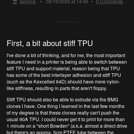
kelvinA
•
06/16/2025 at 14:46
•
0
Comments
First, a bit about stiff TPU
I've done a bit of thinking, and for me, the most important
feature I need in a printer is being able to switch between
stiff TPU and support material, reason being that TPU
has some of the best interlayer adhesion and stiff TPU
(such as the Kexcelled 64D) should have more nylon-
like stiffness, resulting in parts that aren't floppy.
Stiff TPU should also be able to extrude via the BMG
clones I have. One thing I learned in the last few months
of my degree is that these clones really can't push the
usual 90A TPU. I could never get it to print for more than
1 minute on a "short Bowden" (a.k.a. almost a direct drive
but there's an approx. 5cm PTFE tube between the