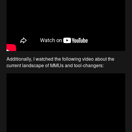
Additionally, I watched the following video about the
current landscape of MMUs and tool-changers: