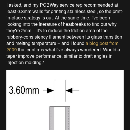
I asked, and my PCBWay service rep recommended at
least 0.8mm walls for printing stainless steel, so the print-
in-place strategy is out. At the same time, I've been
looking into the literature of heatbreaks to find out why
they're 2mm -- it's to reduce the friction area of the
rubbery-consistency filament between its glass transition
and melting temperature -- and I found
a blog post from
2009
that confirms what I've always wondered: Would a
taper improve performance, similar to draft angles in
injection molding?