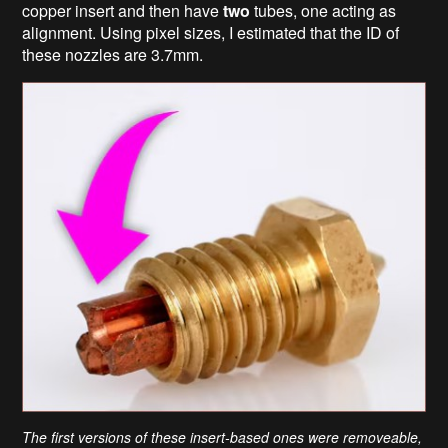
copper insert and then have
two
tubes, one acting as
alignment. Using pixel sizes, I estimated that the ID of
these nozzles are 3.7mm.
The first versions of these insert-based ones were removeable,