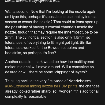
Molten material is highlighted in blue.
Wait a second. Now that I'm looking at the nozzle again
as I type this, perhaps it's possible to use that cylindrical
section to center the nozzle? That could at least open up
the possibility of having 3 coaxial channels inside the
nozzle, though that may require the innermost tube to be
2mm. The cylindrical section is also only 1.5mm, so
tolerances for everything to fit might get tight. Similar
tolerances worked for the Bowden couplers and
heatsinks, so perhaps it's fine?
Another question mark would be how the multilayered
molten material will move around. Will it coaxialise as
desired or will there be some "clipping" of layers?
Thinking back to the very first video of Nozzleboss's
#Co-Extrusion mixing nozzle for FDM prints
, the changes
already looked rather sharp, so I wonder if this additional
complexity is reasonable.