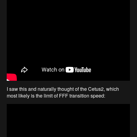
I saw this and naturally thought of the Cetus2, which
most likely is the limit of FFF transition speed: