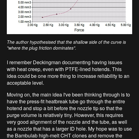
The author hypothesised that the shallow side of the curve is
"where the plug friction dominates".
I remember Deckingman documenting having issues
with heat creep, even with PTFE-lined hotends. This
idea could be one more thing to increase reliability to an
acceptable level.
Moving on, the main idea I've been thinking through is to
have the press-fit heatbreak tube go through the entire
hotend and stop a bit before the nozzle tip so that the
purge volume is relatively tiny. However, this requires
very good alignment of the nozzle and the tube, as well
as a nozzle that has a larger ID hole. My hope was to use
the Bambulab high-melt CHT clones and remove the