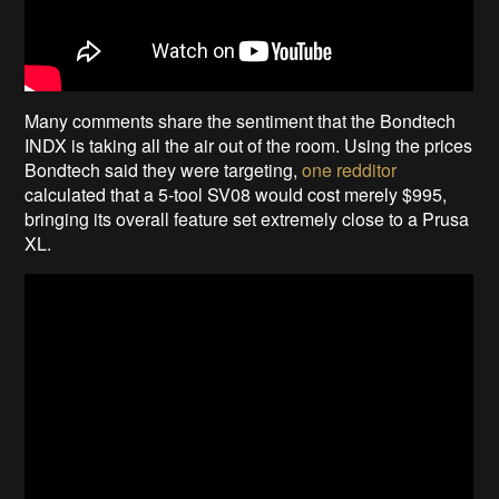
Many comments share the sentiment that the Bondtech
INDX is taking all the air out of the room. Using the prices
Bondtech said they were targeting,
one redditor
calculated that a 5-tool SV08 would cost merely $995,
bringing its overall feature set extremely close to a Prusa
XL.