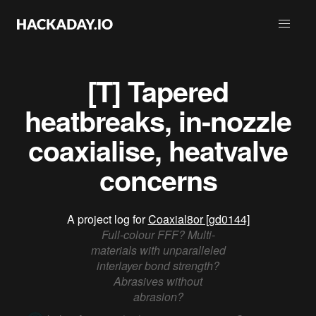
[T] Tapered
heatbreaks, in-nozzle
coaxialise, heatvalve
concerns
A project log for
Coaxial8or [gd0144]
Full-colour FFF? Multi-
materials with unparalleled
interlayer bond strength?
Abrasives without
abrasion?