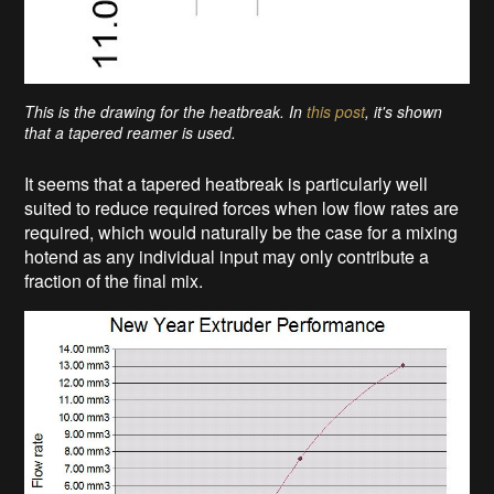
This is the drawing for the heatbreak. In
this post
, it's shown
that a tapered reamer is used.
It seems that a tapered heatbreak is particularly well
suited to reduce required forces when low flow rates are
required, which would naturally be the case for a mixing
hotend as any individual input may only contribute a
fraction of the final mix.