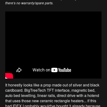
there's no warranty/spare parts.
It honestly looks like a prop made out of silver and black
cardboard. BigTreeTech TFT interface, magnetic bed,
auto bed levelling, linear rails, direct drive with a hotend
that uses those new ceramic rectangle heaters... if this
had IDEX I probably would've bought 3 already because