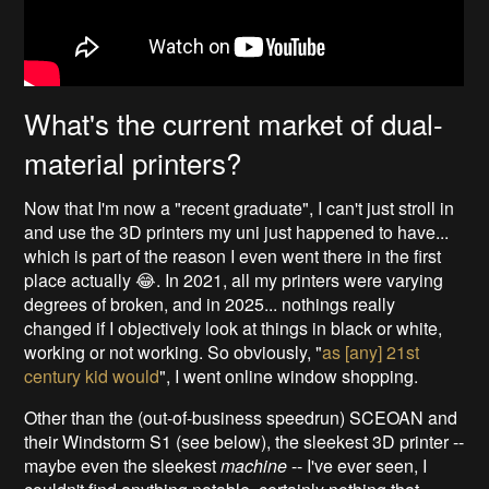
What's the current market of dual-
material printers?
Now that I'm now a "recent graduate", I can't just stroll in
and use the 3D printers my uni just happened to have...
which is part of the reason I even went there in the first
place actually 😂. In 2021, all my printers were varying
degrees of broken, and in 2025... nothings really
changed if I objectively look at things in black or white,
working or not working. So obviously, "
as [any] 21st
century kid would
", I went online window shopping.
Other than the (out-of-business speedrun) SCEOAN and
their Windstorm S1 (see below), the sleekest 3D printer --
maybe even the sleekest
machine
-- I've ever seen, I