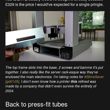
£329 is the price I would've expected for a single pringle.
The top frame slots into the base, 2 screws and bamme it's put
together. I also really like the server rack-esque way they've
enclosed the main electronics. I'm taking notes for
#SlimeSaver
[gd0105]
. I don't even know how a printer
this
refined was
made by a company that didn't even survive the entirety of
2024.
Back to press-fit tubes