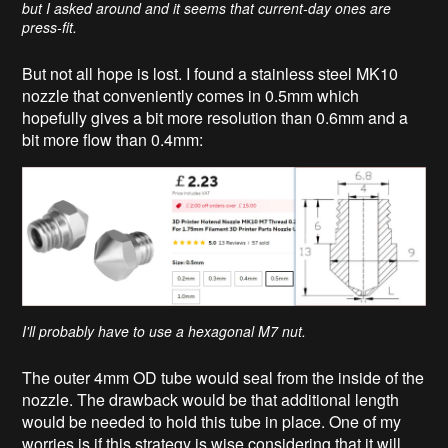
but I asked around and it seems that current-day ones are
press-fit.
But not all hope is lost. I found a stainless steel MK10
nozzle that conveniently comes in 0.5mm which
hopefully gives a bit more resolution than 0.6mm and a
bit more flow than 0.4mm:
I'll probably have to use a hexagonal M7 nut.
The outer 4mm OD tube would seal from the inside of the
nozzle. The drawback would be that additional length
would be needed to hold this tube in place. One of my
worries is if this strategy is wise considering that it will