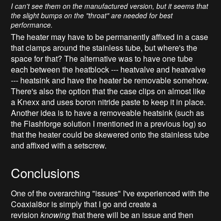
I can't see them on the manufactured version, but it seems that
the slight bumps on the "throat" are needed for best
performance.
The heater may have to be permanently affixed in a case
that clamps around the stainless tube, but where's the
space for that? The alternative was to have one tube
each between the heatblock --- heatvalve and heatvalve
--- heatsink and have the heater be removable somehow.
There's also the option that the case clips on almost like
a Knexx and uses boron nitride paste to keep it in place.
Another idea is to have a removeable heatsink (such as
the Flashforge solution I mentioned in a previous log) so
that the heater could be skewered onto the stainless tube
and affixed with a setscrew.
Conclusions
One of the overarching "issues" I've experienced with the
Coaxial8or is simply that I go and create a
revision
knowing
that there will be an issue and then