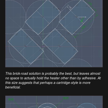
This brick-road solution is probably the best, but leaves almost
no space to actually hold the heater other than by adhesive. At
this size suggests that perhaps a cartridge-style is more
beneficial.