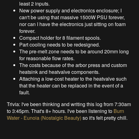
least 2 inputs.
New power supply and electronics enclosure; I
can't be using that massive 1500W PSU forever,
nor can I have the electronics just sitting on foam
forever.
Compact holder for 8 filament spools.
Part cooling needs to be redesigned.
The pre-melt zone needs to be around 20mm long
for reasonable flow rates.
The costs because of the arbor press and custom
heatsink and heatvalve components.
Attaching a low-cost heater to the heatvalve such
that the heater can be replaced in the event of a
fault.
Trivia: I've been thinking and writing this log from 7:30am
to 3:45pm. That's 8+ hours. I've been listening to
Burn
Water - Eunoia (Nostalgic Beauty)
so it's felt pretty chill.