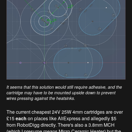
It seems that this solution would still require adhesive, and the
cartridge may have to be mounted upside down to prevent
wires pressing against the heatsinks.
The current cheapest 24V 25W 4mm cartridges are over
£15
each
on places like AliExpress and allegedly $5
from RobotDigg directly. There's also a 3.8mm MCH
(which I presume means Micro Ceramic Heater) but the