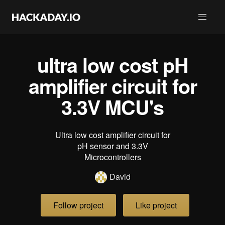
ultra low cost pH
amplifier circuit for
3.3V MCU's
Ultra low cost amplifier circuit for
pH sensor and 3.3V
Microcontrollers
David
Follow project
Like project