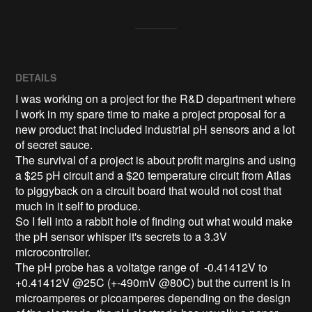
DETAILS
I was working on a project for the R&D department where
I work in my spare time to make a project proposal for a
new product that included industrial pH sensors and a lot
of secret sauce.
The survival of a project is about profit margins and using
a $25 pH circuit and a $20 temperature circuit from Atlas
to piggyback on a circuit board that would not cost that
much in it self to produce.
So I fell into a rabbit hole of finding out what would make
the pH sensor whisper it's secrets to a 3.3V
microcontroller.
The pH probe has a voltatge range of -0.41412V to
+0.41412V @25C (+-490mV @80C) but the current is in
microamperes or picoamperes depending on the design