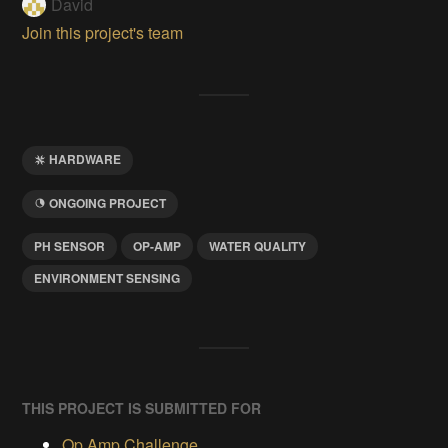
David
Join this project's team
HARDWARE
ONGOING PROJECT
PH SENSOR
OP-AMP
WATER QUALITY
ENVIRONMENT SENSING
THIS PROJECT IS SUBMITTED FOR
Op Amp Challenge