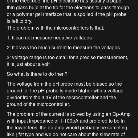
of the electrode. the pH electrode has usually a paper
thin glass bulb at the tip for the electrons to pass through
or a polymer gel interface that is spoiled if the pH probe
is left to dry.
The problem with the microcontrollers is that:
1: it can not measure negative voltages
2: it draws too much current to measure the voltages
3: voltage range is too small for a precise measurement,
it is just about a volt
So what is there to do then?
The voltage from the pH probe must be biased so the
ground for the pH probe is made higher with a voltage
divider from the 3.3V of the microcontroller and the
ground of the microcontroller.
The problem of the current is solved by using an Op-Amp
with input impedance of 1-100pA and prefered to be in
the lower tens, the op-amp would probably be someting
like j-fet type and we do not care about the slew rate of