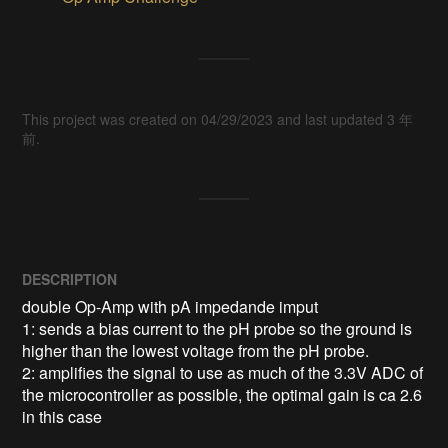
This project was created on 04/29/2023 and last updated 3 年
前.
DESCRIPTION
double Op-Amp with pA impedande imput

1: sends a bias current to the pH probe so the ground is 
higher than the lowest voltage from the pH probe.

2: amplifies the signal to use as much of the 3.3V ADC of 
the microcontroller as possible, the optimal gain is ca 2.6 
in this case