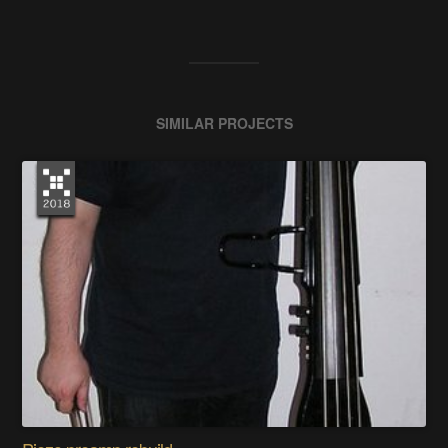
SIMILAR PROJECTS