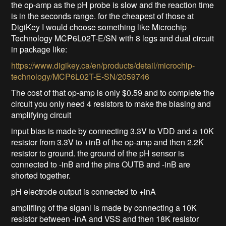
the op-amp as the pH probe is slow and the reaction time
is in the seconds range. for the cheapest of those at
DigiKey I would choose something like Microchip
Technology MCP6L02T-E/SN with 8 legs and dual circuit
in package like:
https://www.digikey.ca/en/products/detail/microchip-
technology/MCP6L02T-E-SN/2059746
The cost of that op-amp is only $0.59 and to complete the
circuit you only need 4 resistors to make the biasing and
amplifying circuit
input bias is made by connecting 3.3V to VDD and a 10K
resistor from 3.3V to +inB of the op-amp and then 2.2K
resistor to ground. the ground of the pH sensor is
connected to -inB and the pins OUTB and -inB are
shorted together.
pH electrode output is connected to +inA
amplifiing of the siganl is made by connecting a 10K
resistor between -inA and VSS and then 18K resistor