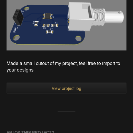
Made a small cutout of my project, feel free to import to
your designs
View project log
ENJOY THIS PROJECT?