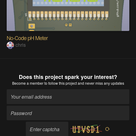
No-Code pH Meter
chris
Does this project spark your interest?
Become a member
to follow this project and never miss any updates