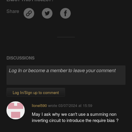
Share
DISCUSSIONS
Log In/Sign up to comment
lionel590
wrote
03/07/2024 at 15:59
May I ask why we can't use a summing non
inverting circuit to introduce the require bias ?