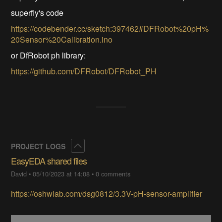
superfly's code
https://codebender.cc/sketch:397462#DFRobot%20pH%
20Sensor%20Calibration.ino
or DfRobot ph library:
https://github.com/DFRobot/DFRobot_PH
Collapse
PROJECT LOGS
EasyEDA shared files
David
•
05/10/2023 at 14:08
•
0 comments
https://oshwlab.com/dsg0812/3.3V-pH-sensor-amplifier