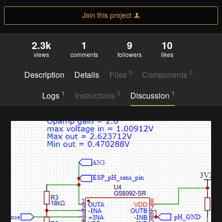
Join this project
2.3k
1
9
10
views
comments
followers
likes
0
0
Description
Details
Files
Components
1
0
1
Logs
Instructions
Discussion