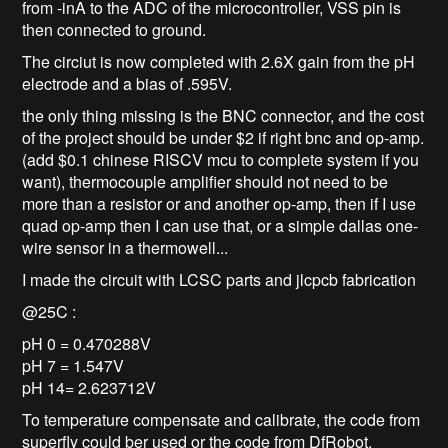
from -inA to the ADC of the microcontroller, VSS pin is
then connected to ground.
The circiut is now completed with 2.6X gain from the pH
electrode and a bias of .595V.
the only thing missing is the BNC connector, and the cost
of the project should be under $2 if right bnc and op-amp.
(add $0.1 chinese RISCV mcu to complete system if you
want), thermocouple amplifier should not need to be
more than a resistor or and another op-amp, then if I use
quad op-amp then I can use that, or a simple dallas one-
wire sensor in a thermowell...
I made the circuit with LCSC parts and jlcpcb fabrication
@25C :
pH 0 = 0.470288V
pH 7 = 1.547V
pH 14= 2.623712V
To temperature compensate and calibrate, the code from
superfly could ber used or the code from DfRobot,