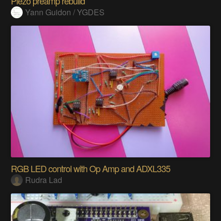
Piezo preamp rebuild
Yann Guidon / YGDES
RGB LED control with Op Amp and ADXL335
Rudra Lad