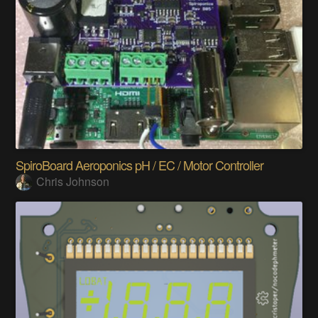
SpiroBoard Aeroponics pH / EC / Motor Controller
Chris Johnson