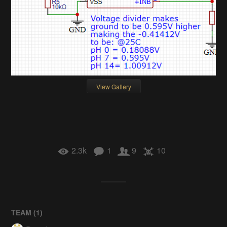
View Gallery
2.3k
1
9
10
TEAM (
1
)