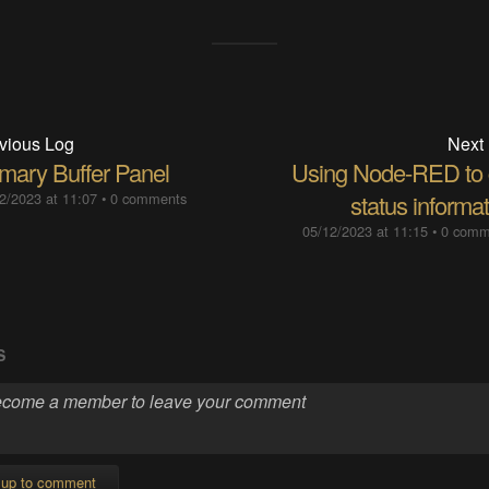
vious Log
Next
imary Buffer Panel
Using Node-RED to 
2/2023 at 11:07
•
0 comments
status informa
05/12/2023 at 11:15
•
0 comm
S
 up to comment