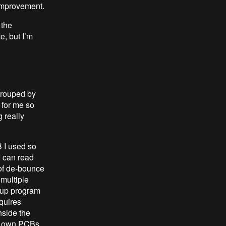
 improvement.
 the
e, but I’m
grouped by
 for me so
g really
B I used so
I can read
 of de-bounce
 multiple
 up program
equires
nside the
me own PCBs