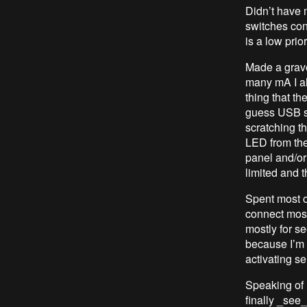
Didn’t have 
switches con
is a low prio
Made a grave
many mA I a
thing that th
guess USB st
scratching th
LED from the
panel and/or
limited and t
Spent most of
connect most
mostly for se
because I’m g
activating se
Speaking of 
finally _see_