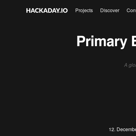
Projects
Discover
Con
Primary 
A glo
12. Decemb