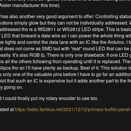
 Aisler manufacturer this time).
has also another very good argument to offer: Controlling statu
uttons simply glow but they can not be individually addressed.
 addressed tho is a WS2811 or WS2812 LED stripe. This is basi
of LED that forward a data wire so I can power the whole thing wi
he lights and control the data lane with an IC like the Arduino. I 
hat does not come as SMD but with “real” round LED that can be 
asily. It’s also RGB 🙋 There is only one drawback: If one LED g
 all the others following from operating until it is replaced. The
pcs tho so I’ll have plenty as backup. Best of it: This solution i
only one of the valuable pins before I have to go for an additio
Not that such an IC is expensive but it adds another part to the fr
dy going on.
I could finally put my rotary encoder to use too.
osted at
https://beko.famkos.net/2021/12/12/primary-buffer-pane