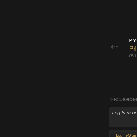
Pre
Pr
05/1
DISCUSSION
Log In/Sign