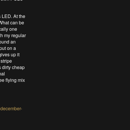
s LED. At the
 What can be
cally one
th my regular
found an
put on a
ives up it
 stripe
s dirty cheap
nal
ee flying mix
l-december-