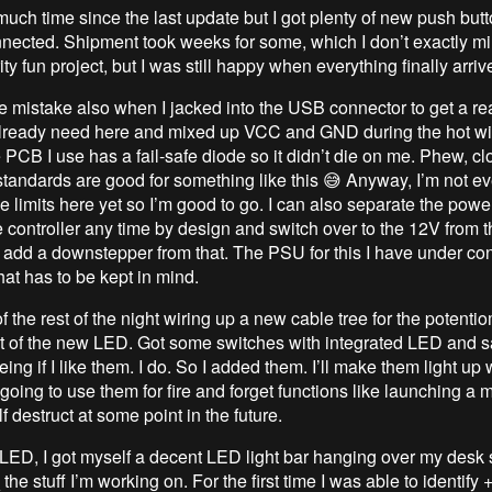
much time since the last update but I got plenty of new push but
nected. Shipment took weeks for some, which I don’t exactly mi
rity fun project, but I was still happy when everything finally arriv
 mistake also when I jacked into the USB connector to get a r
lready need here and mixed up VCC and GND during the hot wi
e PCB I use has a fail-safe diode so it didn’t die on me. Phew, cl
andards are good for something like this 😅 Anyway, I’m not e
e limits here yet so I’m good to go. I can also separate the power
 controller any time by design and switch over to the 12V from 
 add a downstepper from that. The PSU for this I have under con
hat has to be kept in mind.
 the rest of the night wiring up a new cable tree for the potenti
 of the new LED. Got some switches with integrated LED and s
eing if I like them. I do. So I added them. I’ll make them light 
oing to use them for fire and forget functions like launching a m
lf destruct at some point in the future.
LED, I got myself a decent LED light bar hanging over my desk 
 the stuff I’m working on. For the first time I was able to identify