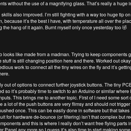
ts without the use of a magnifying glass. That’s really a huge
skills also improved. I’m still fighting with a way too huge tip on
n, because it’s the best I have, with temperature all over the plac
g the hang of it again. Burnt myself only once yesterday too 🤣
b looks like made from a madman. Trying to keep components 
 stuff is still changing position here and there. Worked out okay
 tedious work to connect all the tiny wires on the fly and it’s gettin
here.
lly out of options to connect further joystick buttons. The tiny PC
ted so it’s probably time to switch to an Arduino or similar where 
puts. This brings me to another topic. First of I need some sort
 a lot of the push buttons are very flimsy and should not trigger
ushed once. This can be easily done in software but that takes
uit for hardware de-bounce (or filtering) isn’t that complex but r
mponents and this is where I really don’t want free flying parts i
er Panel any more so I guess it’s also time to start making so