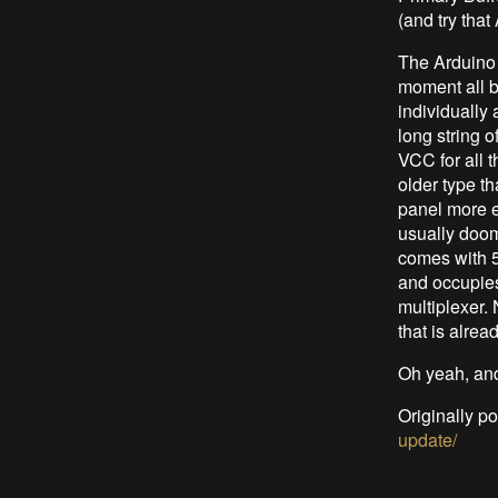
(and try that
The Arduino 
moment all b
individually
long string 
VCC for all t
older type t
panel more e
usually dooms
comes with 50
and occupies 
multiplexer. 
that is alrea
Oh yeah, and 
Originally p
update/