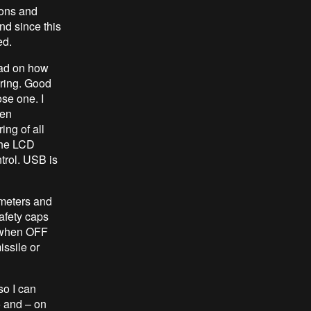
tons and
nd since this
ed.
ead on how
ring. Good
ose one. I
ven
ing of all
the LCD
trol. USB is
ometers and
afety caps
up when OFF
issile or
so I can
 + and – on