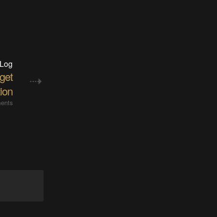
 Log
get
tion
ents