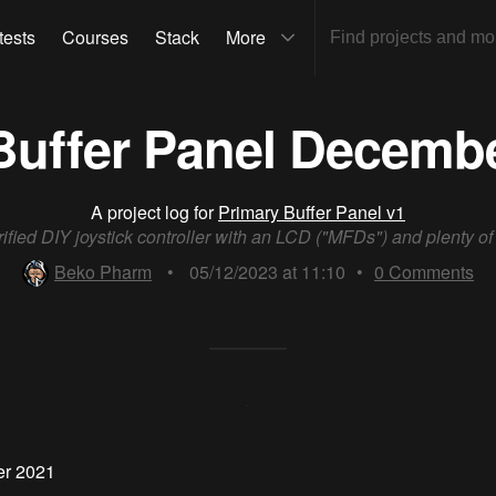
tests
Courses
Stack
More
Buffer Panel Decemb
A project log for
Primary Buffer Panel v1
rified DIY joystick controller with an LCD ("MFDs") and plenty o
Beko Pharm
•
05/12/2023 at 11:10
•
0
Comments
er 2021