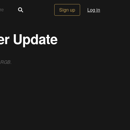
Sign up
Log in
er Update
f RGB.