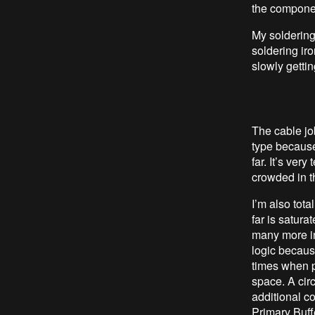
the componen
My soldering 
soldering iro
slowly gettin
The cable jo
type because
far. It’s very
crowded in t
I’m also tota
far is satura
many more in
logic because
times when p
space. A circ
additional co
Primary Buff