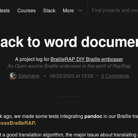
tests
Courses
Stack
More
ack to word docume
A project log for
BrailleRAP DIY Braille embosser
An Open source Braille embosser in the spirit of RepRap
Stephane
•
06/22/2023 at 15:29
•
0
Comments
k ago, we made some tests integrating
pandoc
in our Braille tr
essBrailleRAP
.
 a good translation algorithm, the major issue about translatin