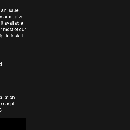
 an issue.
lename, give
it available
or most of our
t to install
d
allation
e script
C.