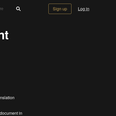
Sign up
Log in
nt
anslation
g document in