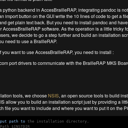
 python backend in AccesBrailleRAP, integrating pandoc is not
n import button on the GUI write the 10 lines of code to get a fi
and get plain text back. But you need to install pandoc and have 
or AccessBrailleRAP software. As the operation is a little tricky f
ers, we decide to go a step further and build an installation scrip
ou need to use a BrailleRAP.
 if you want to use AccessBrailleRAP, you need to install :
l com port drivers to communicate with the BrailleRAP MKS Boar
llation tools, we choose
NSIS
, an open source tools to build inst
S allow you to build an installation script just by providing a littl
ch file you want to include and where you want to put it on the P
put
path
to
 the installation directory.

Path $INSTDIR
