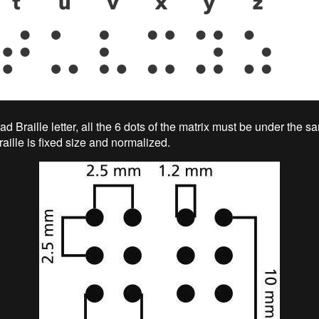
 Braille letter, all the 6 dots of the matrix must be under the sa
raille is fixed size and normalized.