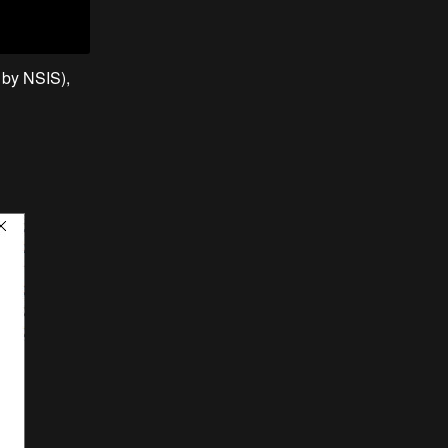
e by NSIS),