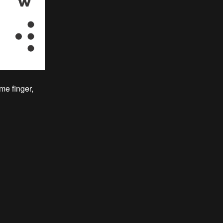
me finger,