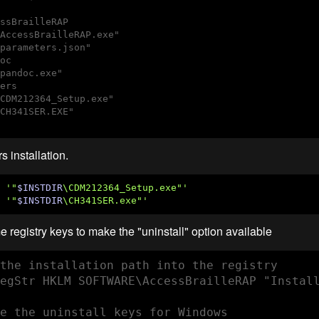
ssBrailleRAP

AccessBrailleRAP.exe"

parameters.json"

oc

pandoc.exe"

ers

CDM212364_Setup.exe"

CH341SER.EXE"

s installation.
'"
$INSTDIR
\CDM212364_Setup.exe"'
 
'"
$INSTDIR
\CH341SER.exe"'
 registry keys to make the "uninstall" option available
the installation path into the registry

egStr HKLM SOFTWARE\AccessBrailleRAP "Install
e the uninstall keys for Windows
