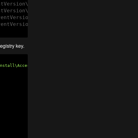
tVersion\Uninstall\AccessBrailleRAP" "Display
tVersion\Uninstall\AccessBrailleRAP" "Uninsta
entVersion\Uninstall\AccessBrailleRAP" "NoMod
entVersion\Uninstall\AccessBrailleRAP" "NoRep
egistry key.
nstall\AccessBrailleRAP"