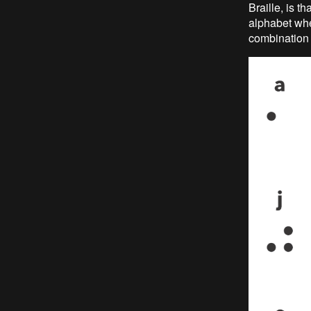
Braille, is th
alphabet whe
combination i