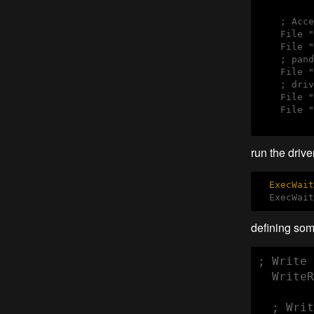
    ; Acce
    File "
    File "
    ; pand
    File "
    ; driv
    File "
    File "
run the driver
ExecWait
  ExecWait
defining some
; Write 
  WriteR
  ; Writ