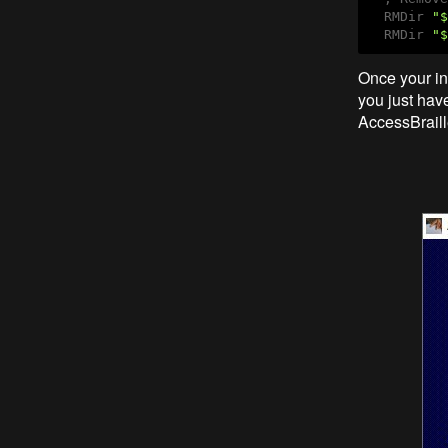
  RMDir 
"$
  RMDir 
"$
Once your ins
you just have
AccessBrail