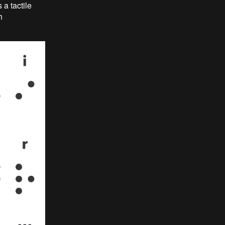
 a tactile
h