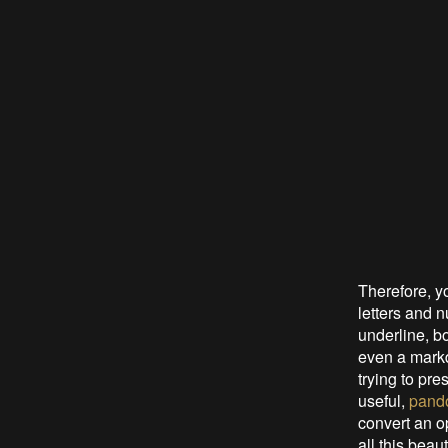
Therefore, yo
letters and n
underline, bo
even a markd
trying to pre
useful,
pand
convert an o
all this beaut