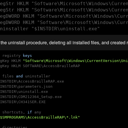
egStr HKLM "Software\Microsoft\Windows\Curren
egStr HKLM "Software\Microsoft\Windows\Curren
egDWORD HKLM "Software\Microsoft\Windows\Curr
egDWORD HKLM "Software\Microsoft\Windows\Curr
ninstaller "$INSTDIR\uninstall.exe"
the uninstall procedure, deleting all installed files, and created r
 registry 
keys
gKey HKLM 
"Software\Microsoft\Windows\CurrentVersion\Uni
gKey HKLM SOFTWARE\AccessBrailleRAP

 files 
and
 uninstaller

INSTDIR\AccessBrailleRAP.exe

INSTDIR\parameters.json

INSTDIR\uninstall.exe

INSTDIR\CDM212364_Setup.exe

INSTDIR\CH341SER.EXE

 shortcuts, 
if
 any

$SMPROGRAMS\AccessBrailleRAP\*.lnk"
 directories
