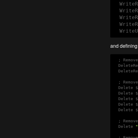
  WriteR
  WriteR
  WriteR
  WriteR
  WriteU
and defining 
  ; Remove
  DeleteRe
  DeleteRe
  ; Remove
  Delete $
  Delete $
  Delete $
  Delete $
  Delete $
  ; Remove
  Delete 
"
  ; Remove