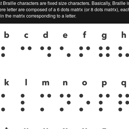
at Braille characters are fixed size characters. Basically, Braille is
re letter are composed of a 6 dots matrix (or 8 dots matrix), eac
n the matrix corresponding to a letter.