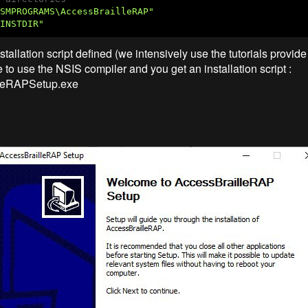
SMPROGRAMS\AccessBrailleRAP"
INSTDIR"
tallation script defined (we intensively use the tutorials provid
 to use the NSIS compiler and you get an installation script :
leRAPSetup.exe