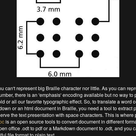
u can't represent big Braille character nor little. As you can rep
umber, there is an 'emphasis' encoding available but no way to pri
ld or all our favorite typographic effect. So, to translate a word 
own or an html document in Braille, you need a tool to extract pl
serve the text presentation with space characters. This is where
oc
is an open source tools to convert document in different form
pen office .odt to pdf or a Markdown document to .odt, and you 
iful file format to plain text.