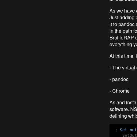
As we have a
Just adding a
it to pandoc 
in the path f
BrailleRAP us
everything y
At this time,
- The virtua
- pandoc
- Chrome
As and insta
software. NSI
defining whi
 ; 
Set
out
    SetOut