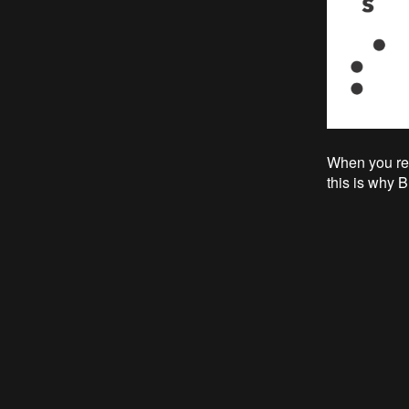
When you read
this is why B