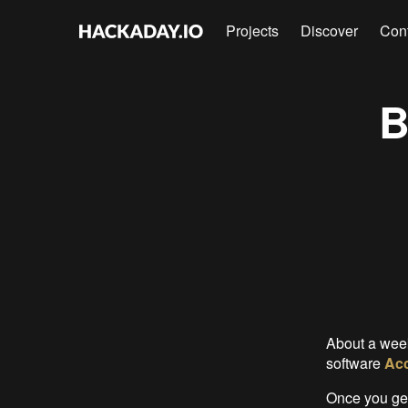
Projects
Discover
Con
B
About a wee
software
Acc
Once you get