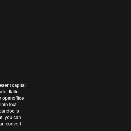
resent capital
nt Italic,
or openoffice
ain text,
 pandoc is
at, you can
can convert