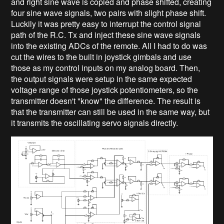
and right sine wave is copied and phase shifted, creating
four sine wave signals, two pairs with slight phase shift.
Luckily it was pretty easy to interrupt the control signal
path of the R.C. Tx and inject these sine wave signals
into the existing ADCs of the remote. All I had to do was
cut the wires to the built in joystick gimbals and use
those as my control inputs on my analog board. Then,
the output signals were setup in the same expected
voltage range of those joystick potentiometers, so the
transmitter doesn't "know" the difference. The result is
that the transmitter can still be used in the same way, but
it transmits the oscillating servo signals directly.