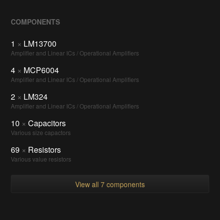
COMPONENTS
1
×
LM13700
Amplifier and Linear ICs / Operational Amplifiers
4
×
MCP6004
Amplifier and Linear ICs / Operational Amplifiers
2
×
LM324
Amplifier and Linear ICs / Operational Amplifiers
10
×
Capacitors
Various size capactors
69
×
Resistors
Various value resistors
View all 7 components