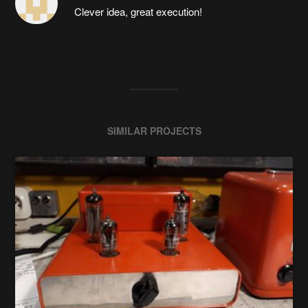
Clever idea, great execution!
SIMILAR PROJECTS