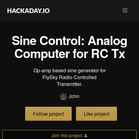
Sine Control: Analog
Computer for RC Tx
Op-amp based sine generator for
FlySky Radio Controlled
Transmitter.
John
Follow project
Like project
Join this project