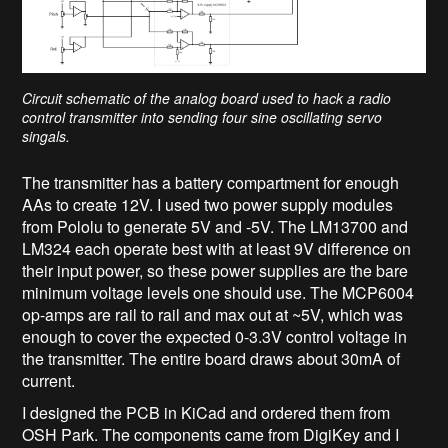
Circuit schematic of the analog board used to hack a radio
control transmitter into sending four sine oscillating servo
singals.
The transmitter has a battery compartment for enough
AAs to create 12V. I used two power supply modules
from Pololu to generate 5V and -5V. The LM13700 and
LM324 each operate best with at least 9V difference on
their input power, so these power supplies are the bare
minimum voltage levels one should use. The MCP6004
op-amps are rail to rail and max out at ~5V, which was
enough to cover the expected 0-3.3V control voltage in
the transmitter. The entire board draws about 30mA of
current.
I designed the PCB in KiCad and ordered them from
OSH Park. The components came from DigiKey and I