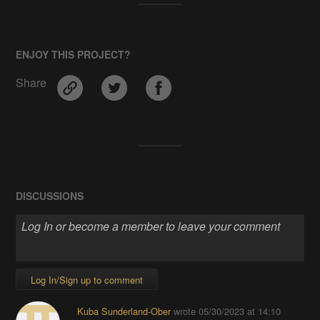
ENJOY THIS PROJECT?
Share
DISCUSSIONS
Log In/Sign up to comment
Kuba Sunderland-Ober
wrote
05/30/2023 at 14:10