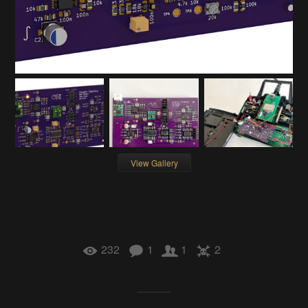
View Gallery
232
1
1
2