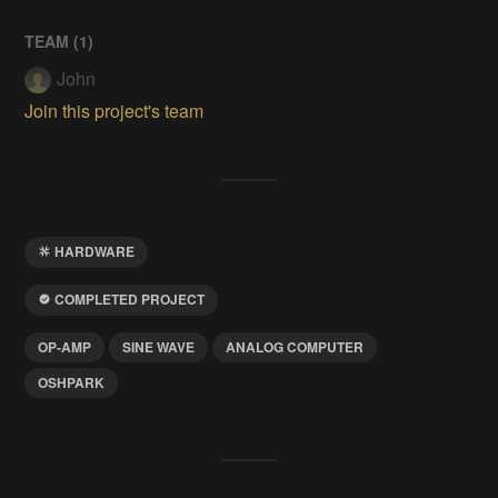
TEAM (
1
)
John
Join this project's team
HARDWARE
COMPLETED PROJECT
OP-AMP
SINE WAVE
ANALOG COMPUTER
OSHPARK