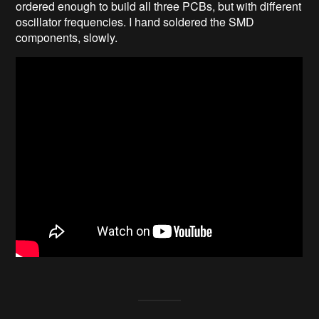
ordered enough to build all three PCBs, but with different
oscillator frequencies. I hand soldered the SMD
components, slowly.