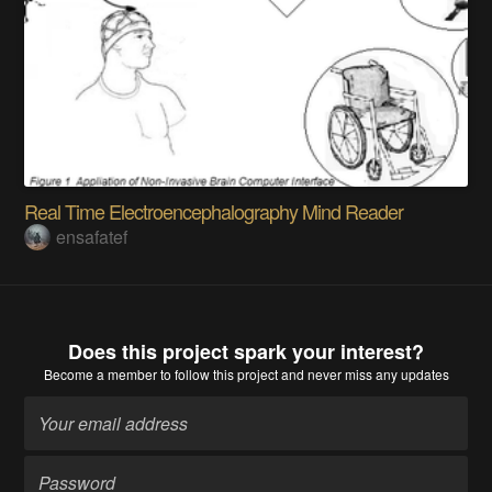
Real Time Electroencephalography Mind Reader
ensafatef
Does this project spark your interest?
Become a member
to follow this project and never miss any updates