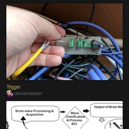
Trigger
danielmiester