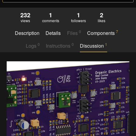
232
1
1
2
views
comments
followers
likes
0
7
Description
Details
Files
Components
0
0
1
Logs
Instructions
Discussion