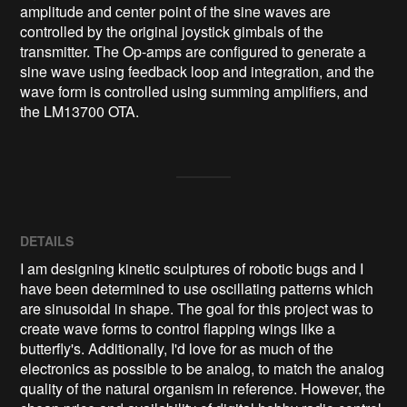
amplitude and center point of the sine waves are 
controlled by the original joystick gimbals of the 
transmitter. The Op-amps are configured to generate a 
sine wave using feedback loop and integration, and the 
wave form is controlled using summing amplifiers, and 
the LM13700 OTA.
DETAILS
I am designing kinetic sculptures of robotic bugs and I
have been determined to use oscillating patterns which
are sinusoidal in shape. The goal for this project was to
create wave forms to control flapping wings like a
butterfly's. Additionally, I'd love for as much of the
electronics as possible to be analog, to match the analog
quality of the natural organism in reference. However, the