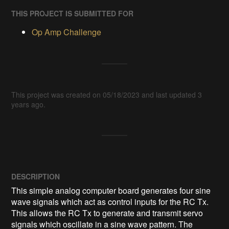
THIS PROJECT IS SUBMITTED FOR
Op Amp Challenge
This project was created on 05/18/2023 and last updated 3
years ago.
DESCRIPTION
This simple analog computer board generates four sine 
wave signals which act as control inputs for the RC Tx. 
This allows the RC Tx to generate and transmit servo 
signals which oscillate in a sine wave pattern. The 