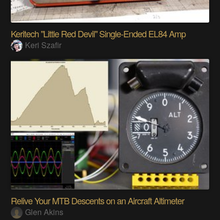
Keritech "Little Red Devil" Single-Ended EL84 Amp
Keri Szafir
Relive Your MTB Descents on an Aircraft Altimeter
Glen Akins