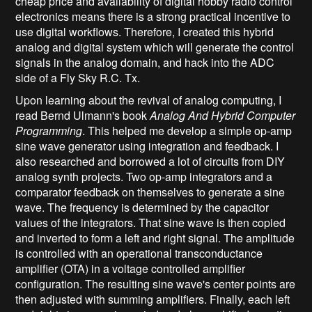
cheap price and availability of digital hobby radio control
electronics means there is a strong practical incentive to
use digital workflows. Therefore, I created this hybrid
analog and digital system which will generate the control
signals in the analog domain, and hack into the ADC
side of a Fly Sky R.C. Tx.
Upon learning about the revival of analog computing, I
read Bernd Ulmann's book
Analog And Hybrid Computer
Programming
. This helped me develop a simple op-amp
sine wave generator using integration and feedback. I
also researched and borrowed a lot of circuits from DIY
analog synth projects. Two op-amp integrators and a
comparator feedback on themselves to generate a sine
wave. The frequency is determined by the capacitor
values of the integrators. That sine wave is then copied
and inverted to form a left and right signal. The amplitude
is controlled with an operational transconductance
amplifier (OTA) in a voltage controlled amplifier
configuration. The resulting sine wave's center points are
then adjusted with summing amplifiers. Finally, each left