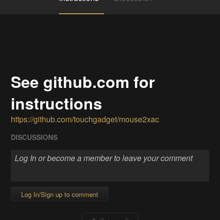
See github.com for
instructions
https://github.com/touchgadget/mouse2xac
DISCUSSIONS
Log In/Sign up to comment