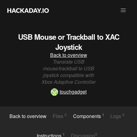
USB Mouse or Trackball to XAC
Joystick
Back to overview
Translate USB
mouse/trackball to USB
joystick compatible with
Xbox Adaptive Controller
touchgadget
0
1
0
Back to overview
Files
Components
Logs
1
0
Instructions
Discussion